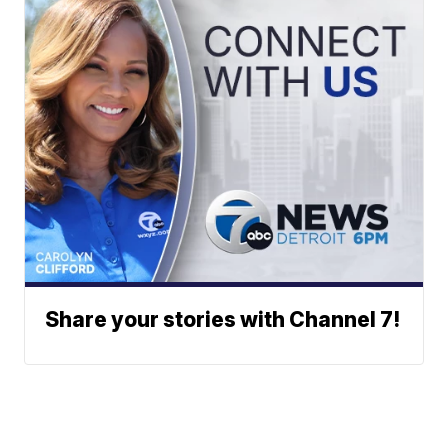
Share your stories with Channel 7!