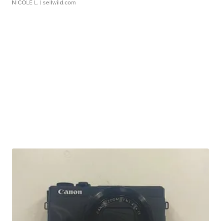
NICOLE L.
| sellwild.com