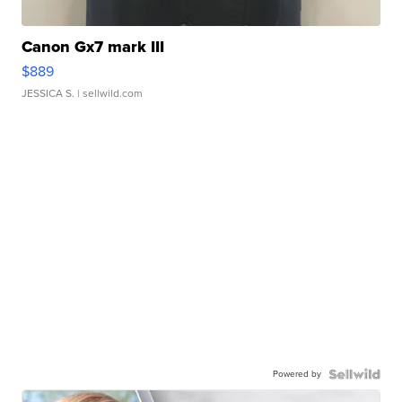
Canon Gx7 mark III
$889
JESSICA S.
| sellwild.com
Powered by