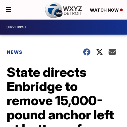
WATCH NOW
NEWS
State directs
Enbridge to
remove 15,000-
pound anchor left