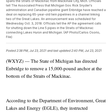
spans the Straits of Mackinac from Mackinaw City, Mich. Officials
tell The Associated Press that Michigan Gov. Rick Snyder's
administration and Canadian pipeline giant Enbridge have reached a
deal on replacing 65-year-old twin pipelines in a channel linking
two of the Great Lakes. An announcement was scheduled for
Wednesday Oct. 3, 2018. Officials tell the AP the agreement calls
for shutting down the Line 5 pipes in the Straits of Mackinac
connecting Lakes Huron and Michigan. (AP Photo/Carlos Osorio,
File)
Posted
2:38 PM, Jul 23, 2021
and last updated
2:40 PM, Jul 23, 2021
(WXYZ) — The State of Michigan has directed
Enbridge to remove a 15,000-pound anchor at the
bottom of the Straits of Mackinac.
According to the Department of Environment, Great
Lakes and Energy (EGLE), they instructed