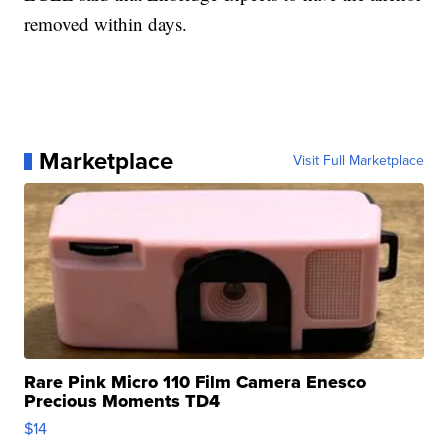
removed within days.
Marketplace
Visit Full Marketplace
Rare Pink Micro 110 Film Camera Enesco
Precious Moments TD4
$14