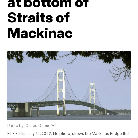
at bottom of
Straits of
Mackinac
Photo by: Carlos Osorio/AP
FILE - This July 19, 2002, file photo, shows the Mackinac Bridge that