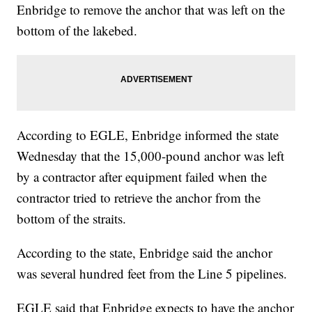
Enbridge to remove the anchor that was left on the
bottom of the lakebed.
According to EGLE, Enbridge informed the state
Wednesday that the 15,000-pound anchor was left
by a contractor after equipment failed when the
contractor tried to retrieve the anchor from the
bottom of the straits.
According to the state, Enbridge said the anchor
was several hundred feet from the Line 5 pipelines.
EGLE said that Enbridge expects to have the anchor