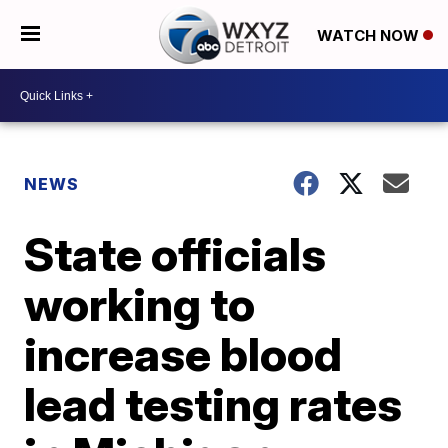
WATCH NOW
NEWS
State officials
working to
increase blood
lead testing rates