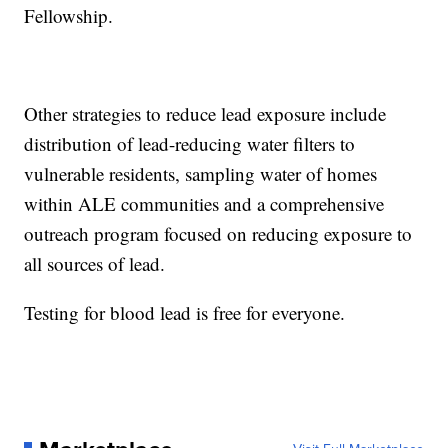
Fellowship.
Other strategies to reduce lead exposure include
distribution of lead-reducing water filters to
vulnerable residents, sampling water of homes
within ALE communities and a comprehensive
outreach program focused on reducing exposure to
all sources of lead.
Testing for blood lead is free for everyone.