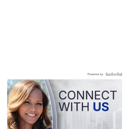
Powered by