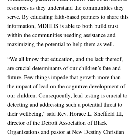
resources as they understand the communities they
serve. By educating faith-based partners to share this
information, MDHHS is able to both build trust
within the communities needing assistance and
maximizing the potential to help them as well.
“We all know that education, and the lack thereof,
are crucial determinants of our children’s fate and
future. Few things impede that growth more than
the impact of lead on the cognitive development of
our children. Consequently, lead testing is crucial to
detecting and addressing such a potential threat to
their wellbeing,” said Rev. Horace L. Sheffield III,
director of the Detroit Association of Black
Organizations and pastor at New Destiny Christian