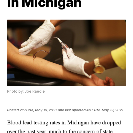
in Michigan
Photo by: Joe Raedle
Posted
2:56 PM, May 19, 2021
and last updated
4:17 PM, May 19, 2021
Blood lead testing rates in Michigan have dropped
over the past year, much to the concern of state