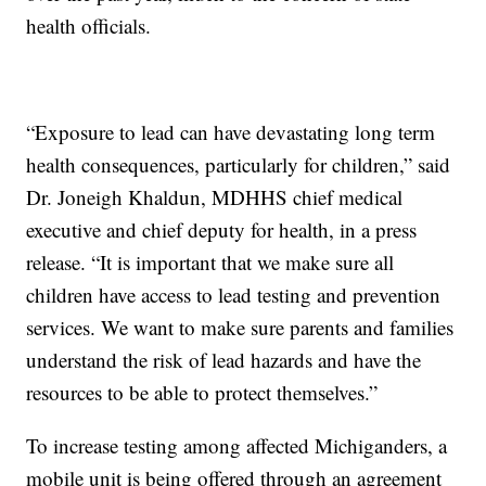
health officials.
“Exposure to lead can have devastating long term
health consequences, particularly for children,” said
Dr. Joneigh Khaldun, MDHHS chief medical
executive and chief deputy for health, in a press
release. “It is important that we make sure all
children have access to lead testing and prevention
services. We want to make sure parents and families
understand the risk of lead hazards and have the
resources to be able to protect themselves.”
To increase testing among affected Michiganders, a
mobile unit is being offered through an agreement