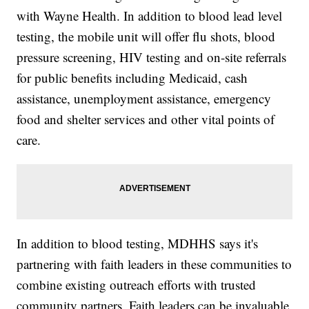
with Wayne Health. In addition to blood lead level
testing, the mobile unit will offer flu shots, blood
pressure screening, HIV testing and on-site referrals
for public benefits including Medicaid, cash
assistance, unemployment assistance, emergency
food and shelter services and other vital points of
care.
In addition to blood testing, MDHHS says it's
partnering with faith leaders in these communities to
combine existing outreach efforts with trusted
community partners. Faith leaders can be invaluable