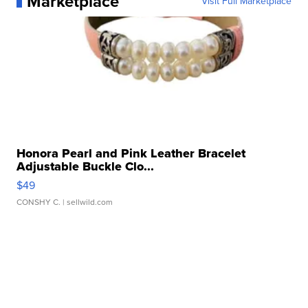
Marketplace
Visit Full Marketplace
Honora Pearl and Pink Leather Bracelet
Adjustable Buckle Clo...
$49
CONSHY C.
| sellwild.com