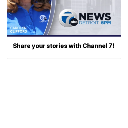
Share your stories with Channel 7!