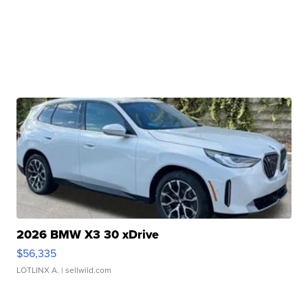
2026 BMW X3 30 xDrive
$56,335
LOTLINX A.
| sellwild.com