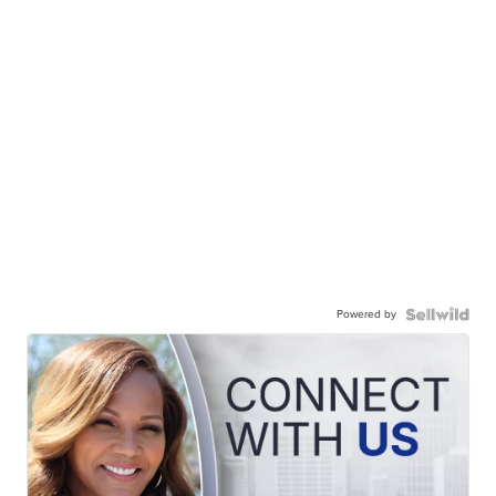
Powered by