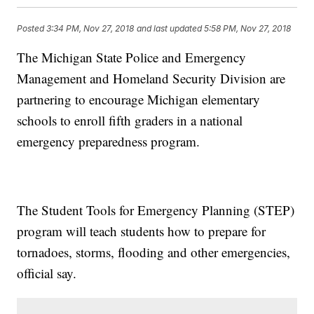
Posted
3:34 PM, Nov 27, 2018
and last updated
5:58 PM, Nov 27, 2018
The Michigan State Police and Emergency
Management and Homeland Security Division are
partnering to encourage Michigan elementary
schools to enroll fifth graders in a national
emergency preparedness program.
The Student Tools for Emergency Planning (STEP)
program will teach students how to prepare for
tornadoes, storms, flooding and other emergencies,
official say.