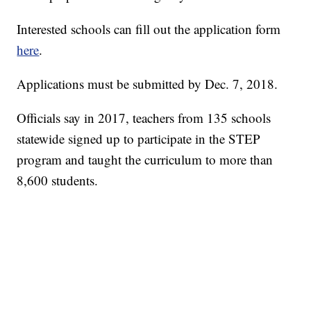
Interested schools can fill out the application form
here
.
Applications must be submitted by Dec. 7, 2018.
Officials say in 2017, teachers from 135 schools
statewide signed up to participate in the STEP
program and taught the curriculum to more than
8,600 students.