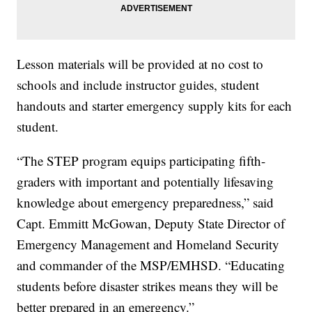
Lesson materials will be provided at no cost to
schools and include instructor guides, student
handouts and starter emergency supply kits for each
student.
“The STEP program equips participating fifth-
graders with important and potentially lifesaving
knowledge about emergency preparedness,” said
Capt. Emmitt McGowan, Deputy State Director of
Emergency Management and Homeland Security
and commander of the MSP/EMHSD. “Educating
students before disaster strikes means they will be
better prepared in an emergency.”