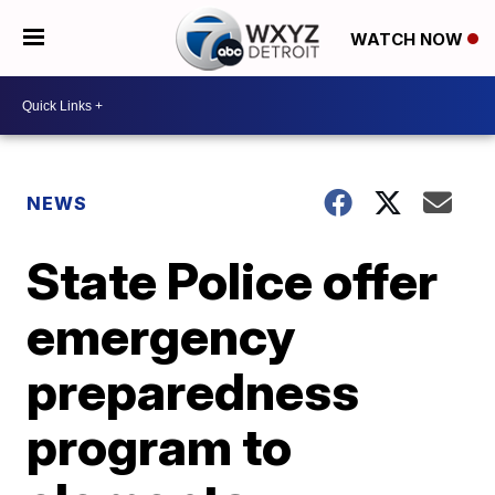
WATCH NOW
NEWS
State Police offer
emergency
preparedness
program to