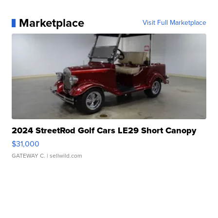
Marketplace
Visit Full Marketplace
2024 StreetRod Golf Cars LE29 Short Canopy
$31,000
GATEWAY C.
| sellwild.com