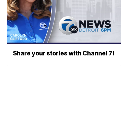
Share your stories with Channel 7!