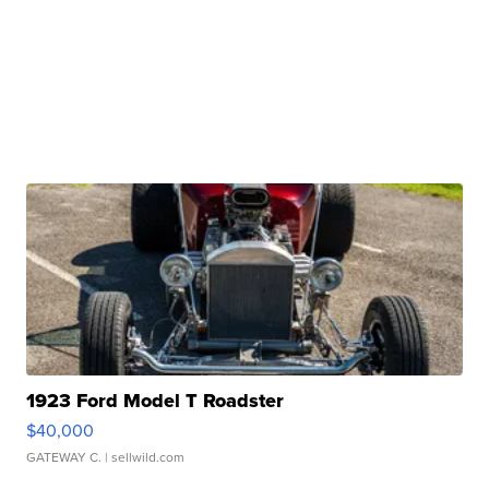
1923 Ford Model T Roadster
$40,000
GATEWAY C.
| sellwild.com