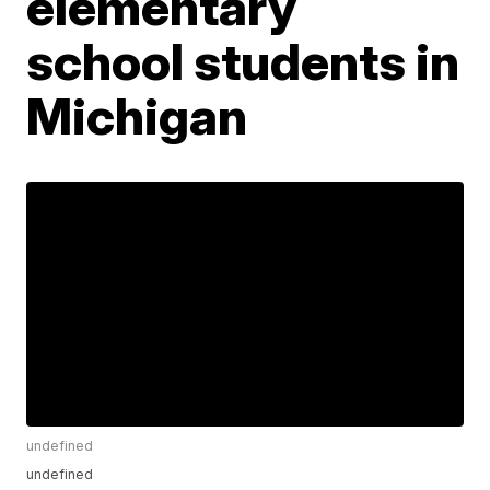
elementary
school students in
Michigan
undefined
undefined