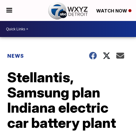
WATCH NOW
NEWS
Stellantis,
Samsung plan
Indiana electric
car battery plant