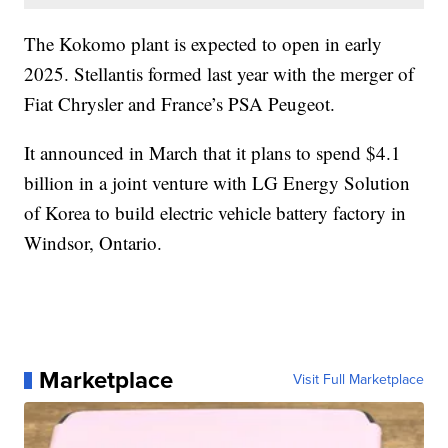
The Kokomo plant is expected to open in early
2025. Stellantis formed last year with the merger of
Fiat Chrysler and France’s PSA Peugeot.
It announced in March that it plans to spend $4.1
billion in a joint venture with LG Energy Solution
of Korea to build electric vehicle battery factory in
Windsor, Ontario.
Marketplace
Visit Full Marketplace