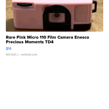
Rare Pink Micro 110 Film Camera Enesco
Precious Moments TD4
$14
NICOLE L.
| sellwild.com