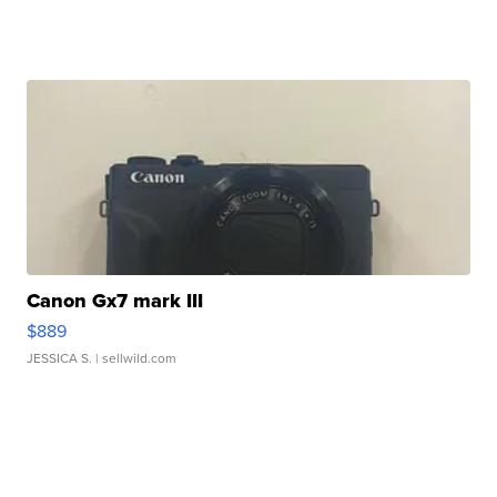
Canon Gx7 mark III
$889
JESSICA S.
| sellwild.com