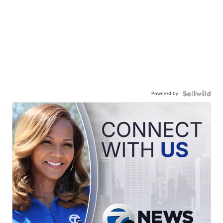
Powered by