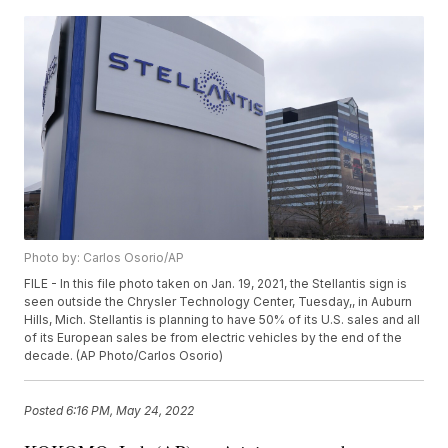
Photo by: Carlos Osorio/AP
FILE - In this file photo taken on Jan. 19, 2021, the Stellantis sign is
seen outside the Chrysler Technology Center, Tuesday,, in Auburn
Hills, Mich. Stellantis is planning to have 50% of its U.S. sales and all
of its European sales be from electric vehicles by the end of the
decade. (AP Photo/Carlos Osorio)
Posted
6:16 PM, May 24, 2022