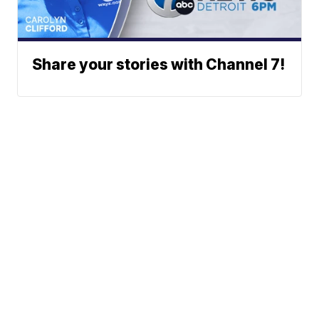
Share your stories with Channel 7!