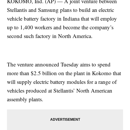
KOKOMO, Ind. (AP) — A joint venture between
Stellantis and Samsung plans to build an electric
vehicle battery factory in Indiana that will employ
up to 1,400 workers and become the company’s
second such factory in North America.
The venture announced Tuesday aims to spend
more than $2.5 billion on the plant in Kokomo that
will supply electric battery modules for a range of
vehicles produced at Stellantis’ North American
assembly plants.