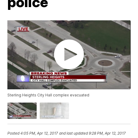
police
Sterling Heights City Hall complex evacuated
Posted
4:05 PM, Apr 12, 2017
and last updated
9:28 PM, Apr 12, 2017