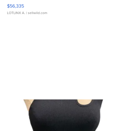
$56,335
LOTLINX A.
| sellwild.com