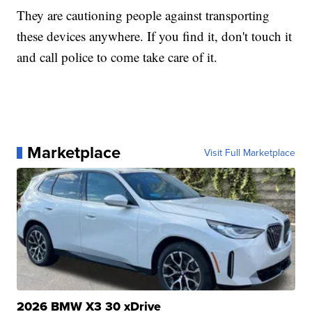
They are cautioning people against transporting
these devices anywhere. If you find it, don't touch it
and call police to come take care of it.
Marketplace
Visit Full Marketplace
2026 BMW X3 30 xDrive