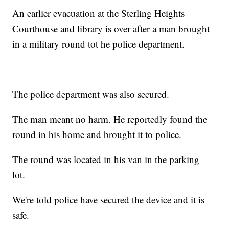
An earlier evacuation at the Sterling Heights
Courthouse and library is over after a man brought
in a military round tot he police department.
The police department was also secured.
The man meant no harm. He reportedly found the
round in his home and brought it to police.
The round was located in his van in the parking
lot.
We're told police have secured the device and it is
safe.