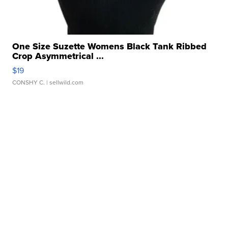
One Size Suzette Womens Black Tank Ribbed
Crop Asymmetrical ...
$19
CONSHY C.
| sellwild.com