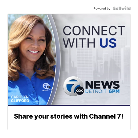
Powered by
Share your stories with Channel 7!