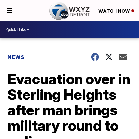
WATCH NOW
NEWS
Evacuation over in
Sterling Heights
after man brings
military round to