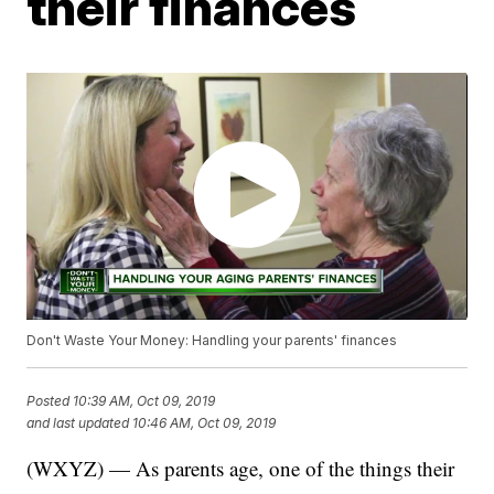
their finances
Don't Waste Your Money: Handling your parents' finances
Posted
10:39 AM, Oct 09, 2019
and last updated
10:46 AM, Oct 09, 2019
(WXYZ) — As parents age, one of the things their