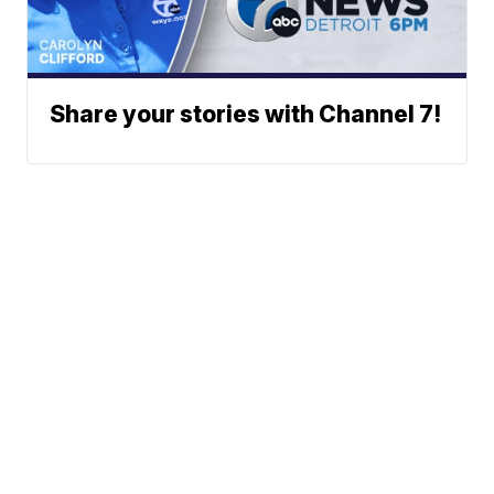
Share your stories with Channel 7!