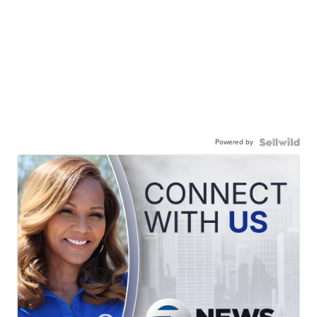
Powered by