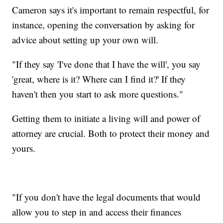
Cameron says it's important to remain respectful, for
instance, opening the conversation by asking for
advice about setting up your own will.
"If they say 'I've done that I have the will', you say
'great, where is it? Where can I find it?' If they
haven't then you start to ask more questions."
Getting them to initiate a living will and power of
attorney are crucial. Both to protect their money and
yours.
"If you don't have the legal documents that would
allow you to step in and access their finances