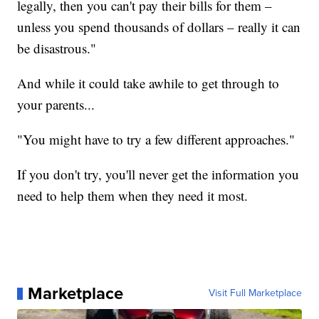
legally, then you can't pay their bills for them –
unless you spend thousands of dollars – really it can
be disastrous."
And while it could take awhile to get through to
your parents...
"You might have to try a few different approaches."
If you don't try, you'll never get the information you
need to help them when they need it most.
Marketplace
Visit Full Marketplace