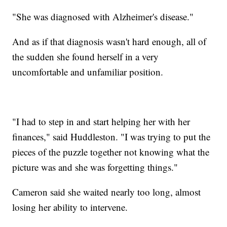
"She was diagnosed with Alzheimer's disease."
And as if that diagnosis wasn't hard enough, all of
the sudden she found herself in a very
uncomfortable and unfamiliar position.
"I had to step in and start helping her with her
finances," said Huddleston. "I was trying to put the
pieces of the puzzle together not knowing what the
picture was and she was forgetting things."
Cameron said she waited nearly too long, almost
losing her ability to intervene.