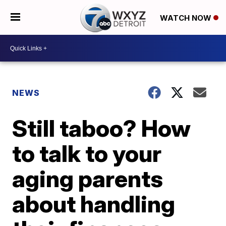
WATCH NOW
NEWS
Still taboo? How
to talk to your
aging parents
about handling