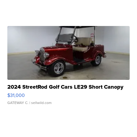
2024 StreetRod Golf Cars LE29 Short Canopy
$31,000
GATEWAY C.
| sellwild.com