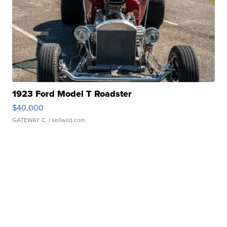
1923 Ford Model T Roadster
$40,000
GATEWAY C.
| sellwild.com