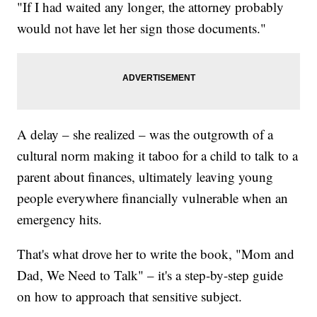
"If I had waited any longer, the attorney probably
would not have let her sign those documents."
A delay – she realized – was the outgrowth of a
cultural norm making it taboo for a child to talk to a
parent about finances, ultimately leaving young
people everywhere financially vulnerable when an
emergency hits.
That's what drove her to write the book, "Mom and
Dad, We Need to Talk" – it's a step-by-step guide
on how to approach that sensitive subject.