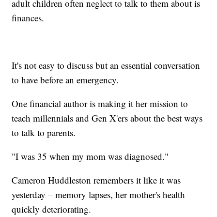
adult children often neglect to talk to them about is
finances.
It's not easy to discuss but an essential conversation
to have before an emergency.
One financial author is making it her mission to
teach millennials and Gen X'ers about the best ways
to talk to parents.
"I was 35 when my mom was diagnosed."
Cameron Huddleston remembers it like it was
yesterday – memory lapses, her mother's health
quickly deteriorating.