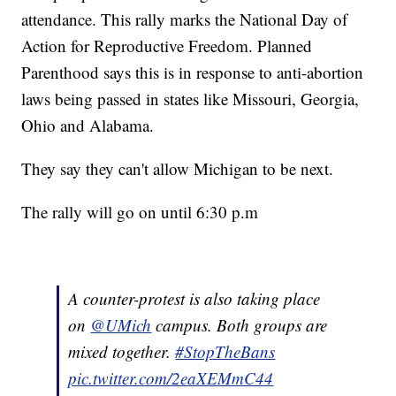
attendance. This rally marks the National Day of
Action for Reproductive Freedom. Planned
Parenthood says this is in response to anti-abortion
laws being passed in states like Missouri, Georgia,
Ohio and Alabama.
They say they can't allow Michigan to be next.
The rally will go on until 6:30 p.m
A counter-protest is also taking place
on
@UMich
campus. Both groups are
mixed together.
#StopTheBans
pic.twitter.com/2eaXEMmC44