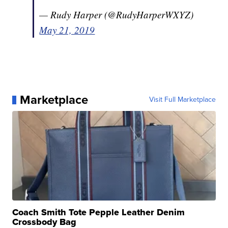
— Rudy Harper (@RudyHarperWXYZ)
May 21, 2019
Marketplace
Visit Full Marketplace
Coach Smith Tote Pepple Leather Denim
Crossbody Bag