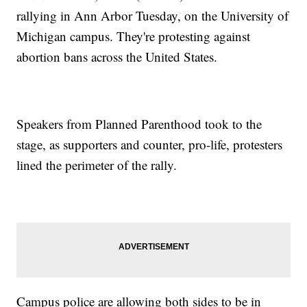
rallying in Ann Arbor Tuesday, on the University of
Michigan campus. They're protesting against
abortion bans across the United States.
Speakers from Planned Parenthood took to the
stage, as supporters and counter, pro-life, protesters
lined the perimeter of the rally.
Campus police are allowing both sides to be in