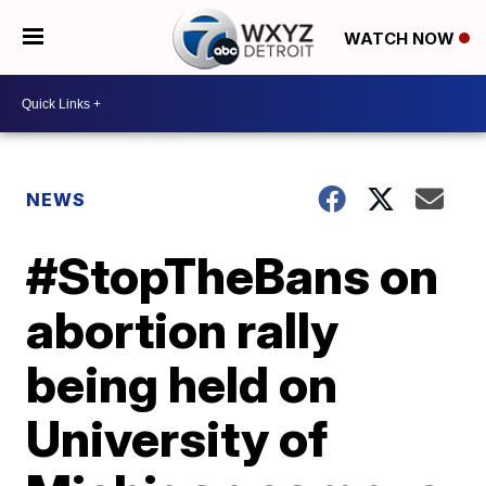
WATCH NOW
NEWS
#StopTheBans on
abortion rally
being held on
University of