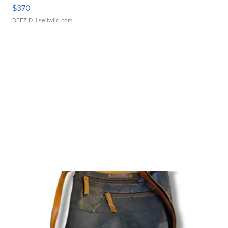
$370
DEEZ D.
| sellwild.com