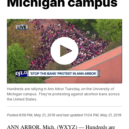
Michigan campus
Hundreds are rallying in Ann Arbor Tuesday, on the University of
Michigan campus. They're protesting against abortion bans across
the United States.
Posted
9:59 PM, May 21, 2019
and last updated
11:04 PM, May 21, 2019
ANN ARBOR, Mich. (WXYZ) — Hundreds are