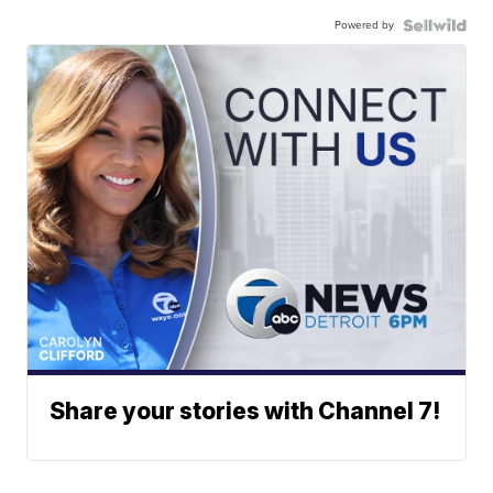
Powered by
Share your stories with Channel 7!