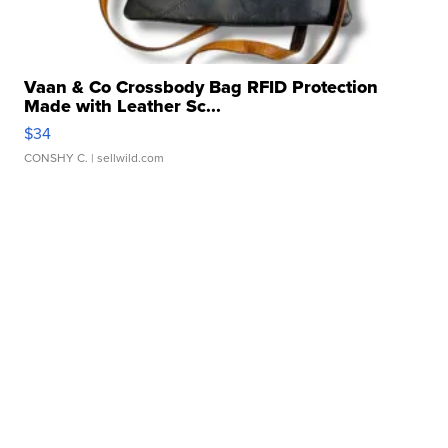
Vaan & Co Crossbody Bag RFID Protection
Made with Leather Sc...
$34
CONSHY C.
| sellwild.com