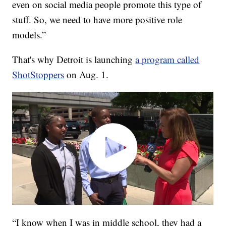
even on social media people promote this type of
stuff. So, we need to have more positive role
models.”
That's why Detroit is launching
a program called
ShotStoppers
on Aug. 1.
“I know when I was in middle school, they had a