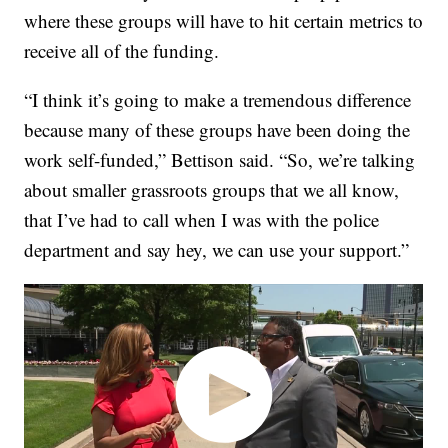
where these groups will have to hit certain metrics to
receive all of the funding.
“I think it’s going to make a tremendous difference
because many of these groups have been doing the
work self-funded,” Bettison said. “So, we’re talking
about smaller grassroots groups that we all know,
that I’ve had to call when I was with the police
department and say hey, we can use your support.”