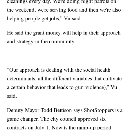
cleanings every day. We’re doing night patrols on
the weekend, we're serving food and then we're also
helping people get jobs,” Vu said.
He said the grant money will help in their approach
and strategy in the community.
“Our approach is dealing with the social health
determinants, all the different variables that cultivate
a certain behavior that leads to gun violence),” Vu
said.
Deputy Mayor Todd Bettison says ShotStoppers is a
game changer. The city council approved six
contracts on July 1. Now is the ramp-up period