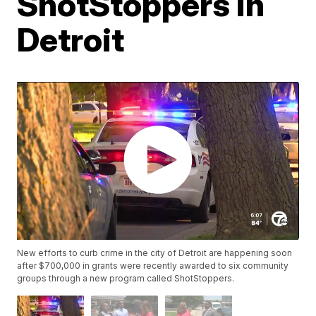
ShotStoppers in
Detroit
New efforts to curb crime in the city of Detroit are happening soon
after $700,000 in grants were recently awarded to six community
groups through a new program called ShotStoppers.