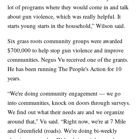
lot of programs where they would come in and talk
about gun violence, which was really helpful. It
starts young starts in the household,” Wilson said.
Six grass roots community groups were awarded
$700,000 to help stop gun violence and improve
communities. Negus Vu received one of the grants.
He has been running The People's Action for 10
years.
“We're doing community engagement — we go
into communities, knock on doors through surveys.
We find out what their needs are and we organize
around that,” Vu said. “Right now, we're at 7 Mile
and Greenfield (roads). We’re doing bi-weekly