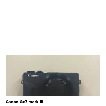
Canon Gx7 mark III