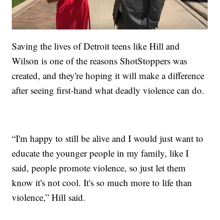
Saving the lives of Detroit teens like Hill and
Wilson is one of the reasons ShotStoppers was
created, and they're hoping it will make a difference
after seeing first-hand what deadly violence can do.
“I'm happy to still be alive and I would just want to
educate the younger people in my family, like I
said, people promote violence, so just let them
know it's not cool. It's so much more to life than
violence,” Hill said.