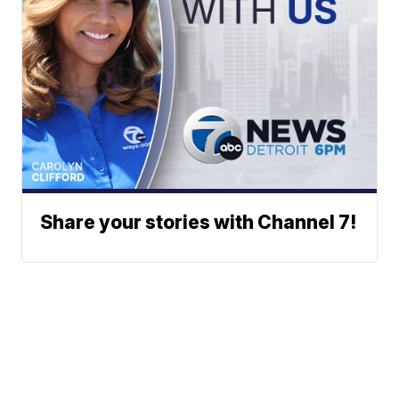
Share your stories with Channel 7!