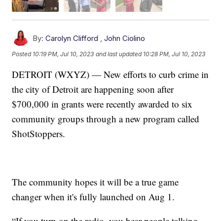
By:
Carolyn Clifford
,
John Ciolino
Posted
10:19 PM, Jul 10, 2023
and last updated
10:28 PM, Jul 10, 2023
DETROIT (WXYZ) — New efforts to curb crime in
the city of Detroit are happening soon after
$700,000 in grants were recently awarded to six
community groups through a new program called
ShotStoppers.
The community hopes it will be a true game
changer when it's fully launched on Aug 1.
“If you turn on the radio, you hear people talking