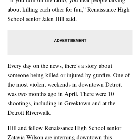
about killing each other for fun,” Renaissance High
School senior Jalen Hill said.
Every day on the news, there’s a story about
someone being killed or injured by gunfire. One of
the most violent weekends in downtown Detroit
was two months ago in April. There were 10
shootings, including in Greektown and at the
Detroit Riverwalk.
Hill and fellow Renaissance High School senior
Zatavia Wilson are interning downtown this