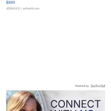
$889
JESSICA S.
| sellwild.com
Powered by