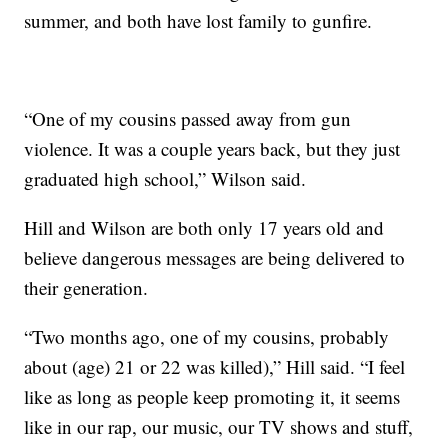
summer, and both have lost family to gunfire.
“One of my cousins passed away from gun
violence. It was a couple years back, but they just
graduated high school,” Wilson said.
Hill and Wilson are both only 17 years old and
believe dangerous messages are being delivered to
their generation.
“Two months ago, one of my cousins, probably
about (age) 21 or 22 was killed),” Hill said. “I feel
like as long as people keep promoting it, it seems
like in our rap, our music, our TV shows and stuff,