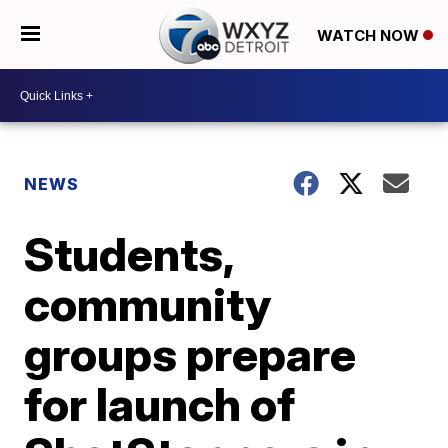
WATCH NOW
NEWS
Students,
community
groups prepare
for launch of