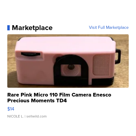
Marketplace
Visit Full Marketplace
Rare Pink Micro 110 Film Camera Enesco
Precious Moments TD4
$14
NICOLE L.
| sellwild.com