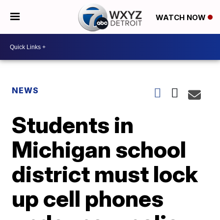
WATCH NOW
NEWS
Students in
Michigan school
district must lock
up cell phones