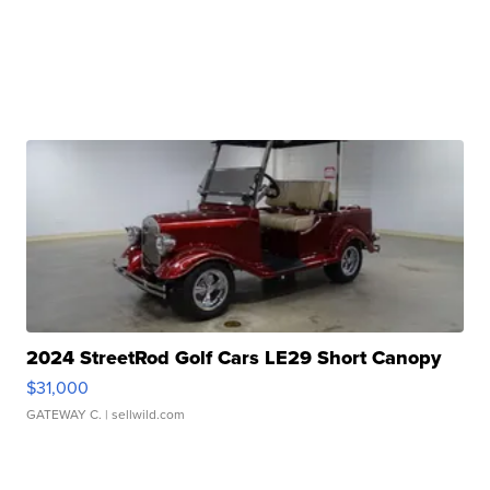
2024 StreetRod Golf Cars LE29 Short Canopy
$31,000
GATEWAY C.
| sellwild.com