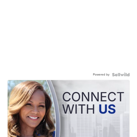
Powered by