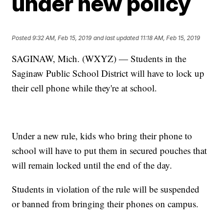
under new policy
Posted
9:32 AM, Feb 15, 2019
and last updated
11:18 AM, Feb 15, 2019
SAGINAW, Mich. (WXYZ) — Students in the
Saginaw Public School District will have to lock up
their cell phone while they're at school.
Under a new rule, kids who bring their phone to
school will have to put them in secured pouches that
will remain locked until the end of the day.
Students in violation of the rule will be suspended
or banned from bringing their phones on campus.