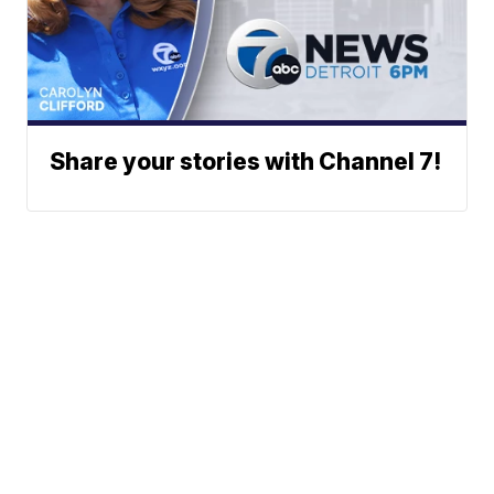
Share your stories with Channel 7!