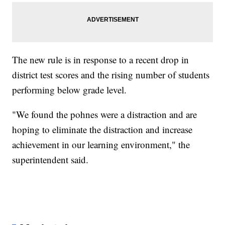
The new rule is in response to a recent drop in
district test scores and the rising number of students
performing below grade level.
"We found the pohnes were a distraction and are
hoping to eliminate the distraction and increase
achievement in our learning environment," the
superintendent said.