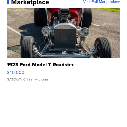
Marketplace
Visit Full Marketplace
1923 Ford Model T Roadster
$40,000
GATEWAY C.
| sellwild.com