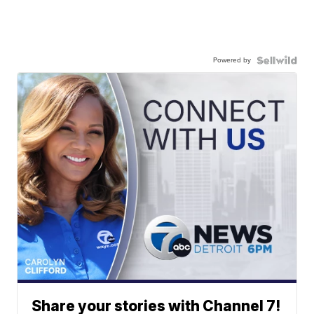
Powered by
Share your stories with Channel 7!