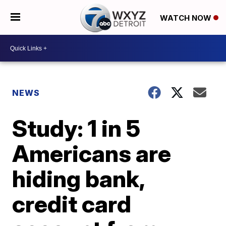
WATCH NOW
NEWS
Study: 1 in 5
Americans are
hiding bank,
credit card