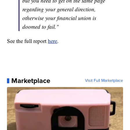
but you need to get on the same page
regarding your general direction,
otherwise your financial union is
doomed to fail."
See the full report
here
.
Marketplace
Visit Full Marketplace