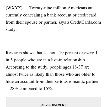
(WXYZ) — Twenty-nine million Americans are
currently concealing a bank account or credit card
from their spouse or partner, says a CreditCards.com
study.
Research shows that is about 19 percent or every 1
in 5 people who are in a live-in relationship.
According to the study, people ages 18-37 are
almost twice as likely than those who are older to
hide an account from their serious romantic partner
-- 28% compared to 15%.