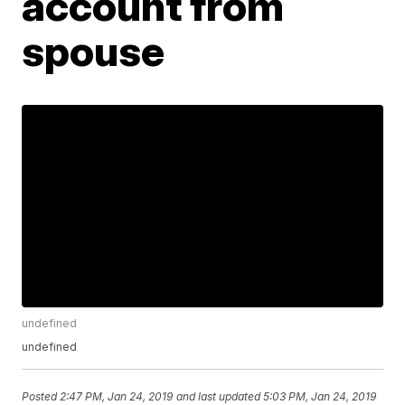
account from
spouse
undefined
undefined
Posted
2:47 PM, Jan 24, 2019
and last updated
5:03 PM, Jan 24, 2019