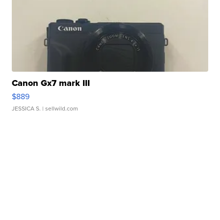
Canon Gx7 mark III
$889
JESSICA S.
| sellwild.com