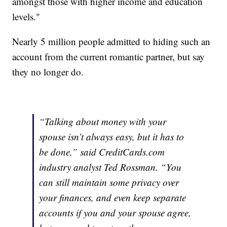
amongst those with higher income and education
levels."
Nearly 5 million people admitted to hiding such an
account from the current romantic partner, but say
they no longer do.
“Talking about money with your
spouse isn’t always easy, but it has to
be done,” said CreditCards.com
industry analyst Ted Rossman. “You
can still maintain some privacy over
your finances, and even keep separate
accounts if you and your spouse agree,