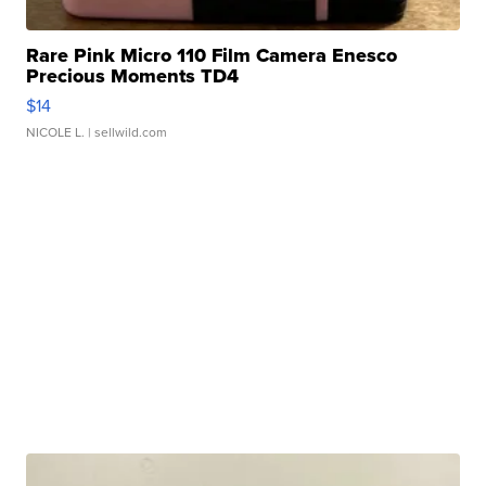
Rare Pink Micro 110 Film Camera Enesco
Precious Moments TD4
$14
NICOLE L.
| sellwild.com