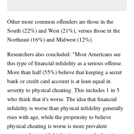
Other more common offenders are those in the
South (22%) and West (21%), versus those in the
Northeast (16%) and Midwest (12%).
Researchers also concluded: "Most Americans see
this type of financial infidelity as a serious offense.
More than half (55%) believe that keeping a secret
bank or credit card account is at least equal in
severity to physical cheating. This includes 1 in 5
who think that it’s worse. The idea that financial
infidelity is worse than physical infidelity generally
rises with age, while the propensity to believe
physical cheating is worse is more prevalent