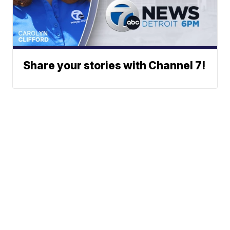
Share your stories with Channel 7!