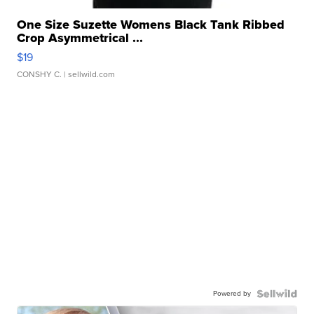
One Size Suzette Womens Black Tank Ribbed
Crop Asymmetrical ...
$19
CONSHY C.
| sellwild.com
Powered by