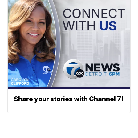
Share your stories with Channel 7!