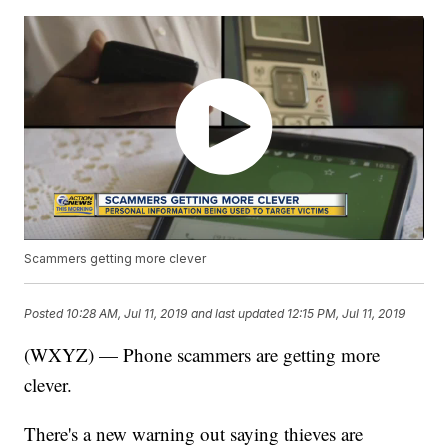
Scammers getting more clever
Posted
10:28 AM, Jul 11, 2019
and last updated
12:15 PM, Jul 11, 2019
(WXYZ) — Phone scammers are getting more
clever.
There's a new warning out saying thieves are