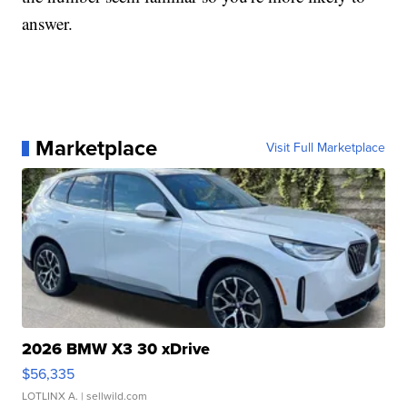
answer.
Marketplace
Visit Full Marketplace
2026 BMW X3 30 xDrive
$56,335
LOTLINX A.
| sellwild.com