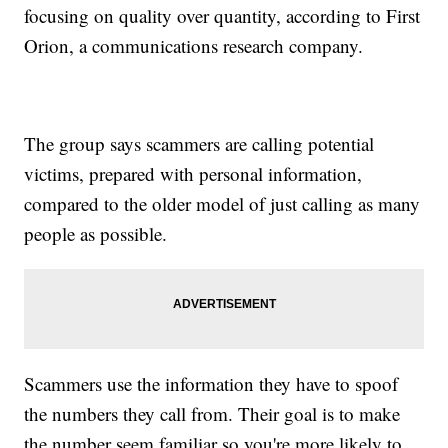
focusing on quality over quantity, according to First
Orion, a communications research company.
The group says scammers are calling potential
victims, prepared with personal information,
compared to the older model of just calling as many
people as possible.
Scammers use the information they have to spoof
the numbers they call from. Their goal is to make
the number seem familiar so you're more likely to