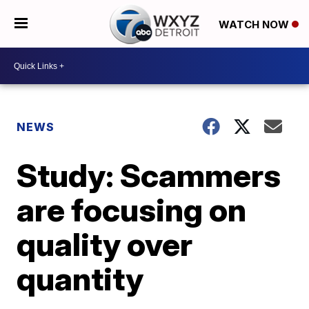
WATCH NOW
NEWS
Study: Scammers
are focusing on
quality over
quantity