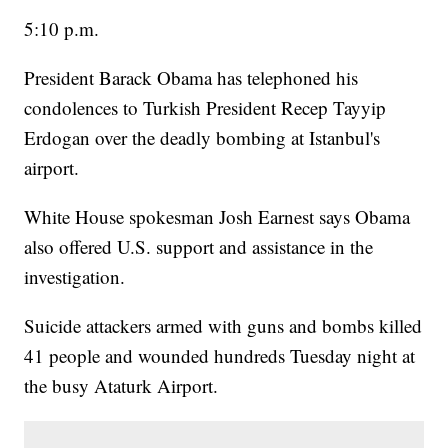
5:10 p.m.
President Barack Obama has telephoned his
condolences to Turkish President Recep Tayyip
Erdogan over the deadly bombing at Istanbul's
airport.
White House spokesman Josh Earnest says Obama
also offered U.S. support and assistance in the
investigation.
Suicide attackers armed with guns and bombs killed
41 people and wounded hundreds Tuesday night at
the busy Ataturk Airport.