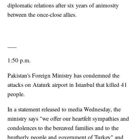
diplomatic relations after six years of animosity
between the once-close allies.
___
1:50 p.m.
Pakistan's Foreign Ministry has condemned the
attacks on Ataturk airport in Istanbul that killed 41
people.
In a statement released to media Wednesday, the
ministry says "we offer our heartfelt sympathies and
condolences to the bereaved families and to the
brotherly people and government of Turkey" and