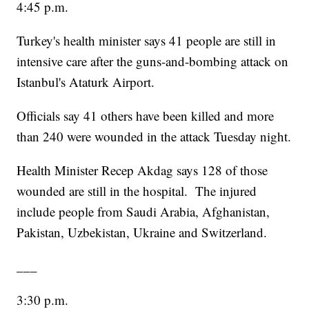
4:45 p.m.
Turkey's health minister says 41 people are still in
intensive care after the guns-and-bombing attack on
Istanbul's Ataturk Airport.
Officials say 41 others have been killed and more
than 240 were wounded in the attack Tuesday night.
Health Minister Recep Akdag says 128 of those
wounded are still in the hospital. The injured
include people from Saudi Arabia, Afghanistan,
Pakistan, Uzbekistan, Ukraine and Switzerland.
___
3:30 p.m.