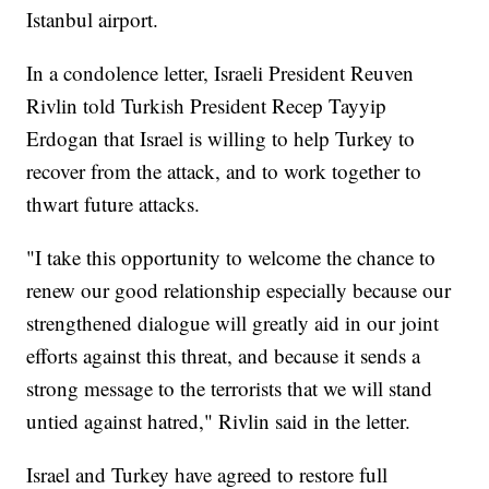
Istanbul airport.
In a condolence letter, Israeli President Reuven
Rivlin told Turkish President Recep Tayyip
Erdogan that Israel is willing to help Turkey to
recover from the attack, and to work together to
thwart future attacks.
"I take this opportunity to welcome the chance to
renew our good relationship especially because our
strengthened dialogue will greatly aid in our joint
efforts against this threat, and because it sends a
strong message to the terrorists that we will stand
untied against hatred," Rivlin said in the letter.
Israel and Turkey have agreed to restore full