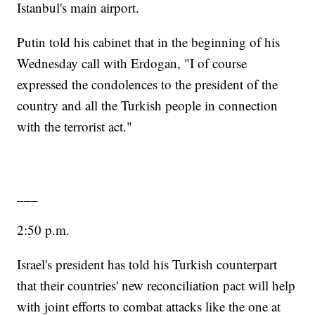
Istanbul's main airport.
Putin told his cabinet that in the beginning of his
Wednesday call with Erdogan, "I of course
expressed the condolences to the president of the
country and all the Turkish people in connection
with the terrorist act."
___
2:50 p.m.
Israel's president has told his Turkish counterpart
that their countries' new reconciliation pact will help
with joint efforts to combat attacks like the one at