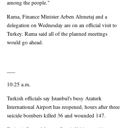
among the people."
Rama, Finance Minister Arben Ahmetaj and a
delegation on Wednesday are on an official visit to
Turkey. Rama said all of the planned meetings
would go ahead.
___
10:25 a.m.
Turkish officials say Istanbul's busy Ataturk
International Airport has reopened, hours after three
suicide bombers killed 36 and wounded 147.