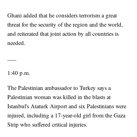
Ghani added that he considers terrorism a great
threat for the security of the region and the world,
and reiterated that joint action by all countries is
needed.
___
1:40 p.m.
The Palestinian ambassador to Turkey says a
Palestinian woman was killed in the blasts at
Istanbul's Ataturk Airport and six Palestinians were
injured, including a 17-year-old girl from the Gaza
Strip who suffered critical injuries.