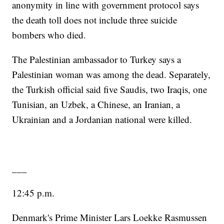
anonymity in line with government protocol says
the death toll does not include three suicide
bombers who died.
The Palestinian ambassador to Turkey says a
Palestinian woman was among the dead. Separately,
the Turkish official said five Saudis, two Iraqis, one
Tunisian, an Uzbek, a Chinese, an Iranian, a
Ukrainian and a Jordanian national were killed.
___
12:45 p.m.
Denmark's Prime Minister Lars Loekke Rasmussen