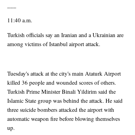
___
11:40 a.m.
Turkish officials say an Iranian and a Ukrainian are
among victims of Istanbul airport attack.
Tuesday's attack at the city's main Ataturk Airport
killed 36 people and wounded scores of others.
Turkish Prime Minister Binali Yildirim said the
Islamic State group was behind the attack. He said
three suicide bombers attacked the airport with
automatic weapon fire before blowing themselves
up.