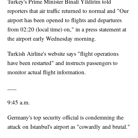
Turkey's Prime Minister Binali Yildirim told
reporters that air traffic returned to normal and "Our
airport has been opened to flights and departures
from 02:20 (local time) on," in a press statement at
the airport early Wednesday morning.
Turkish Airline's website says "flight operations
have been restarted" and instructs passengers to
monitor actual flight information.
___
9:45 a.m.
Germany's top security official is condemning the
attack on Istanbul's airport as "cowardly and brutal."