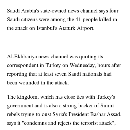
Saudi Arabia's state-owned news channel says four
Saudi citizens were among the 41 people killed in
the attack on Istanbul's Ataturk Airport.
Al-Ekhbariya news channel was quoting its
correspondent in Turkey on Wednesday, hours after
reporting that at least seven Saudi nationals had
been wounded in the attack.
The kingdom, which has close ties with Turkey's
government and is also a strong backer of Sunni
rebels trying to oust Syria's President Bashar Assad,
says it "condemns and rejects the terrorist attack",