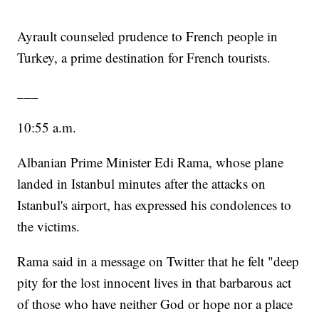
Ayrault counseled prudence to French people in
Turkey, a prime destination for French tourists.
___
10:55 a.m.
Albanian Prime Minister Edi Rama, whose plane
landed in Istanbul minutes after the attacks on
Istanbul's airport, has expressed his condolences to
the victims.
Rama said in a message on Twitter that he felt "deep
pity for the lost innocent lives in that barbarous act
of those who have neither God or hope nor a place