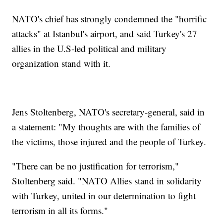
NATO's chief has strongly condemned the "horrific
attacks" at Istanbul's airport, and said Turkey's 27
allies in the U.S-led political and military
organization stand with it.
Jens Stoltenberg, NATO's secretary-general, said in
a statement: "My thoughts are with the families of
the victims, those injured and the people of Turkey.
"There can be no justification for terrorism,"
Stoltenberg said. "NATO Allies stand in solidarity
with Turkey, united in our determination to fight
terrorism in all its forms."