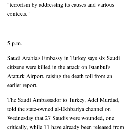
"terrorism by addressing its causes and various
contexts."
___
5 p.m.
Saudi Arabia's Embassy in Turkey says six Saudi
citizens were killed in the attack on Istanbul's
Ataturk Airport, raising the death toll from an
earlier report.
The Saudi Ambassador to Turkey, Adel Murdad,
told the state-owned al-Ekhbariya channel on
Wednesday that 27 Saudis were wounded, one
critically, while 11 have already been released from