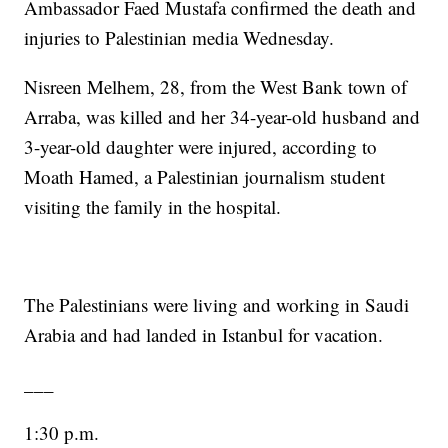
Ambassador Faed Mustafa confirmed the death and
injuries to Palestinian media Wednesday.
Nisreen Melhem, 28, from the West Bank town of
Arraba, was killed and her 34-year-old husband and
3-year-old daughter were injured, according to
Moath Hamed, a Palestinian journalism student
visiting the family in the hospital.
The Palestinians were living and working in Saudi
Arabia and had landed in Istanbul for vacation.
___
1:30 p.m.