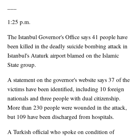
___
1:25 p.m.
The Istanbul Governor's Office says 41 people have
been killed in the deadly suicide bombing attack in
Istanbul's Ataturk airport blamed on the Islamic
State group.
A statement on the governor's website says 37 of the
victims have been identified, including 10 foreign
nationals and three people with dual citizenship.
More than 230 people were wounded in the attack,
but 109 have been discharged from hospitals.
A Turkish official who spoke on condition of