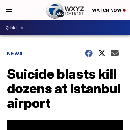
WATCH NOW
NEWS
Suicide blasts kill
dozens at Istanbul
airport