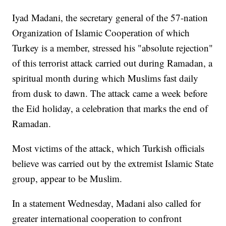
Iyad Madani, the secretary general of the 57-nation
Organization of Islamic Cooperation of which
Turkey is a member, stressed his "absolute rejection"
of this terrorist attack carried out during Ramadan, a
spiritual month during which Muslims fast daily
from dusk to dawn. The attack came a week before
the Eid holiday, a celebration that marks the end of
Ramadan.
Most victims of the attack, which Turkish officials
believe was carried out by the extremist Islamic State
group, appear to be Muslim.
In a statement Wednesday, Madani also called for
greater international cooperation to confront