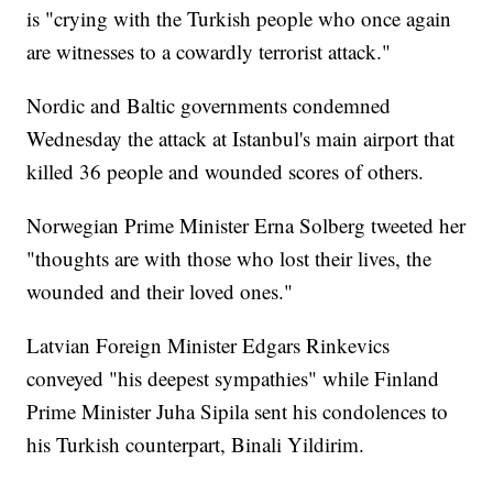
is "crying with the Turkish people who once again
are witnesses to a cowardly terrorist attack."
Nordic and Baltic governments condemned
Wednesday the attack at Istanbul's main airport that
killed 36 people and wounded scores of others.
Norwegian Prime Minister Erna Solberg tweeted her
"thoughts are with those who lost their lives, the
wounded and their loved ones."
Latvian Foreign Minister Edgars Rinkevics
conveyed "his deepest sympathies" while Finland
Prime Minister Juha Sipila sent his condolences to
his Turkish counterpart, Binali Yildirim.