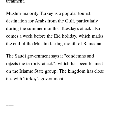
treatment.
Muslim-majority Turkey is a popular tourist
destination for Arabs from the Gulf, particularly
during the summer months. Tuesday's attack also
comes a week before the Eid holiday, which marks
the end of the Muslim fasting month of Ramadan.
The Saudi government says it "condemns and
rejects the terrorist attack", which has been blamed
on the Islamic State group. The kingdom has close
ties with Turkey's government.
___