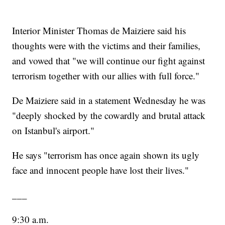
Interior Minister Thomas de Maiziere said his
thoughts were with the victims and their families,
and vowed that "we will continue our fight against
terrorism together with our allies with full force."
De Maiziere said in a statement Wednesday he was
"deeply shocked by the cowardly and brutal attack
on Istanbul's airport."
He says "terrorism has once again shown its ugly
face and innocent people have lost their lives."
___
9:30 a.m.