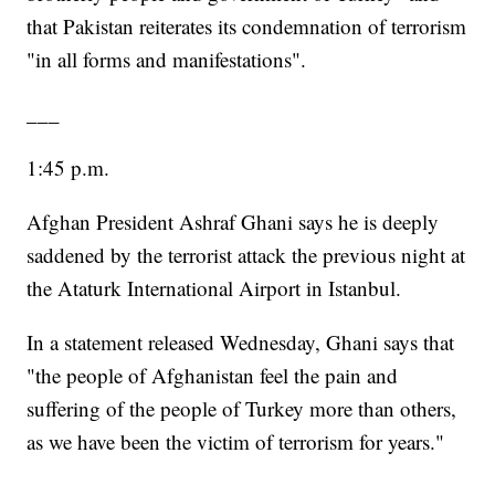
that Pakistan reiterates its condemnation of terrorism
"in all forms and manifestations".
___
1:45 p.m.
Afghan President Ashraf Ghani says he is deeply
saddened by the terrorist attack the previous night at
the Ataturk International Airport in Istanbul.
In a statement released Wednesday, Ghani says that
"the people of Afghanistan feel the pain and
suffering of the people of Turkey more than others,
as we have been the victim of terrorism for years."