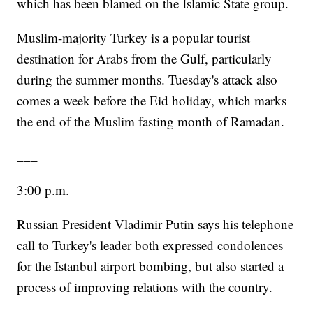
which has been blamed on the Islamic State group.
Muslim-majority Turkey is a popular tourist
destination for Arabs from the Gulf, particularly
during the summer months. Tuesday's attack also
comes a week before the Eid holiday, which marks
the end of the Muslim fasting month of Ramadan.
___
3:00 p.m.
Russian President Vladimir Putin says his telephone
call to Turkey's leader both expressed condolences
for the Istanbul airport bombing, but also started a
process of improving relations with the country.