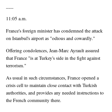
___
11:05 a.m.
France's foreign minister has condemned the attack
on Istanbul's airport as "odious and cowardly."
Offering condolences, Jean-Marc Ayrault assured
that France "is at Turkey's side in the fight against
terrorism."
As usual in such circumstances, France opened a
crisis cell to maintain close contact with Turkish
authorities, and provides any needed instructions to
the French community there.