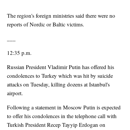
The region's foreign ministries said there were no
reports of Nordic or Baltic victims.
___
12:35 p.m.
Russian President Vladimir Putin has offered his
condolences to Turkey which was hit by suicide
attacks on Tuesday, killing dozens at Istanbul's
airport.
Following a statement in Moscow Putin is expected
to offer his condolences in the telephone call with
Turkish President Recep Tayyip Erdogan on