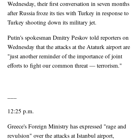
Wednesday, their first conversation in seven months
after Russia froze its ties with Turkey in response to
Turkey shooting down its military jet.
Putin's spokesman Dmitry Peskov told reporters on
Wednesday that the attacks at the Ataturk airport are
"just another reminder of the importance of joint
efforts to fight our common threat — terrorism."
___
12:25 p.m.
Greece's Foreign Ministry has expressed "rage and
revulsion" over the attacks at Istanbul airport,