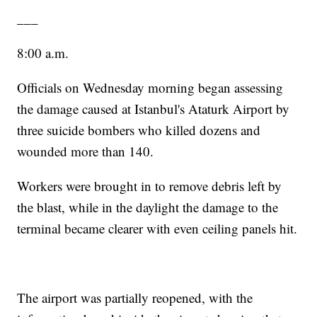
___
8:00 a.m.
Officials on Wednesday morning began assessing
the damage caused at Istanbul's Ataturk Airport by
three suicide bombers who killed dozens and
wounded more than 140.
Workers were brought in to remove debris left by
the blast, while in the daylight the damage to the
terminal became clearer with even ceiling panels hit.
The airport was partially reopened, with the