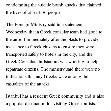
condemning the suicide bomb attacks that claimed
the lives of at least 36 people.
The Foreign Ministry said in a statement
Wednesday that a Greek consular team had gone to
the airport immediately after the blasts to provide
assistance to Greek citizens to ensure they were
transported safely to hotels in the city, and the
Greek Consulate in Istanbul was working to help
repatriate citizens. The ministry said there were no
indications that any Greeks were among the
casualties of the attacks.
Istanbul has a resident Greek community and is also
a popular destination for visiting Greek tourists.