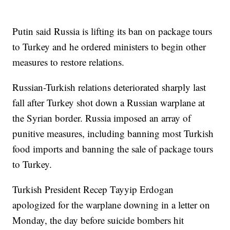
Putin said Russia is lifting its ban on package tours
to Turkey and he ordered ministers to begin other
measures to restore relations.
Russian-Turkish relations deteriorated sharply last
fall after Turkey shot down a Russian warplane at
the Syrian border. Russia imposed an array of
punitive measures, including banning most Turkish
food imports and banning the sale of package tours
to Turkey.
Turkish President Recep Tayyip Erdogan
apologized for the warplane downing in a letter on
Monday, the day before suicide bombers hit