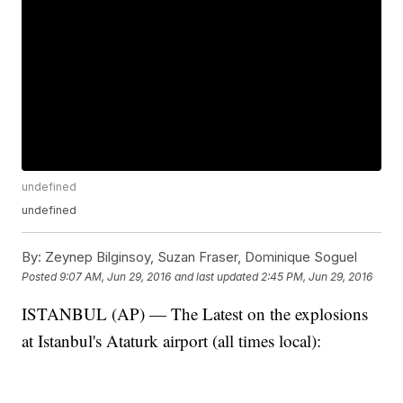
undefined
undefined
By:
Zeynep Bilginsoy, Suzan Fraser, Dominique Soguel
Posted
9:07 AM, Jun 29, 2016
and last updated
2:45 PM, Jun 29, 2016
ISTANBUL (AP) — The Latest on the explosions
at Istanbul's Ataturk airport (all times local):