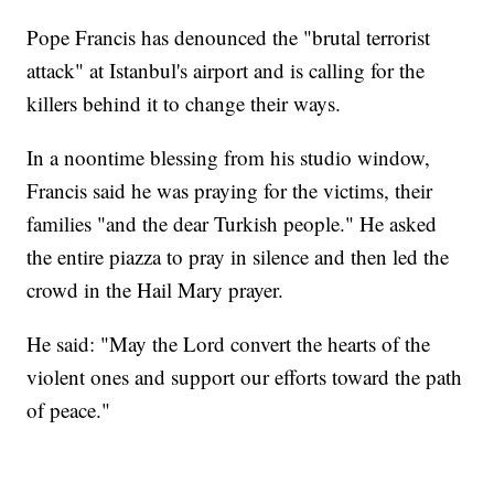
Pope Francis has denounced the "brutal terrorist
attack" at Istanbul's airport and is calling for the
killers behind it to change their ways.
In a noontime blessing from his studio window,
Francis said he was praying for the victims, their
families "and the dear Turkish people." He asked
the entire piazza to pray in silence and then led the
crowd in the Hail Mary prayer.
He said: "May the Lord convert the hearts of the
violent ones and support our efforts toward the path
of peace."