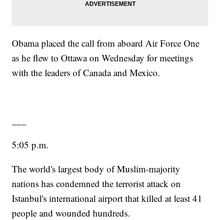
Obama placed the call from aboard Air Force One
as he flew to Ottawa on Wednesday for meetings
with the leaders of Canada and Mexico.
___
5:05 p.m.
The world's largest body of Muslim-majority
nations has condemned the terrorist attack on
Istanbul's international airport that killed at least 41
people and wounded hundreds.