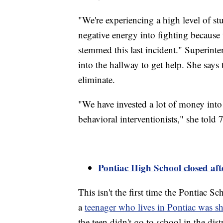
"We're experiencing a high level of st
negative energy into fighting because
stemmed this last incident." Superinte
into the hallway to get help. She says t
eliminate.
"We have invested a lot of money into
behavioral interventionists," she tol
Pontiac High School closed af
This isn't the first time the Pontiac S
a
teenager who lives in Pontiac was s
the teen didn't go to school in the dis