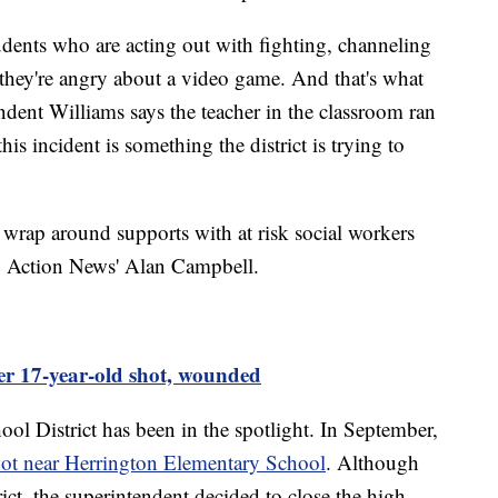
udents who are acting out with fighting, channeling
 they're angry about a video game. And that's what
ndent Williams says the teacher in the classroom ran
his incident is something the district is trying to
 wrap around supports with at risk social workers
d 7 Action News' Alan Campbell.
ter 17-year-old shot, wounded
chool District has been in the spotlight. In September,
hot near Herrington Elementary School
. Although
trict, the superintendent decided to close the high