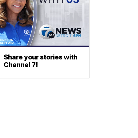
Share your stories with
Channel 7!