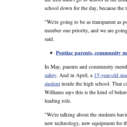
school down for the day, because the 
"We're going to be as transparent as po
number one priority, and we are going
said.
Pontiac parents, community me
In May, parents and community memb
safety
. And in April, a
15-year-old stu
student
inside the high school. That ca
Williams says this is the kind of behav
leading role.
"We're talking about the students havi
new technology, new equipment for th