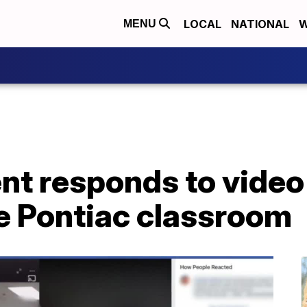
LOCAL
NATIONAL
W
MENU
t responds to video 
de Pontiac classroom