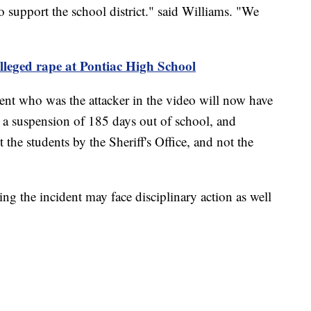
 support the school district." said Williams. "We
alleged rape at Pontiac High School
ent who was the attacker in the video will now have
 a suspension of 185 days out of school, and
 the students by the Sheriff's Office, and not the
ing the incident may face disciplinary action as well