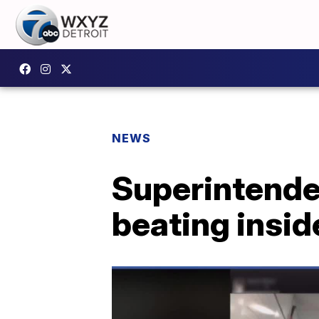
NEWS
Superintenden
beating insi