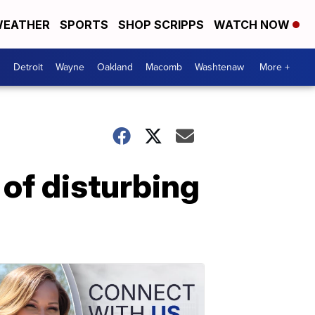
EATHER
SPORTS
SHOP SCRIPPS
WATCH NOW
Detroit
Wayne
Oakland
Macomb
Washtenaw
More +
of disturbing