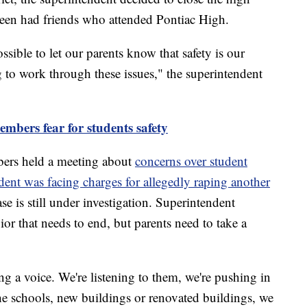
teen had friends who attended Pontiac High.
ssible to let our parents know that safety is our
 to work through these issues," the superintendent
mbers fear for students safety
ers held a meeting about
concerns over student
dent was facing charges for allegedly raping another
se is still under investigation. Superintendent
ior that needs to end, but parents need to take a
ng a voice. We're listening to them, we're pushing in
e schools, new buildings or renovated buildings, we