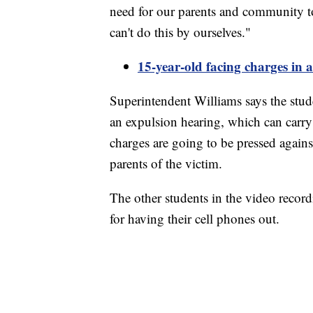
need for our parents and community to
can't do this by ourselves."
15-year-old facing charges in 
Superintendent Williams says the stud
an expulsion hearing, which can carry
charges are going to be pressed against
parents of the victim.
The other students in the video record
for having their cell phones out.