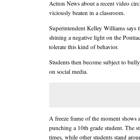
Action News about a recent video circ
viciously beaten in a classroom.
Superintendent Kelley Williams says th
shining a negative light on the Pontiac
tolerate this kind of behavior.
Students then become subject to bullyi
on social media.
A freeze frame of the moment shows a
punching a 10th grade student. The s
times, while other students stand arou