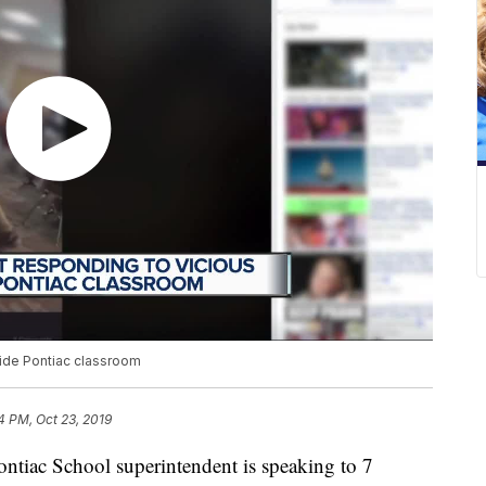
side Pontiac classroom
4 PM, Oct 23, 2019
ac School superintendent is speaking to 7