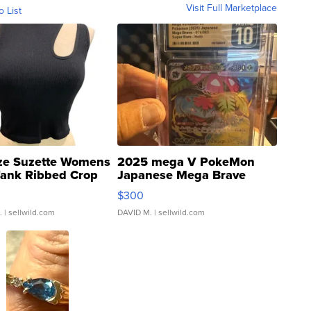
Visit Full Marketplace
o List
ze Suzette Womens
2025 mega V PokeMon
Tank Ribbed Crop
Japanese Mega Brave
rical ...
076/063 Super Rare H...
$300
.
| sellwild.com
DAVID M.
| sellwild.com