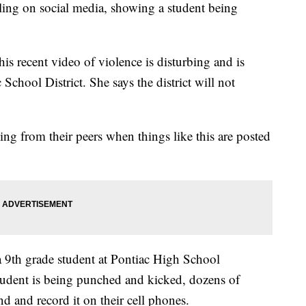
ling on social media, showing a student being
is recent video of violence is disturbing and is
 School District. She says the district will not
ng from their peers when things like this are posted
 9th grade student at Pontiac High School
tudent is being punched and kicked, dozens of
nd and record it on their cell phones.