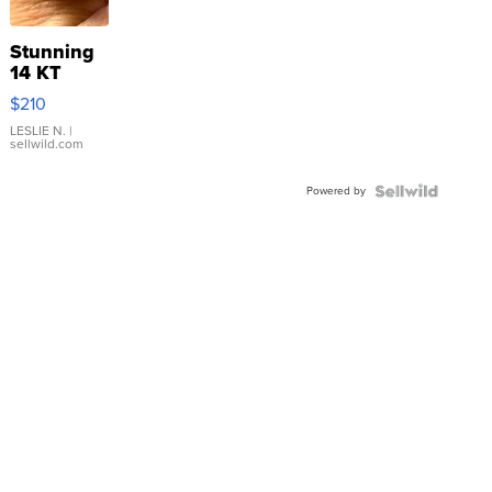
Stunning
14 KT
Yellow
$210
Gold Ring
with Pear
LESLIE N.
|
sellwild.com
Shaped
Blue
Powered by
Topaz ...