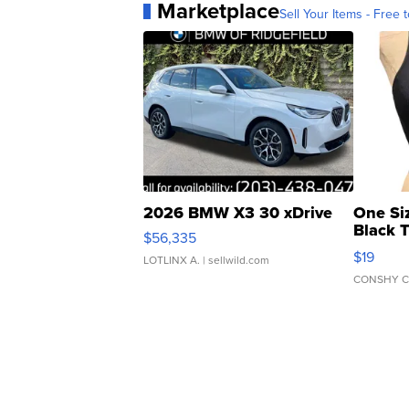
Marketplace
Sell Your Items - Free t
2026 BMW X3 30 xDrive
One Si
Black 
$56,335
Asymmet
$19
LOTLINX A.
| sellwild.com
CONSHY C