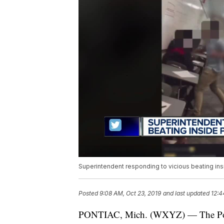
Superintendent responding to vicious beating in
Posted
9:08 AM, Oct 23, 2019
and last updated
12:4
PONTIAC, Mich. (WXYZ) — The Ponti