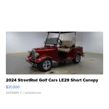
2024 StreetRod Golf Cars LE29 Short Canopy
$31,000
GATEWAY C.
| sellwild.com