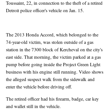
Toussaint, 22, in connection to the theft of a retired
Detroit police officer's vehicle on Jan. 15.
The 2013 Honda Accord, which belonged to the
74-year-old victim, was stolen outside of a gas
station in the 7300 block of Kercheval on the city's
east side. That morning, the victim parked at a gas
pump before going inside the Project Green Light
business with his engine still running. Video shows
the alleged suspect walk from the sidewalk and
enter the vehicle before driving off.
The retired officer had his firearm, badge, car key
and wallet still in the vehicle.