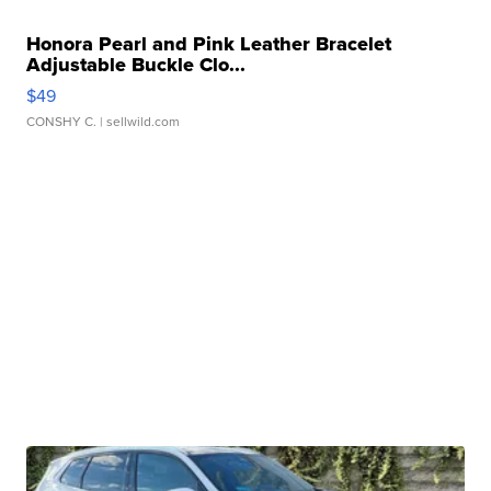
Honora Pearl and Pink Leather Bracelet
Adjustable Buckle Clo...
$49
CONSHY C.
| sellwild.com