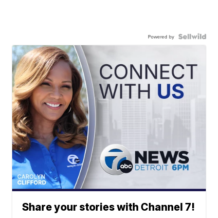
Powered by
Share your stories with Channel 7!