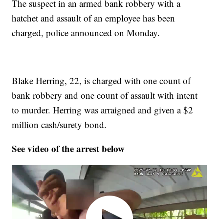
The suspect in an armed bank robbery with a
hatchet and assault of an employee has been
charged, police announced on Monday.
Blake Herring, 22, is charged with one count of
bank robbery and one count of assault with intent
to murder. Herring was arraigned and given a $2
million cash/surety bond.
See video of the arrest below