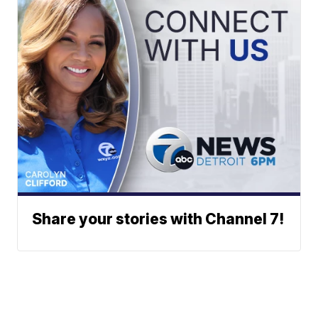
Share your stories with Channel 7!