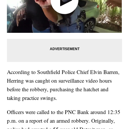
According to Southfield Police Chief Elvin Barren,
Herring was caught on surveillance video hours
before the robbery, purchasing the hatchet and
taking practice swings.
Officers were called to the PNC Bank around 12:35
p.m. on a report of an armed robbery. Originally,