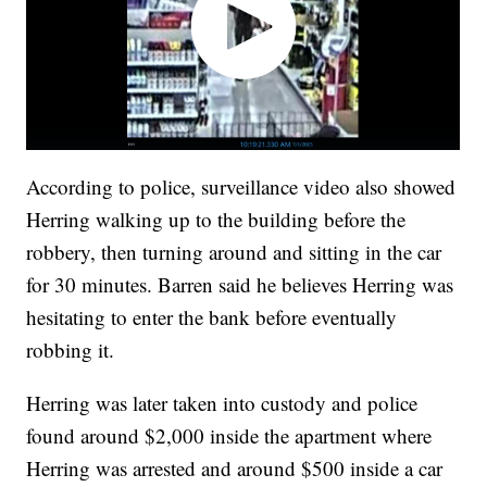
According to police, surveillance video also showed
Herring walking up to the building before the
robbery, then turning around and sitting in the car
for 30 minutes. Barren said he believes Herring was
hesitating to enter the bank before eventually
robbing it.
Herring was later taken into custody and police
found around $2,000 inside the apartment where
Herring was arrested and around $500 inside a car