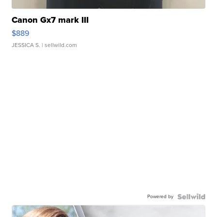
Canon Gx7 mark III
$889
JESSICA S.
| sellwild.com
Powered by