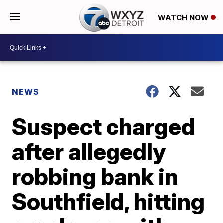
WATCH NOW
NEWS
Suspect charged
after allegedly
robbing bank in
Southfield, hitting