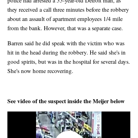
police had arrested a 55-year-old Detroit man, as
they received a call three minutes before the robbery
about an assault of apartment employees 1/4 mile
from the bank. However, that was a separate case.
Barren said he did speak with the victim who was
hit in the head during the robbery. He said she's in
good spirits, but was in the hospital for several days.
She's now home recovering.
See video of the suspect inside the Meijer below