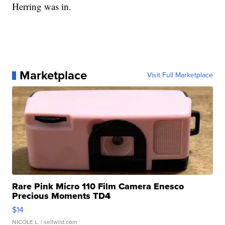
Herring was in.
Marketplace
Visit Full Marketplace
Rare Pink Micro 110 Film Camera Enesco
Precious Moments TD4
$14
NICOLE L.
| sellwild.com