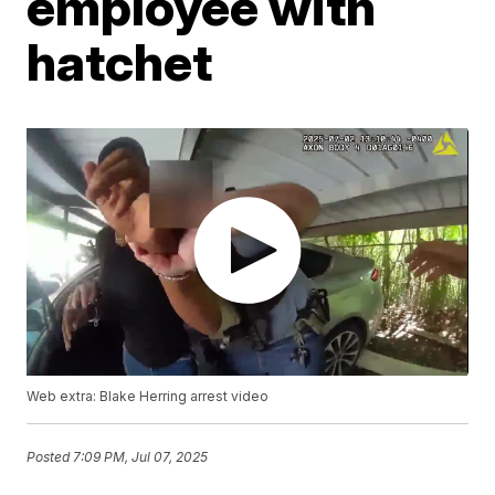
employee with
hatchet
Web extra: Blake Herring arrest video
Posted
7:09 PM, Jul 07, 2025