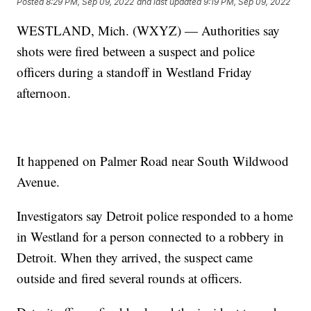
Posted
8:29 PM, Sep 09, 2022
and last updated
9:19 PM, Sep 09, 2022
WESTLAND, Mich. (WXYZ) — Authorities say
shots were fired between a suspect and police
officers during a standoff in Westland Friday
afternoon.
It happened on Palmer Road near South Wildwood
Avenue.
Investigators say Detroit police responded to a home
in Westland for a person connected to a robbery in
Detroit. When they arrived, the suspect came
outside and fired several rounds at officers.