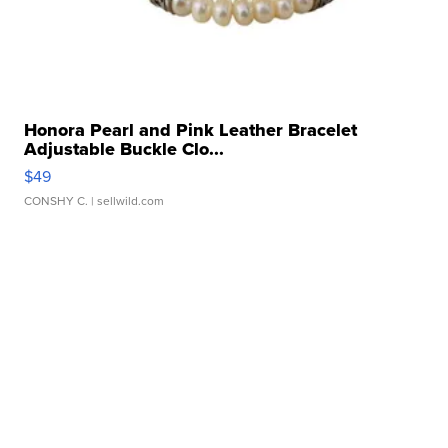
Honora Pearl and Pink Leather Bracelet
Adjustable Buckle Clo...
$49
CONSHY C.
| sellwild.com