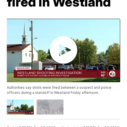
fired in Westland
Authorities say shots were fired between a suspect and police
officers during a standoff in Westland Friday afternoon.