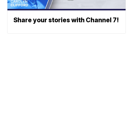
Share your stories with Channel 7!