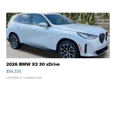
2026 BMW X3 30 xDrive
$56,335
LOTLINX A.
| sellwild.com