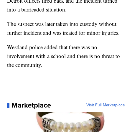
Detroit officers fired back and the incident turned
into a barricaded situation.
The suspect was later taken into custody without
further incident and was treated for minor injuries.
Westland police added that there was no
involvement with a school and there is no threat to
the community.
Marketplace
Visit Full Marketplace