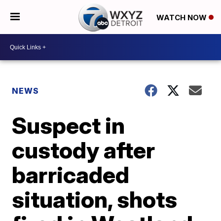
WATCH NOW
NEWS
Suspect in
custody after
barricaded
situation, shots