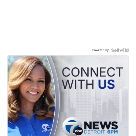
Powered by