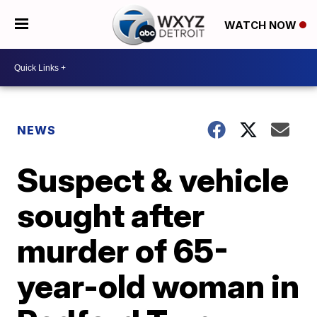
WATCH NOW
NEWS
Suspect & vehicle
sought after
murder of 65-
year-old woman in