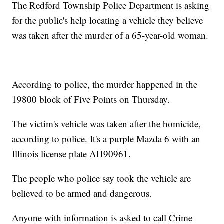
The Redford Township Police Department is asking
for the public's help locating a vehicle they believe
was taken after the murder of a 65-year-old woman.
According to police, the murder happened in the
19800 block of Five Points on Thursday.
The victim's vehicle was taken after the homicide,
according to police. It's a purple Mazda 6 with an
Illinois license plate AH90961.
The people who police say took the vehicle are
believed to be armed and dangerous.
Anyone with information is asked to call Crime