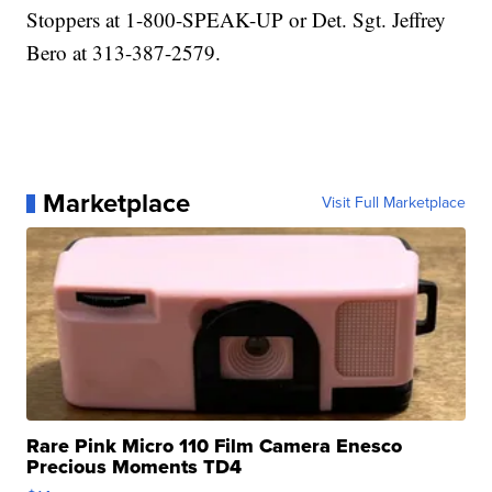
Stoppers at 1-800-SPEAK-UP or Det. Sgt. Jeffrey
Bero at 313-387-2579.
Marketplace
Visit Full Marketplace
Rare Pink Micro 110 Film Camera Enesco
Precious Moments TD4