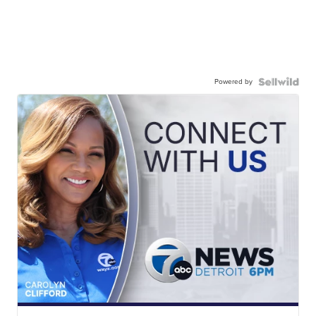
Powered by