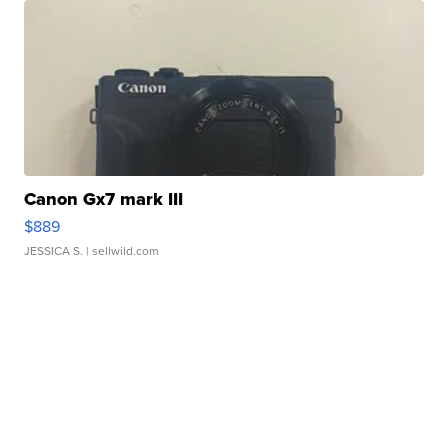
Canon Gx7 mark III
$889
JESSICA S.
| sellwild.com