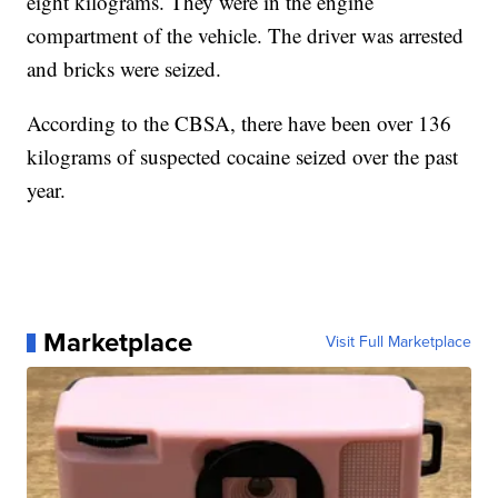
eight kilograms. They were in the engine
compartment of the vehicle. The driver was arrested
and bricks were seized.
According to the CBSA, there have been over 136
kilograms of suspected cocaine seized over the past
year.
Marketplace
Visit Full Marketplace