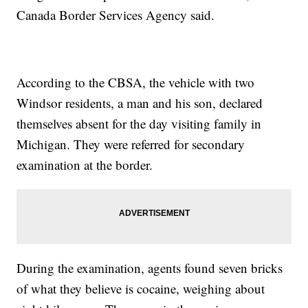
Canada Border Services Agency said.
According to the CBSA, the vehicle with two
Windsor residents, a man and his son, declared
themselves absent for the day visiting family in
Michigan. They were referred for secondary
examination at the border.
During the examination, agents found seven bricks
of what they believe is cocaine, weighing about