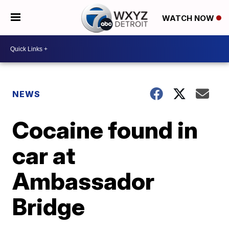
WATCH NOW
NEWS
Cocaine found in
car at
Ambassador
Bridge