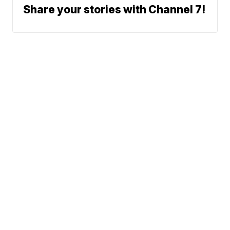
Share your stories with Channel 7!