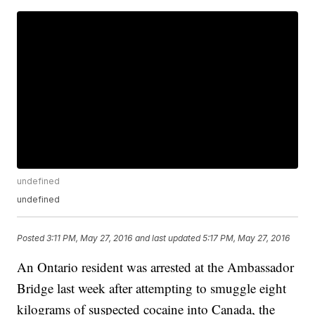
undefined
undefined
Posted
3:11 PM, May 27, 2016
and last updated
5:17 PM, May 27, 2016
An Ontario resident was arrested at the Ambassador
Bridge last week after attempting to smuggle eight
kilograms of suspected cocaine into Canada, the