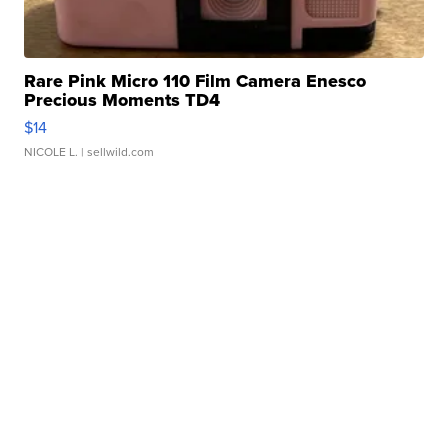
Rare Pink Micro 110 Film Camera Enesco
Precious Moments TD4
$14
NICOLE L.
| sellwild.com