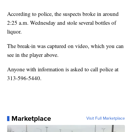
According to police, the suspects broke in around
2:25 a.m. Wednesday and stole several bottles of
liquor.
The break-in was captured on video, which you can
see in the player above.
Anyone with information is asked to call police at
313-596-5440.
Marketplace
Visit Full Marketplace