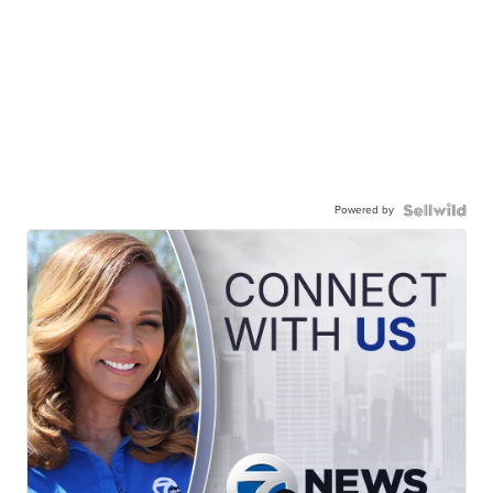
Powered by