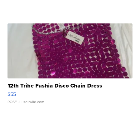
12th Tribe Fushia Disco Chain Dress
$55
ROSE J.
| sellwild.com