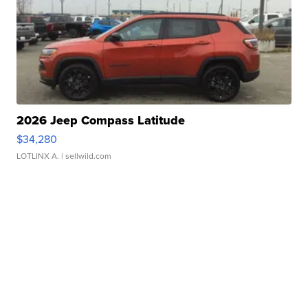
2026 Jeep Compass Latitude
$34,280
LOTLINX A.
| sellwild.com