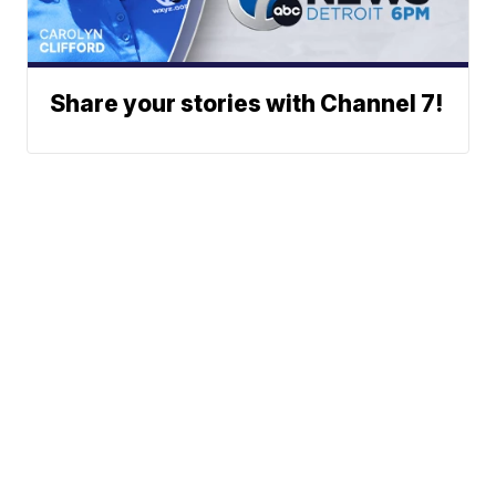
Share your stories with Channel 7!