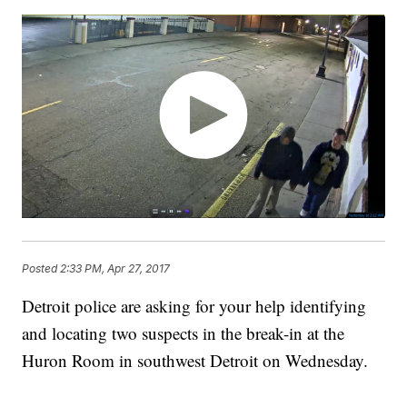
Posted
2:33 PM, Apr 27, 2017
Detroit police are asking for your help identifying
and locating two suspects in the break-in at the
Huron Room in southwest Detroit on Wednesday.