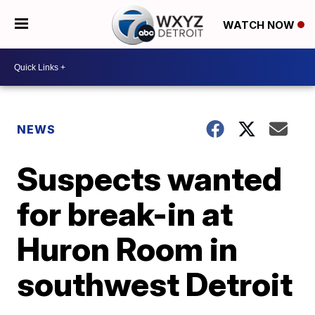
WATCH NOW
NEWS
Suspects wanted
for break-in at
Huron Room in
southwest Detroit