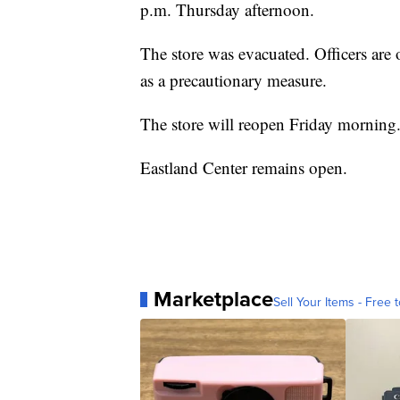
p.m. Thursday afternoon.
The store was evacuated. Officers are
as a precautionary measure.
The store will reopen Friday morning
Eastland Center remains open.
Marketplace
Sell Your Items - Free t