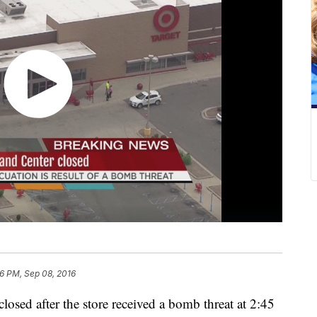
6 PM, Sep 08, 2016
closed after the store received a bomb threat at 2:45