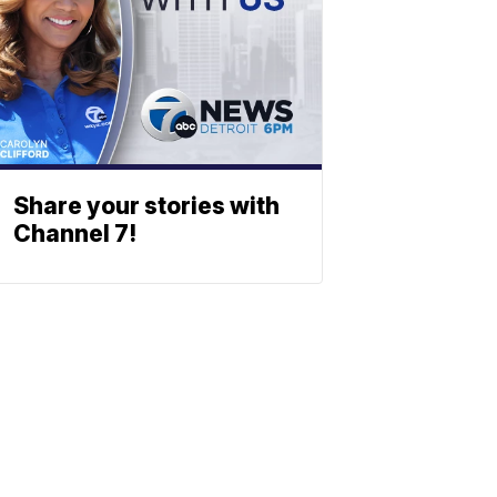
Share your stories with
Channel 7!