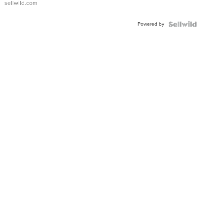
sellwild.com
Adjustable
Buckle
Powered by
Clo...