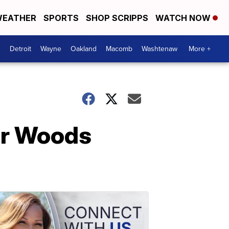
EATHER
SPORTS
SHOP SCRIPPS
WATCH NOW
Detroit
Wayne
Oakland
Macomb
Washtenaw
More +
er Woods