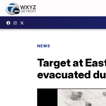
NEWS
Target at Ea
evacuated du