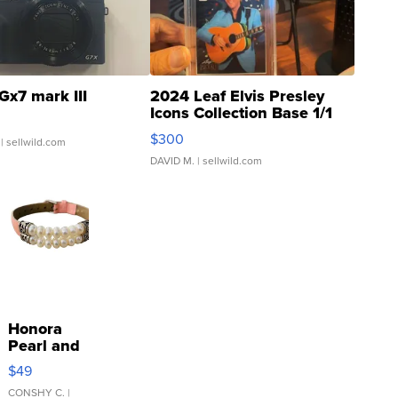
Gx7 mark III
2024 Leaf Elvis Presley
Icons Collection Base 1/1
SSP Clear ...
$300
| sellwild.com
DAVID M.
| sellwild.com
Honora
Pearl and
Pink
$49
Leather
Bracelet
CONSHY C.
|