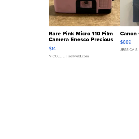
Rare Pink Micro 110 Film
Canon 
Camera Enesco Precious
$889
Moments TD4
$14
JESSICA S.
NICOLE L.
| sellwild.com