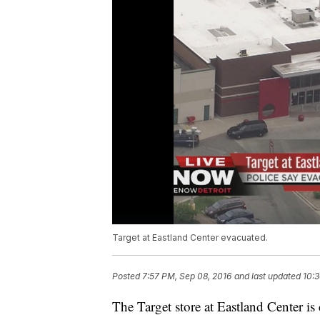
Target at Eastland Center evacuated.
Posted
7:57 PM, Sep 08, 2016
and last updated
10:3
The Target store at Eastland Center is 