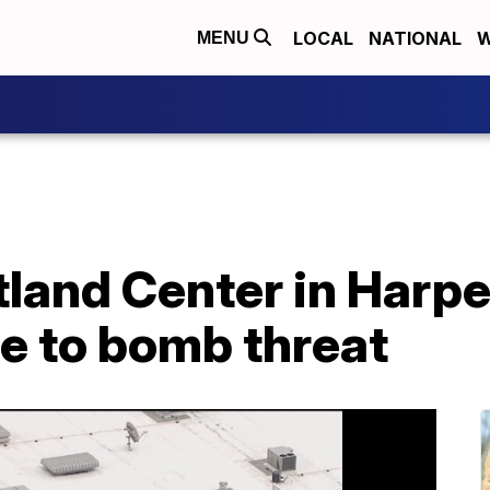
LOCAL
NATIONAL
W
MENU
stland Center in Harp
e to bomb threat