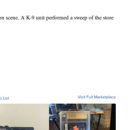
 on scene. A K-9 unit performed a sweep of the store
.
Visit Full Marketplace
o List