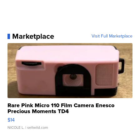
Marketplace
Visit Full Marketplace
Rare Pink Micro 110 Film Camera Enesco
Precious Moments TD4
$14
NICOLE L.
| sellwild.com