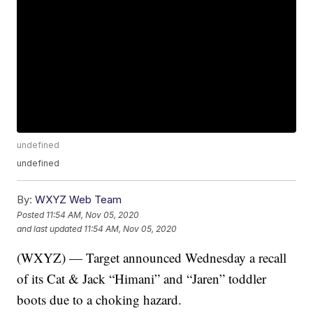
undefined
undefined
By:
WXYZ Web Team
Posted
11:54 AM, Nov 05, 2020
and last updated
11:54 AM, Nov 05, 2020
(WXYZ) — Target announced Wednesday a recall
of its Cat & Jack “Himani” and “Jaren” toddler
boots due to a choking hazard.