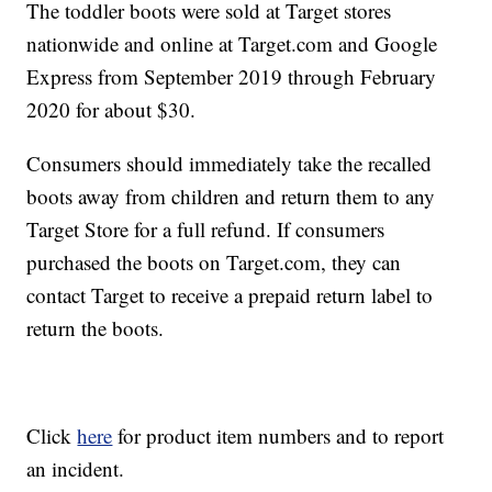
The toddler boots were sold at Target stores
nationwide and online at Target.com and Google
Express from September 2019 through February
2020 for about $30.
Consumers should immediately take the recalled
boots away from children and return them to any
Target Store for a full refund. If consumers
purchased the boots on Target.com, they can
contact Target to receive a prepaid return label to
return the boots.
Click
here
for product item numbers and to report
an incident.