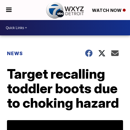
WATCH NOW
NEWS
Target recalling
toddler boots due
to choking hazard