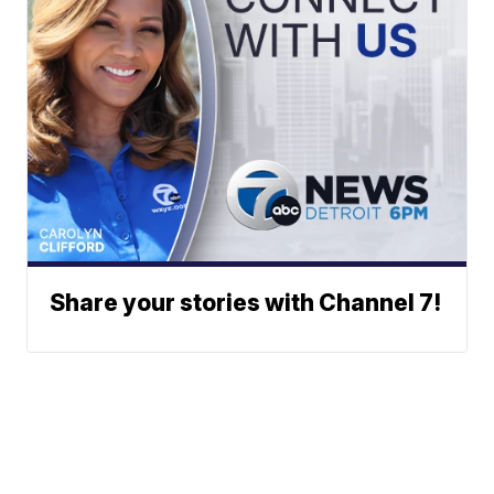
Share your stories with Channel 7!