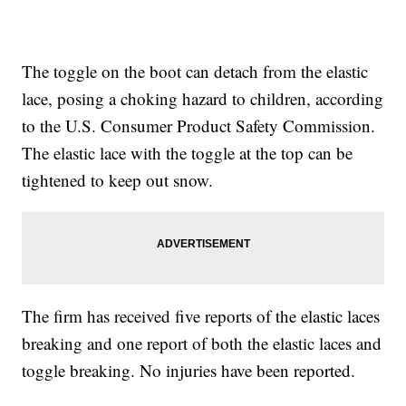
The toggle on the boot can detach from the elastic
lace, posing a choking hazard to children, according
to the U.S. Consumer Product Safety Commission.
The elastic lace with the toggle at the top can be
tightened to keep out snow.
The firm has received five reports of the elastic laces
breaking and one report of both the elastic laces and
toggle breaking. No injuries have been reported.