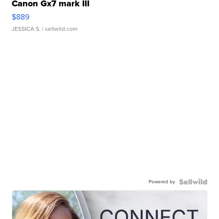
Canon Gx7 mark III
$889
JESSICA S.
| sellwild.com
Powered by