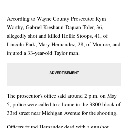
According to Wayne County Prosecutor Kym
Worthy, Gabriel Kieshaun-Dajuan Toler, 36,
allegedly shot and killed Hollie Stoops, 41, of
Lincoln Park, Mary Hernandez, 28, of Monroe, and
injured a 33-year-old Taylor man.
The prosecutor's office said around 2 p.m. on May
5, police were called to a home in the 3800 block of
33rd street near Michigan Avenue for the shooting.
Officers found Hernandez dead with a gunshot