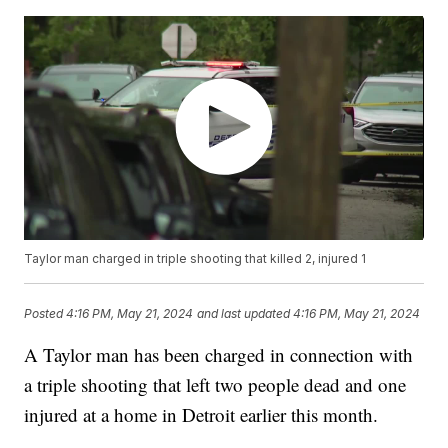
Taylor man charged in triple shooting that killed 2, injured 1
Posted
4:16 PM, May 21, 2024
and last updated
4:16 PM, May 21, 2024
A Taylor man has been charged in connection with
a triple shooting that left two people dead and one
injured at a home in Detroit earlier this month.