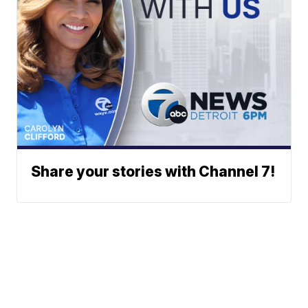
Share your stories with Channel 7!