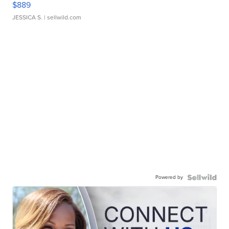
$889
JESSICA S.
| sellwild.com
Powered by