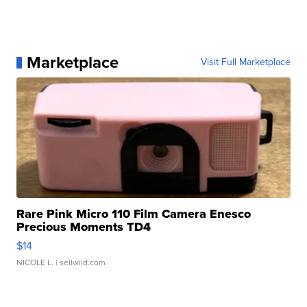
Marketplace
Visit Full Marketplace
Rare Pink Micro 110 Film Camera Enesco
Precious Moments TD4
$14
NICOLE L.
| sellwild.com