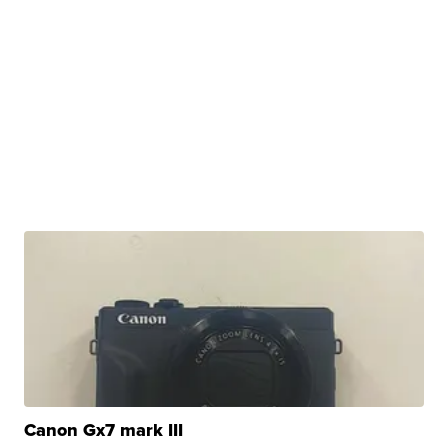
Canon Gx7 mark III