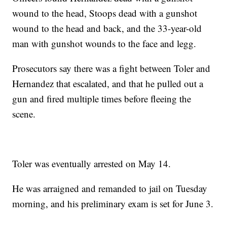
wound to the head, Stoops dead with a gunshot
wound to the head and back, and the 33-year-old
man with gunshot wounds to the face and legg.
Prosecutors say there was a fight between Toler and
Hernandez that escalated, and that he pulled out a
gun and fired multiple times before fleeing the
scene.
Toler was eventually arrested on May 14.
He was arraigned and remanded to jail on Tuesday
morning, and his preliminary exam is set for June 3.