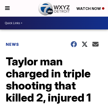
WATCH NOW
NEWS
Taylor man
charged in triple
shooting that
killed 2, injured 1