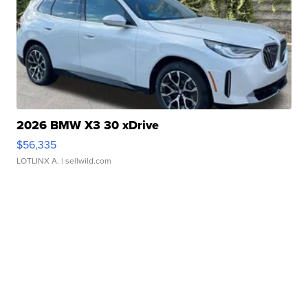
2026 BMW X3 30 xDrive
$56,335
LOTLINX A.
| sellwild.com