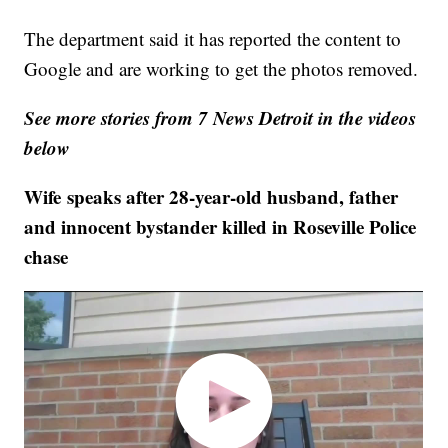
The department said it has reported the content to
Google and are working to get the photos removed.
See more stories from 7 News Detroit in the videos
below
Wife speaks after 28-year-old husband, father
and innocent bystander killed in Roseville Police
chase