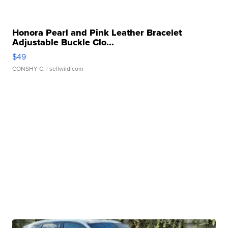
Honora Pearl and Pink Leather Bracelet
Adjustable Buckle Clo...
$49
CONSHY C.
| sellwild.com