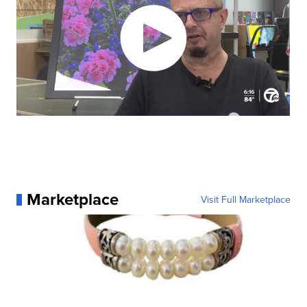
Marketplace
Visit Full Marketplace