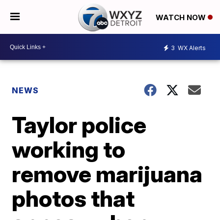
WATCH NOW
3
WX Alerts
NEWS
Taylor police
working to
remove marijuana
photos that