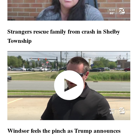
Strangers rescue family from crash in Shelby
Township
Windsor feels the pinch as Trump announces