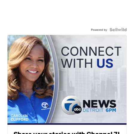
Powered by