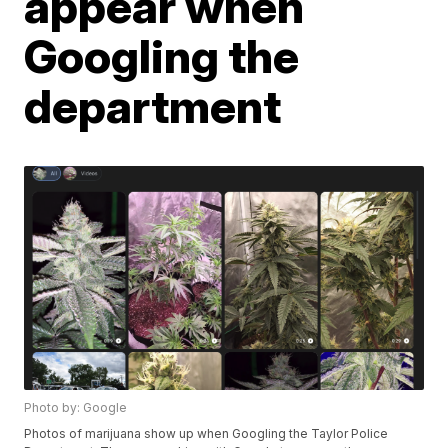
appear when
Googling the
department
Photo by: Google
Photos of marijuana show up when Googling the Taylor Police