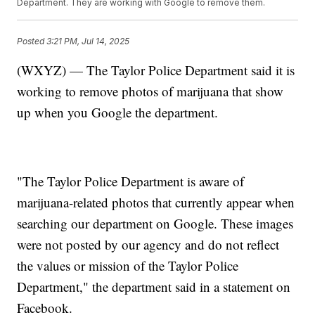
Department. They are working with Google to remove them.
Posted
3:21 PM, Jul 14, 2025
(WXYZ) — The Taylor Police Department said it is
working to remove photos of marijuana that show
up when you Google the department.
"The Taylor Police Department is aware of
marijuana-related photos that currently appear when
searching our department on Google. These images
were not posted by our agency and do not reflect
the values or mission of the Taylor Police
Department," the department said in a statement on
Facebook.