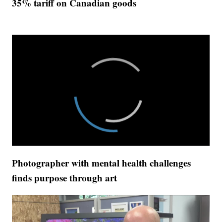
35% tariff on Canadian goods
Photographer with mental health challenges
finds purpose through art