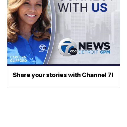
Share your stories with Channel 7!