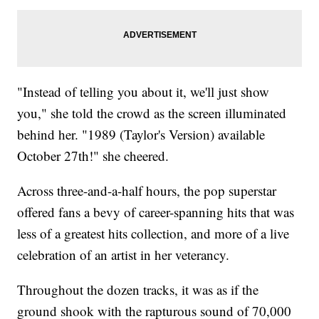
"Instead of telling you about it, we'll just show
you," she told the crowd as the screen illuminated
behind her. "1989 (Taylor's Version) available
October 27th!" she cheered.
Across three-and-a-half hours, the pop superstar
offered fans a bevy of career-spanning hits that was
less of a greatest hits collection, and more of a live
celebration of an artist in her veterancy.
Throughout the dozen tracks, it was as if the
ground shook with the rapturous sound of 70,000