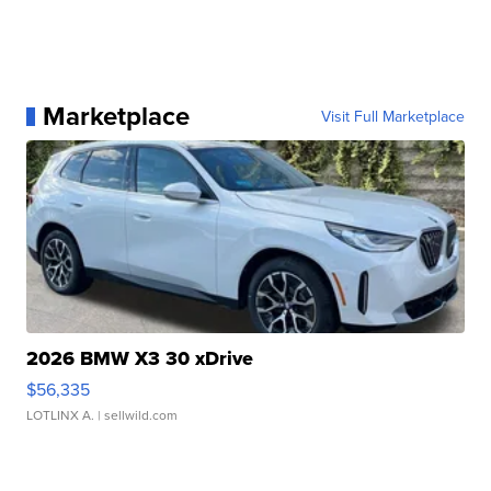
Marketplace
Visit Full Marketplace
2026 BMW X3 30 xDrive
$56,335
LOTLINX A.
| sellwild.com