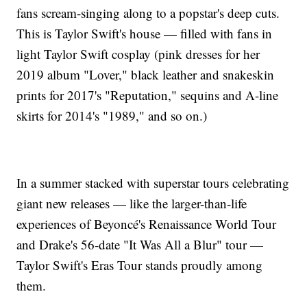
fans scream-singing along to a popstar's deep cuts.
This is Taylor Swift's house — filled with fans in
light Taylor Swift cosplay (pink dresses for her
2019 album "Lover," black leather and snakeskin
prints for 2017's "Reputation," sequins and A-line
skirts for 2014's "1989," and so on.)
In a summer stacked with superstar tours celebrating
giant new releases — like the larger-than-life
experiences of Beyoncé's Renaissance World Tour
and Drake's 56-date "It Was All a Blur" tour —
Taylor Swift's Eras Tour stands proudly among
them.