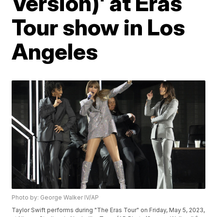
Version)' at Eras
Tour show in Los
Angeles
Photo by: George Walker IV/AP
Taylor Swift performs during "The Eras Tour" on Friday, May 5, 2023,