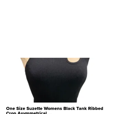
One Size Suzette Womens Black Tank Ribbed
Crop Asymmetrical ...