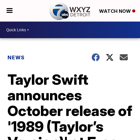
WATCH NOW
NEWS
Taylor Swift
announces
October release of
'1989 (Taylor’s