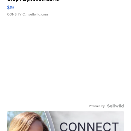
$19
CONSHY C.
| sellwild.com
Powered by