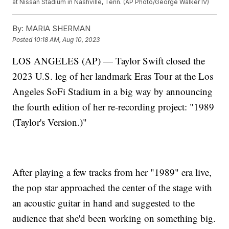
at Nissan Stadium in Nashville, Tenn. (AP Photo/George Walker IV)
By:
MARIA SHERMAN
Posted
10:18 AM, Aug 10, 2023
LOS ANGELES (AP) — Taylor Swift closed the
2023 U.S. leg of her landmark Eras Tour at the Los
Angeles SoFi Stadium in a big way by announcing
the fourth edition of her re-recording project: "1989
(Taylor's Version.)"
After playing a few tracks from her "1989" era live,
the pop star approached the center of the stage with
an acoustic guitar in hand and suggested to the
audience that she'd been working on something big.