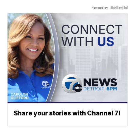
Powered by
Share your stories with Channel 7!