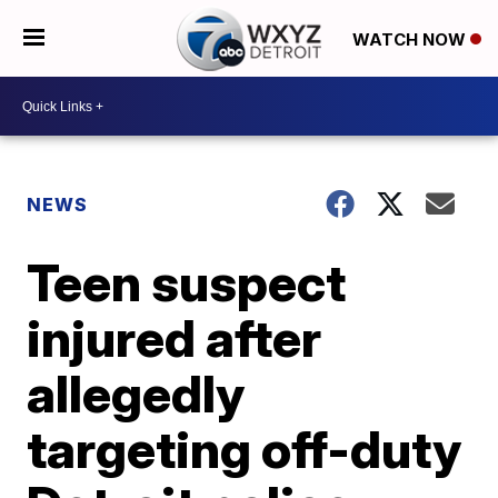
WATCH NOW
NEWS
Teen suspect
injured after
allegedly
targeting off-duty