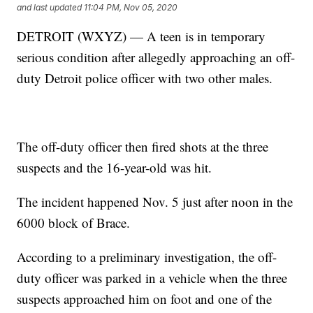
and last updated
11:04 PM, Nov 05, 2020
DETROIT (WXYZ) — A teen is in temporary
serious condition after allegedly approaching an off-
duty Detroit police officer with two other males.
The off-duty officer then fired shots at the three
suspects and the 16-year-old was hit.
The incident happened Nov. 5 just after noon in the
6000 block of Brace.
According to a preliminary investigation, the off-
duty officer was parked in a vehicle when the three
suspects approached him on foot and one of the