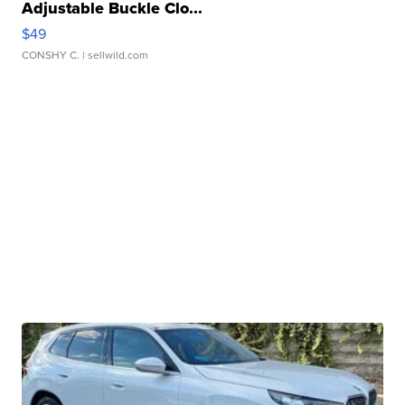
Adjustable Buckle Clo...
$49
CONSHY C.
| sellwild.com