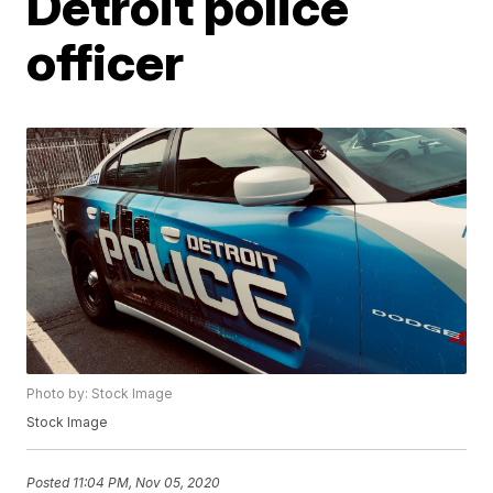
Detroit police
officer
Photo by: Stock Image
Stock Image
Posted
11:04 PM, Nov 05, 2020