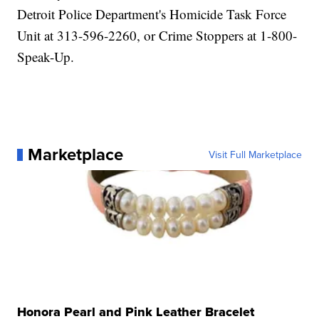
Detroit Police Department's Homicide Task Force
Unit at 313-596-2260, or Crime Stoppers at 1-800-
Speak-Up.
Marketplace
Visit Full Marketplace
Honora Pearl and Pink Leather Bracelet