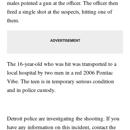
males pointed a gun at the officer. The officer then
fired a single shot at the suspects, hitting one of
them.
The 16-year-old who was hit was transported to a
local hospital by two men in a red 2006 Pontiac
Vibe. The teen is in temporary serious condition
and in police custody.
Detroit police are investigating the shooting. If you
have any information on this incident, contact the