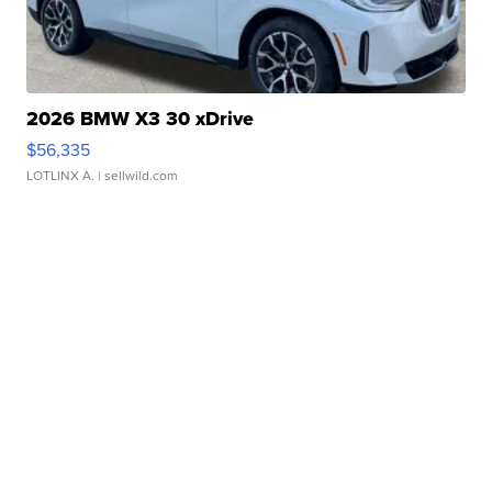
2026 BMW X3 30 xDrive
$56,335
LOTLINX A.
| sellwild.com