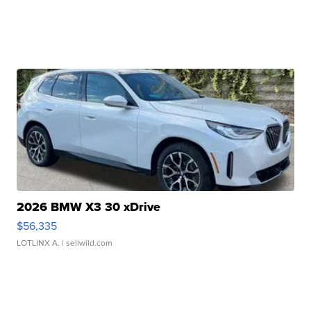
2026 BMW X3 30 xDrive
$56,335
LOTLINX A.
| sellwild.com