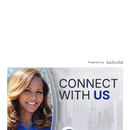
Powered by