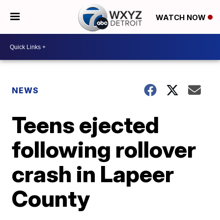
WATCH NOW
NEWS
Teens ejected
following rollover
crash in Lapeer
County