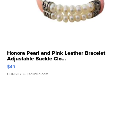
Honora Pearl and Pink Leather Bracelet
Adjustable Buckle Clo...
$49
CONSHY C.
| sellwild.com