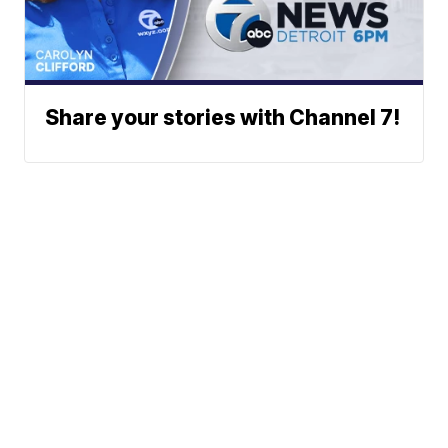
Share your stories with Channel 7!