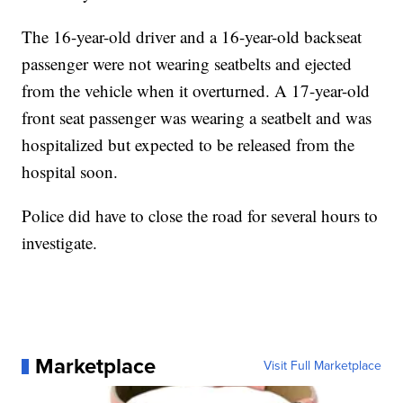
The 16-year-old driver and a 16-year-old backseat
passenger were not wearing seatbelts and ejected
from the vehicle when it overturned. A 17-year-old
front seat passenger was wearing a seatbelt and was
hospitalized but expected to be released from the
hospital soon.
Police did have to close the road for several hours to
investigate.
Marketplace
Visit Full Marketplace