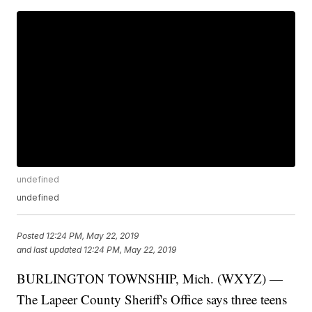
undefined
undefined
Posted
12:24 PM, May 22, 2019
and last updated
12:24 PM, May 22, 2019
BURLINGTON TOWNSHIP, Mich. (WXYZ) —
The Lapeer County Sheriff's Office says three teens