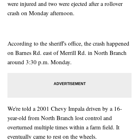
were injured and two were ejected after a rollover
crash on Monday afternoon.
According to the sheriff's office, the crash happened
on Barnes Rd. east of Merrill Rd. in North Branch
around 3:30 p.m. Monday.
We're told a 2001 Chevy Impala driven by a 16-
year-old from North Branch lost control and
overturned multiple times within a farm field. It
eventually came to rest on the wheels.