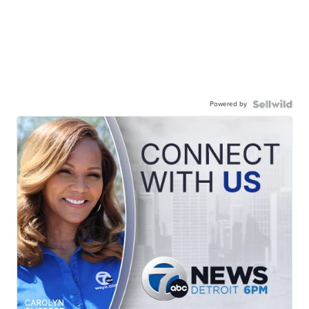
Powered by