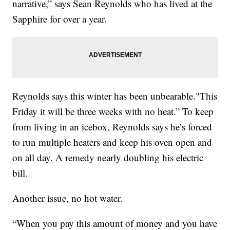
narrative,” says Sean Reynolds who has lived at the
Sapphire for over a year.
Reynolds says this winter has been unbearable."This
Friday it will be three weeks with no heat.” To keep
from living in an icebox, Reynolds says he’s forced
to run multiple heaters and keep his oven open and
on all day. A remedy nearly doubling his electric
bill.
Another issue, no hot water.
“When you pay this amount of money and you have