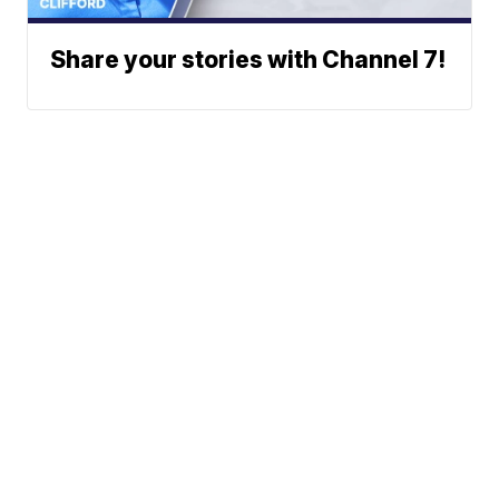
Share your stories with Channel 7!