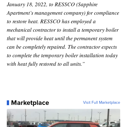
January 18, 2022, to RESSCO (Sapphire
Apartment’s management company) for compliance
to restore heat. RESSCO has employed a
mechanical contractor to install a temporary boiler
that will provide heat until the permanent system
can be completely repaired. The contractor expects
to complete the temporary boiler installation today
with heat fully restored to all units.”
Marketplace
Visit Full Marketplace