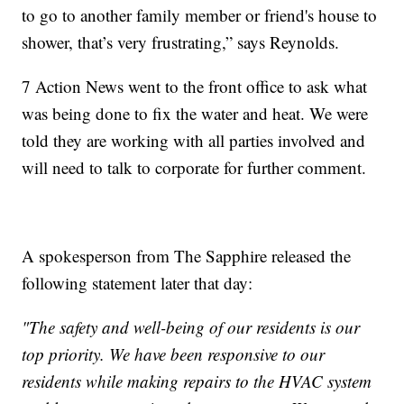
to go to another family member or friend's house to
shower, that’s very frustrating,” says Reynolds.
7 Action News went to the front office to ask what
was being done to fix the water and heat. We were
told they are working with all parties involved and
will need to talk to corporate for further comment.
A spokesperson from The Sapphire released the
following statement later that day:
"The safety and well-being of our residents is our
top priority. We have been responsive to our
residents while making repairs to the HVAC system