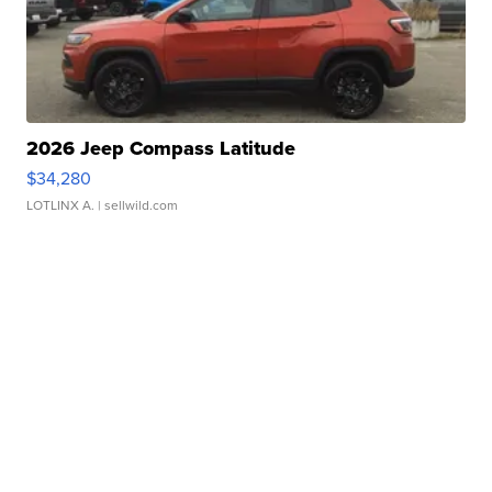
2026 Jeep Compass Latitude
$34,280
LOTLINX A.
| sellwild.com