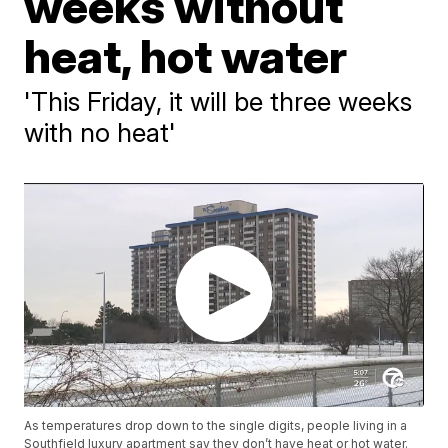
weeks without
heat, hot water
'This Friday, it will be three weeks
with no heat'
As temperatures drop down to the single digits, people living in a
Southfield luxury apartment say they don’t have heat or hot water.