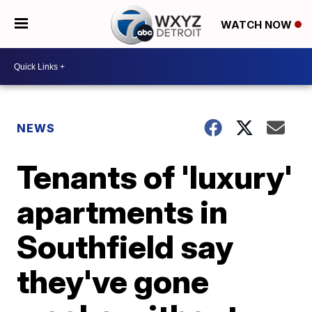
WATCH NOW
NEWS
Tenants of 'luxury'
apartments in
Southfield say
they've gone