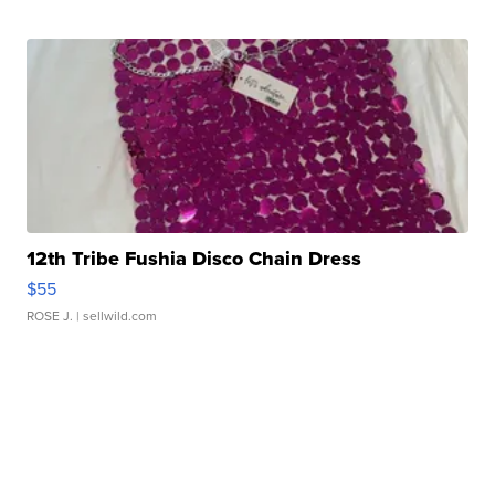
12th Tribe Fushia Disco Chain Dress
$55
ROSE J.
| sellwild.com