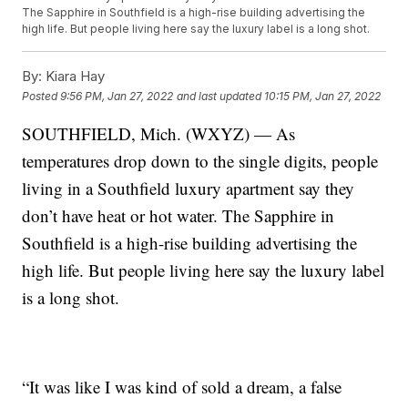
The Sapphire in Southfield is a high-rise building advertising the
high life. But people living here say the luxury label is a long shot.
By:
Kiara Hay
Posted
9:56 PM, Jan 27, 2022
and last updated
10:15 PM, Jan 27, 2022
SOUTHFIELD, Mich. (WXYZ) — As
temperatures drop down to the single digits, people
living in a Southfield luxury apartment say they
don’t have heat or hot water. The Sapphire in
Southfield is a high-rise building advertising the
high life. But people living here say the luxury label
is a long shot.
“It was like I was kind of sold a dream, a false