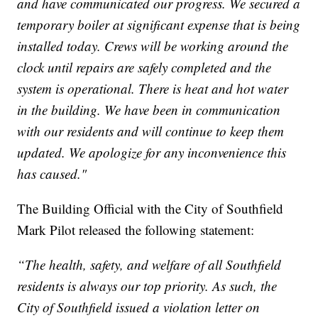
and have communicated our progress. We secured a
temporary boiler at significant expense that is being
installed today. Crews will be working around the
clock until repairs are safely completed and the
system is operational. There is heat and hot water
in the building. We have been in communication
with our residents and will continue to keep them
updated. We apologize for any inconvenience this
has caused."
The Building Official with the City of Southfield
Mark Pilot released the following statement:
“The health, safety, and welfare of all Southfield
residents is always our top priority. As such, the
City of Southfield issued a violation letter on