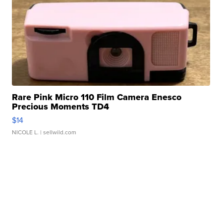
Rare Pink Micro 110 Film Camera Enesco
Precious Moments TD4
$14
NICOLE L.
| sellwild.com