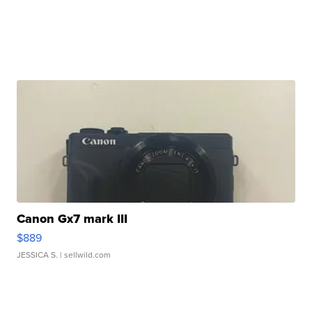
Canon Gx7 mark III
$889
JESSICA S.
| sellwild.com