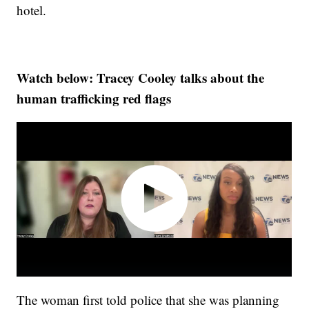
hotel.
Watch below: Tracey Cooley talks about the
human trafficking red flags
The woman first told police that she was planning