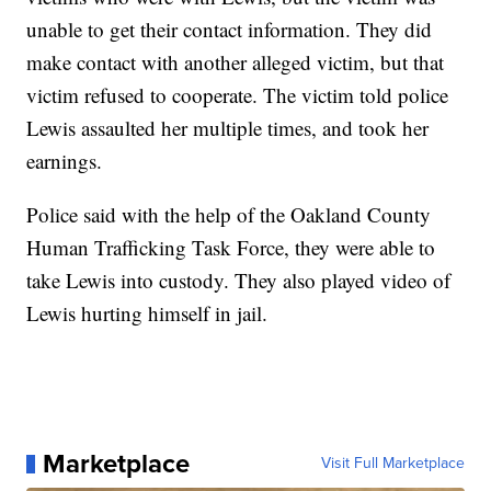
unable to get their contact information. They did
make contact with another alleged victim, but that
victim refused to cooperate. The victim told police
Lewis assaulted her multiple times, and took her
earnings.
Police said with the help of the Oakland County
Human Trafficking Task Force, they were able to
take Lewis into custody. They also played video of
Lewis hurting himself in jail.
Marketplace
Visit Full Marketplace