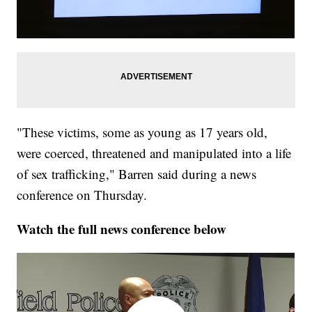
"These victims, some as young as 17 years old,
were coerced, threatened and manipulated into a life
of sex trafficking," Barren said during a news
conference on Thursday.
Watch the full news conference below