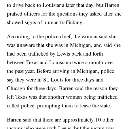
to drive back to Louisiana later that day, but Barren
praised officers for the questions they asked after she
showed signs of human trafficking.
According to the police chief, the woman said she
was unaware that she was in Michigan, and said she
had been trafficked by Lewis back and forth
between Texas and Louisiana twice a month over
the past year. Before arriving in Michigan, police
say they were in St. Louis for three days and
Chicago for three days. Barren said the reason they
left Texas was that another woman being trafficked
called police, prompting them to leave the state.
Barren said that there are approximately 10 other
victims who were with Lewis, but the victim was