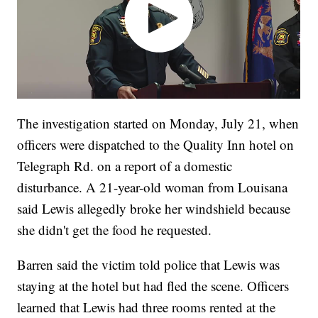
The investigation started on Monday, July 21, when
officers were dispatched to the Quality Inn hotel on
Telegraph Rd. on a report of a domestic
disturbance. A 21-year-old woman from Louisana
said Lewis allegedly broke her windshield because
she didn't get the food he requested.
Barren said the victim told police that Lewis was
staying at the hotel but had fled the scene. Officers
learned that Lewis had three rooms rented at the