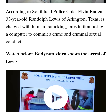
According to Southfield Police Chief Elvin Barren,
33-year-old Randolph Lewis of Arlington, Texas, is
charged with human trafficking, prostitution, using
a computer to commit a crime and criminal sexual
conduct.
Watch below: Bodycam video shows the arrest of
Lewis