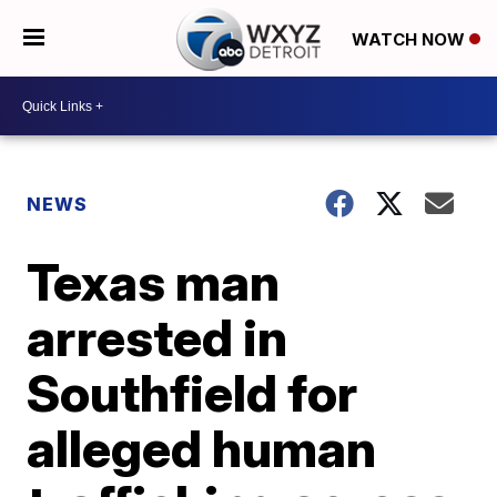
WATCH NOW
NEWS
Texas man
arrested in
Southfield for
alleged human