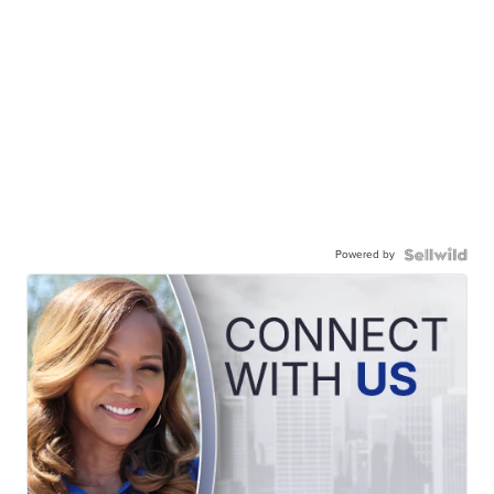
Powered by