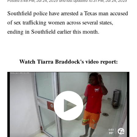
Posted
5:48 PM, Jul 24, 2025
and last updated
10:31 PM, Jul 24, 2025
Southfield police have arrested a Texas man accused
of sex trafficking women across several states,
ending in Southfield earlier this month.
Watch Tiarra Braddock's video report: