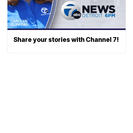
Share your stories with Channel 7!