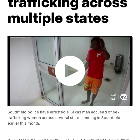
trafficking across
multiple states
Southfield police have arrested a Texas man accused of sex
trafficking women across several states, ending in Southfield
earlier this month.