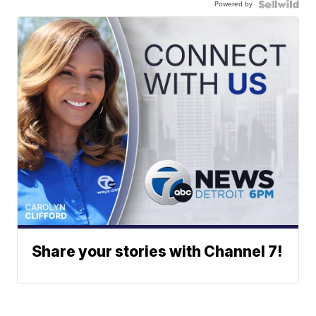
Powered by
Share your stories with Channel 7!