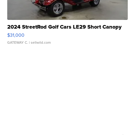
2024 StreetRod Golf Cars LE29 Short Canopy
$31,000
GATEWAY C.
| sellwild.com