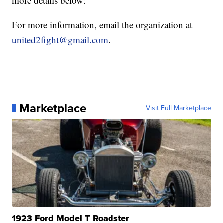
more details below:
For more information, email the organization at
united2fight@gmail.com
.
Marketplace
Visit Full Marketplace
1923 Ford Model T Roadster