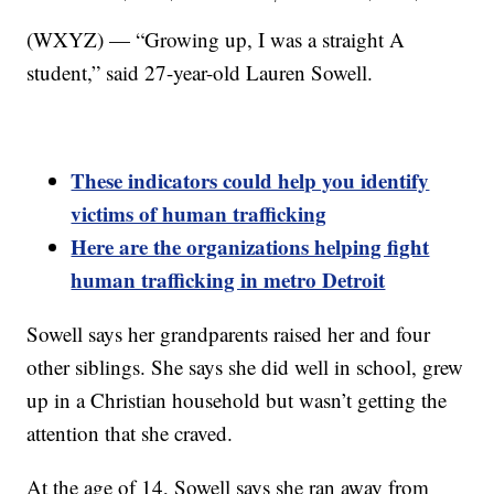
(WXYZ) — “Growing up, I was a straight A
student,” said 27-year-old Lauren Sowell.
These indicators could help you identify
victims of human trafficking
Here are the organizations helping fight
human trafficking in metro Detroit
Sowell says her grandparents raised her and four
other siblings. She says she did well in school, grew
up in a Christian household but wasn’t getting the
attention that she craved.
At the age of 14, Sowell says she ran away from