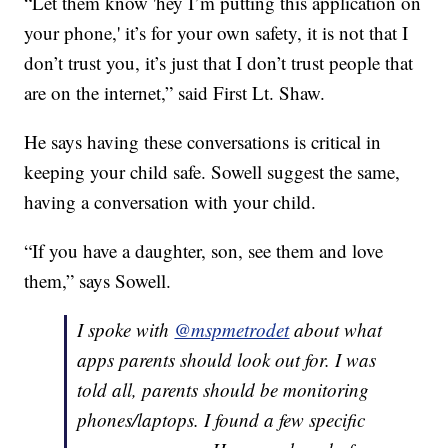
“Let them know 'hey I’m putting this application on
your phone,' it’s for your own safety, it is not that I
don’t trust you, it’s just that I don’t trust people that
are on the internet,” said First Lt. Shaw.
He says having these conversations is critical in
keeping your child safe. Sowell suggest the same,
having a conversation with your child.
“If you have a daughter, son, see them and love
them,” says Sowell.
I spoke with
@mspmetrodet
about what
apps parents should look out for. I was
told all, parents should be monitoring
phones/laptops. I found a few specific