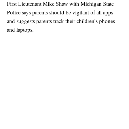
First Lieutenant Mike Shaw with Michigan State
Police says parents should be vigilant of all apps
and suggests parents track their children’s phones
and laptops.