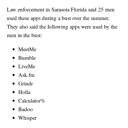
Law enforcement in Sarasota Florida said 25 men
used these apps during a bust over the summer.
They also said the following apps were used by the
men in the bust:
MeetMe
Bumble
LiveMe
Ask.fm
Grindr
Holla
Calculator%
Badoo
Whisper