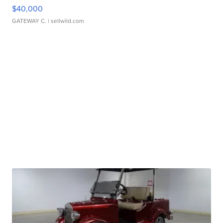
$40,000
GATEWAY C.
| sellwild.com