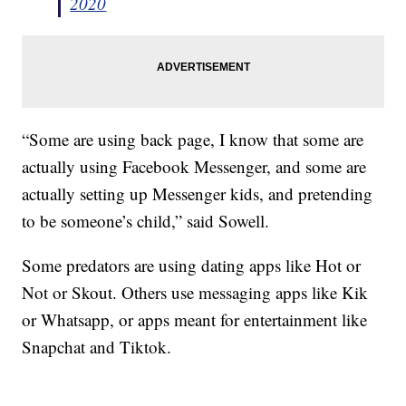
2020
“Some are using back page, I know that some are
actually using Facebook Messenger, and some are
actually setting up Messenger kids, and pretending
to be someone’s child,” said Sowell.
Some predators are using dating apps like Hot or
Not or Skout. Others use messaging apps like Kik
or Whatsapp, or apps meant for entertainment like
Snapchat and Tiktok.