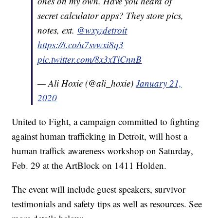
ones on my own. Have you heard of
secret calculator apps? They store pics,
notes, ext.
@wxyzdetroit
https://t.co/u7svwxi8q3
pic.twitter.com/8x3xTiCnnB
— Ali Hoxie (@ali_hoxie)
January 21,
2020
United to Fight, a campaign committed to fighting
against human trafficking in Detroit, will host a
human traffick awareness workshop on Saturday,
Feb. 29 at the ArtBlock on 1411 Holden.
The event will include guest speakers, survivor
testimonials and safety tips as well as resources. See