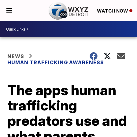
WATCH NOW
NEWS
HUMAN TRAFFICKING AWARENESS
The apps human
trafficking
predators use and
what parents