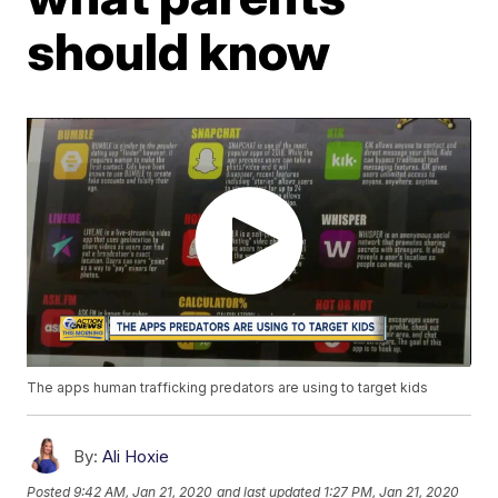
should know
The apps human trafficking predators are using to target kids
By:
Ali Hoxie
Posted
9:42 AM, Jan 21, 2020
and last updated
1:27 PM, Jan 21, 2020