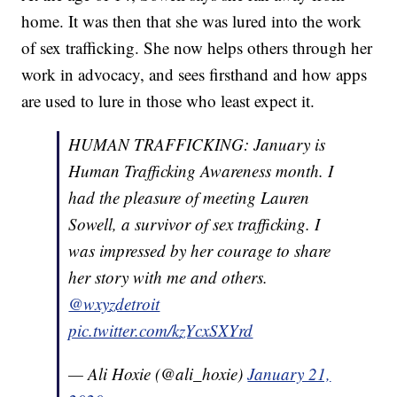
home. It was then that she was lured into the work
of sex trafficking. She now helps others through her
work in advocacy, and sees firsthand and how apps
are used to lure in those who least expect it.
HUMAN TRAFFICKING: January is
Human Trafficking Awareness month. I
had the pleasure of meeting Lauren
Sowell, a survivor of sex trafficking. I
was impressed by her courage to share
her story with me and others.
@wxyzdetroit
pic.twitter.com/kzYcxSXYrd
— Ali Hoxie (@ali_hoxie)
January 21,