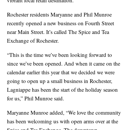
vibrant local retail destination.
Rochester residents Maryanne and Phil Munroe
recently opened a new business on Fourth Street
near Main Street. It’s called The Spice and Tea
Exchange of Rochester.
“This is the time we’ve been looking forward to
since we’ve been opened. And when it came on the
calendar earlier this year that we decided we were
going to open up a small business in Rochester,
Lagniappe has been the start of the holiday season
for us,” Phil Munroe said.
Maryanne Munroe added, “We love the community
has been welcoming us with open arms over at the
Spice and Tea Exchange. The downtown