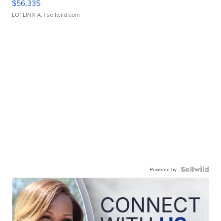
$56,335
LOTLINX A.
| sellwild.com
Powered by