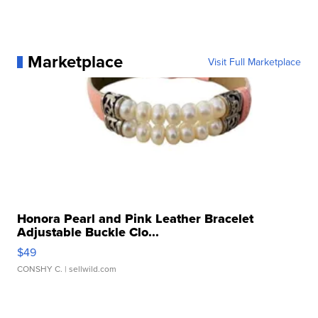
Marketplace
Visit Full Marketplace
Honora Pearl and Pink Leather Bracelet
Adjustable Buckle Clo...
$49
CONSHY C.
| sellwild.com