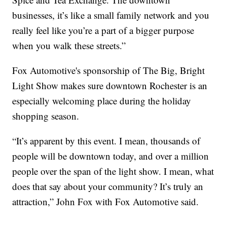
businesses, it’s like a small family network and you
really feel like you’re a part of a bigger purpose
when you walk these streets.”
Fox Automotive's sponsorship of The Big, Bright
Light Show makes sure downtown Rochester is an
especially welcoming place during the holiday
shopping season.
“It’s apparent by this event. I mean, thousands of
people will be downtown today, and over a million
people over the span of the light show. I mean, what
does that say about your community? It’s truly an
attraction,” John Fox with Fox Automotive said.