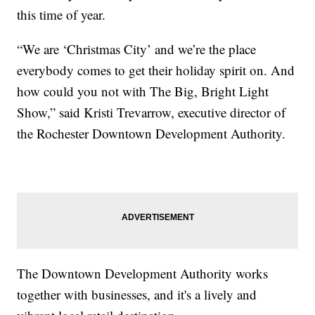
this time of year.
“We are ‘Christmas City’ and we’re the place
everybody comes to get their holiday spirit on. And
how could you not with The Big, Bright Light
Show,” said Kristi Trevarrow, executive director of
the Rochester Downtown Development Authority.
The Downtown Development Authority works
together with businesses, and it's a lively and