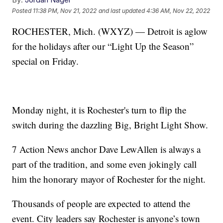
Posted
11:38 PM, Nov 21, 2022
and last updated
4:36 AM, Nov 22, 2022
ROCHESTER, Mich. (WXYZ) — Detroit is aglow
for the holidays after our “Light Up the Season”
special on Friday.
Monday night, it is Rochester's turn to flip the
switch during the dazzling Big, Bright Light Show.
7 Action News anchor Dave LewAllen is always a
part of the tradition, and some even jokingly call
him the honorary mayor of Rochester for the night.
Thousands of people are expected to attend the
event. City leaders say Rochester is anyone’s town