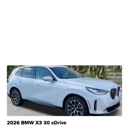
2026 BMW X3 30 xDrive