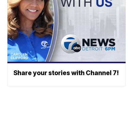
Share your stories with Channel 7!