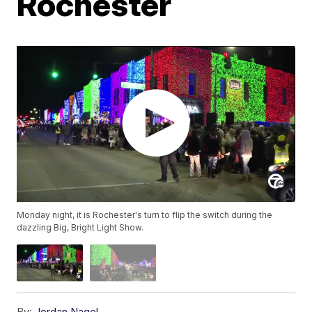
Rochester
Monday night, it is Rochester's turn to flip the switch during the
dazzling Big, Bright Light Show.
By:
Jordan Nagel