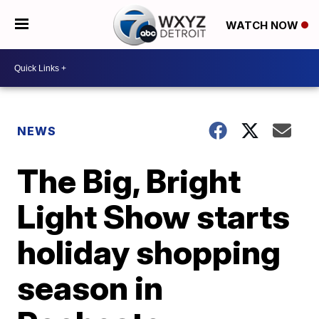
WATCH NOW
NEWS
The Big, Bright
Light Show starts
holiday shopping
season in