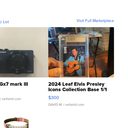
Visit Full Marketplace
o List
Gx7 mark III
2024 Leaf Elvis Presley
Icons Collection Base 1/1
SSP Clear ...
$300
| sellwild.com
DAVID M.
| sellwild.com