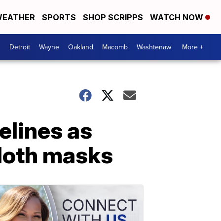
EATHER
SPORTS
SHOP SCRIPPS
WATCH NOW
Detroit
Wayne
Oakland
Macomb
Washtenaw
More +
elines as
cloth masks