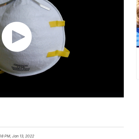
08 PM, Jan 13, 2022