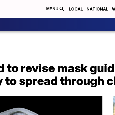
LOCAL
NATIONAL
W
MENU
 to revise mask guid
y to spread through 