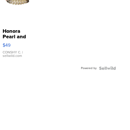
Honora
Pearl and
Pink
$49
Leather
Bracelet
CONSHY C.
|
sellwild.com
Adjustable
Buckle
Powered by
Clo...