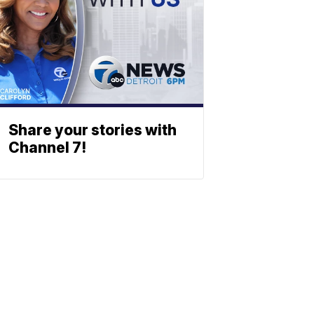
Share your stories with
Channel 7!