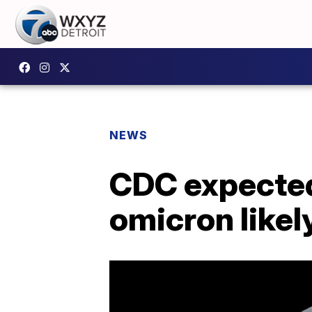
NEWS
CDC expected
omicron likel