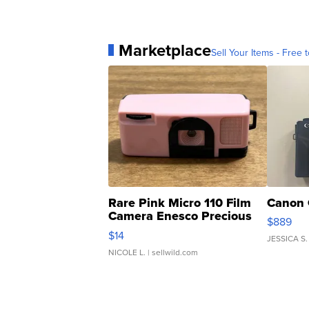
Marketplace
Sell Your Items - Free t
Rare Pink Micro 110 Film
Canon 
Camera Enesco Precious
$889
Moments TD4
$14
JESSICA S.
NICOLE L.
| sellwild.com