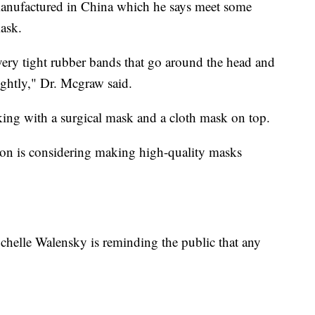
manufactured in China which he says meet some
mask.
ry tight rubber bands that go around the head and
tightly," Dr. Mcgraw said.
ing with a surgical mask and a cloth mask on top.
ion is considering making high-quality masks
chelle Walensky is reminding the public that any