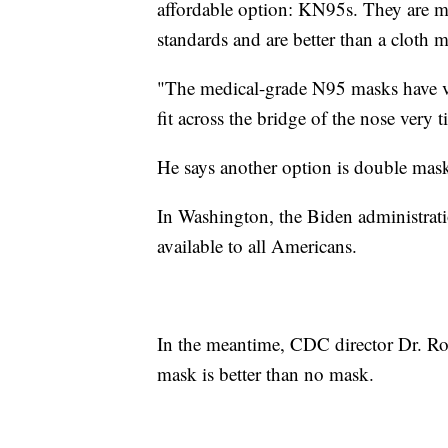
affordable option: KN95s. They are 
standards and are better than a cloth 
"The medical-grade N95 masks have ve
fit across the bridge of the nose very 
He says another option is double mask
In Washington, the Biden administrat
available to all Americans.
In the meantime, CDC director Dr. Ro
mask is better than no mask.