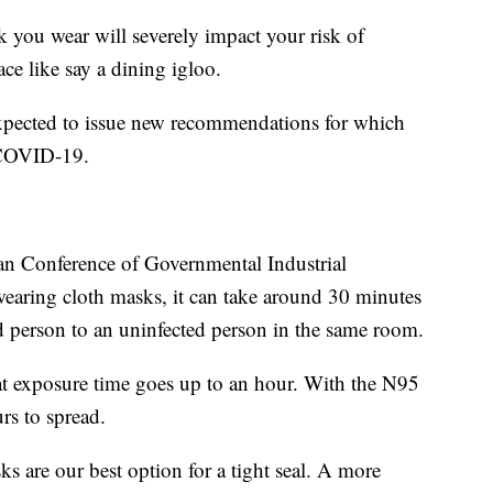
you wear will severely impact your risk of
ce like say a dining igloo.
expected to issue new recommendations for which
g COVID-19.
n Conference of Governmental Industrial
wearing cloth masks, it can take around 30 minutes
ed person to an uninfected person in the same room.
hat exposure time goes up to an hour. With the N95
rs to spread.
 are our best option for a tight seal. A more