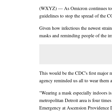
(WXYZ) — As Omicron continues to su
guidelines to stop the spread of the 
Given how infectious the newest strain 
masks and reminding people of the imp
This would be the CDC's first major m
agency reminded us all to wear them a
"Wearing a mask especially indoors is 
metropolitan Detroit area is four tim
Emergency at Ascension Providence D