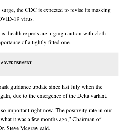
rge, the CDC is expected to revise its masking
COVID-19 virus.
is, health experts are urging caution with cloth
ortance of a tightly fitted one.
ask guidance update since last July when the
gain, due to the emergence of the Delta variant.
so important right now. The positivity rate in our
es what it was a few months ago,” Chairman of
r. Steve Mcgraw said.