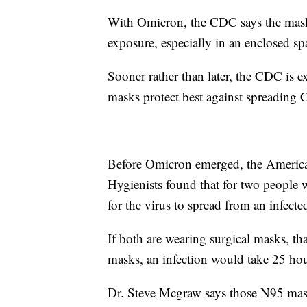
With Omicron, the CDC says the mask 
exposure, especially in an enclosed spa
Sooner rather than later, the CDC is 
masks protect best against spreadin
Before Omicron emerged, the America
Hygienists found that for two people 
for the virus to spread from an infect
If both are wearing surgical masks, t
masks, an infection would take 25 hou
Dr. Steve Mcgraw says those N95 masks