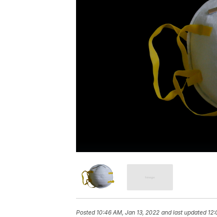
Posted
10:46 AM, Jan 13, 2022
and last updated
12: