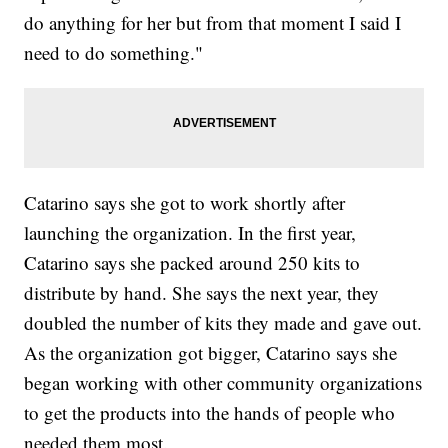
do anything for her but from that moment I said I
need to do something."
Catarino says she got to work shortly after
launching the organization. In the first year,
Catarino says she packed around 250 kits to
distribute by hand. She says the next year, they
doubled the number of kits they made and gave out.
As the organization got bigger, Catarino says she
began working with other community organizations
to get the products into the hands of people who
needed them most.