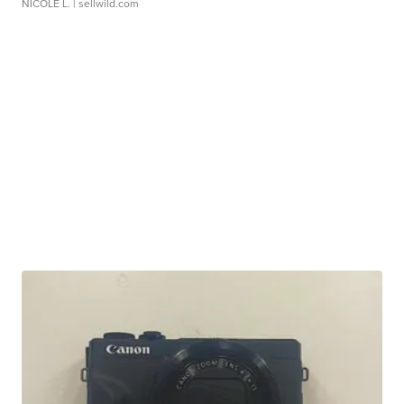
NICOLE L.
| sellwild.com