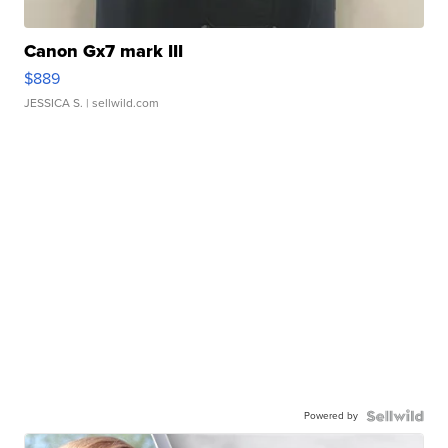
Canon Gx7 mark III
$889
JESSICA S.
| sellwild.com
Powered by