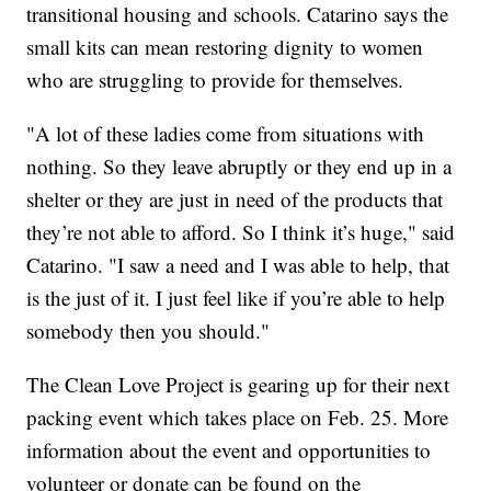
transitional housing and schools. Catarino says the
small kits can mean restoring dignity to women
who are struggling to provide for themselves.
"A lot of these ladies come from situations with
nothing. So they leave abruptly or they end up in a
shelter or they are just in need of the products that
they’re not able to afford. So I think it’s huge," said
Catarino. "I saw a need and I was able to help, that
is the just of it. I just feel like if you’re able to help
somebody then you should."
The Clean Love Project is gearing up for their next
packing event which takes place on Feb. 25. More
information about the event and opportunities to
volunteer or donate can be found on the