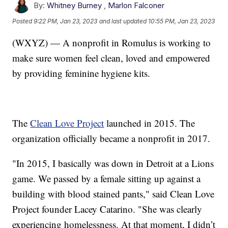
By:
Whitney Burney
,
Marlon Falconer
Posted
9:22 PM, Jan 23, 2023
and last updated
10:55 PM, Jan 23, 2023
(WXYZ) — A nonprofit in Romulus is working to
make sure women feel clean, loved and empowered
by providing feminine hygiene kits.
The
Clean Love Project
launched in 2015. The
organization officially became a nonprofit in 2017.
"In 2015, I basically was down in Detroit at a Lions
game. We passed by a female sitting up against a
building with blood stained pants," said Clean Love
Project founder Lacey Catarino. "She was clearly
experiencing homelessness. At that moment, I didn’t