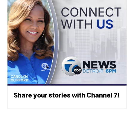
Share your stories with Channel 7!