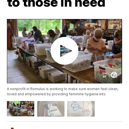
to those in need
A nonprofit in Romulus is working to make sure women feel clean,
loved and empowered by providing feminine hygiene kits.