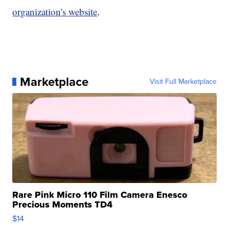
organization's website
.
Marketplace
Visit Full Marketplace
Rare Pink Micro 110 Film Camera Enesco
Precious Moments TD4
$14