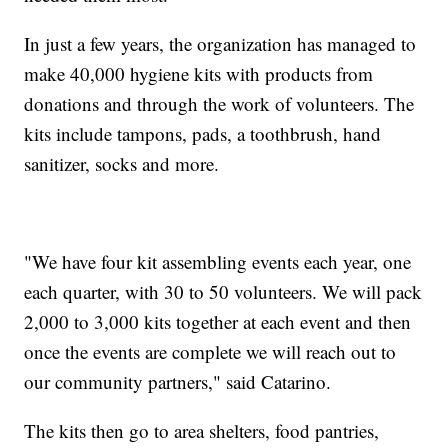
In just a few years, the organization has managed to
make 40,000 hygiene kits with products from
donations and through the work of volunteers. The
kits include tampons, pads, a toothbrush, hand
sanitizer, socks and more.
"We have four kit assembling events each year, one
each quarter, with 30 to 50 volunteers. We will pack
2,000 to 3,000 kits together at each event and then
once the events are complete we will reach out to
our community partners," said Catarino.
The kits then go to area shelters, food pantries,