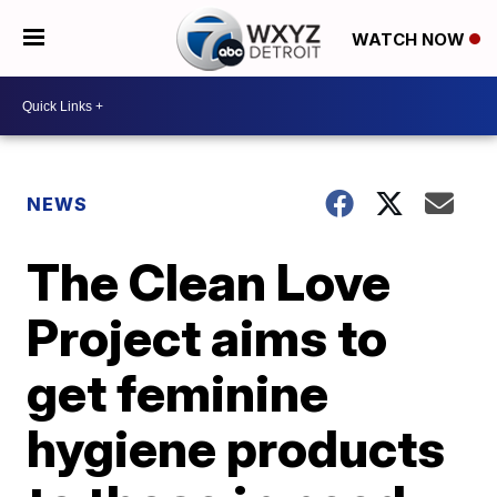
WATCH NOW
NEWS
The Clean Love
Project aims to
get feminine
hygiene products