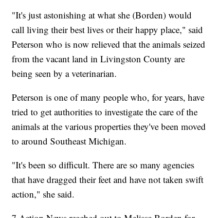
"It's just astonishing at what she (Borden) would
call living their best lives or their happy place," said
Peterson who is now relieved that the animals seized
from the vacant land in Livingston County are
being seen by a veterinarian.
Peterson is one of many people who, for years, have
tried to get authorities to investigate the care of the
animals at the various properties they've been moved
to around Southeast Michigan.
"It's been so difficult. There are so many agencies
that have dragged their feet and have not taken swift
action," she said.
7 Action News reached out to Melissa Borden for