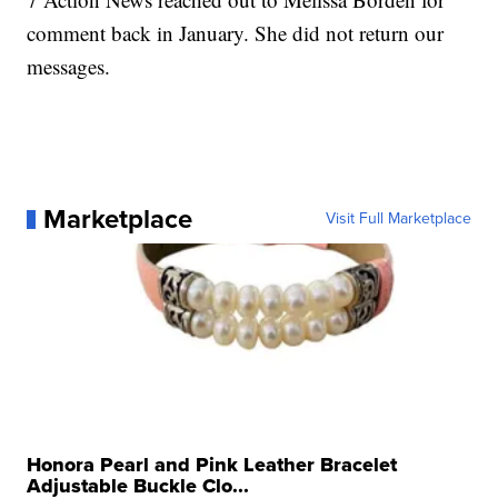
comment back in January. She did not return our
messages.
Marketplace
Visit Full Marketplace
Honora Pearl and Pink Leather Bracelet
Adjustable Buckle Clo...