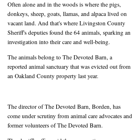
Often alone and in the woods is where the pigs,
donkeys, sheep, goats, llamas, and alpaca lived on
vacant land. And that's where Livingston County
Sheriff's deputies found the 64 animals, sparking an
investigation into their care and well-being.
The animals belong to The Devoted Barn, a
reported animal sanctuary that was evicted out from
an Oakland County property last year.
The director of The Devoted Barn, Borden, has
come under scrutiny from animal care advocates and
former volunteers of The Devoted Barn.