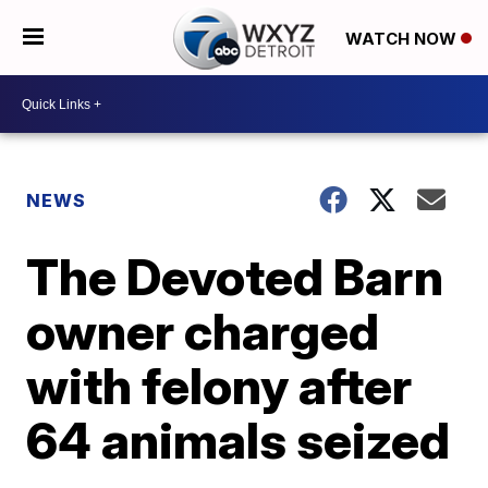
WATCH NOW
NEWS
The Devoted Barn
owner charged
with felony after
64 animals seized