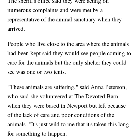
The sheriff's office said they were acting on
numerous complaints and were met by a
representative of the animal sanctuary when they
arrived.
People who live close to the area where the animals
had been kept said they would see people coming to
care for the animals but the only shelter they could
see was one or two tents.
"These animals are suffering," said Anna Peterson,
who said she volunteered at The Devoted Barn
when they were based in Newport but left because
of the lack of care and poor conditions of the
animals. "It's just wild to me that it's taken this long
for something to happen.