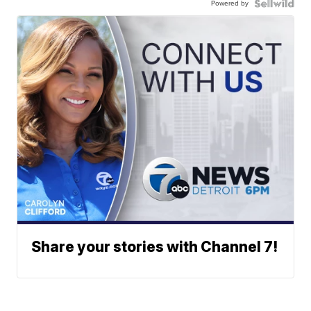
Powered by
Share your stories with Channel 7!