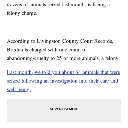
dozens of animals seized last month, is facing a
felony charge.
According to Livingston County Court Records,
Borden is charged with one count of
abandoning/cruelty to 25 or more animals, a felony.
Last month, we told you about 64 animals that were
seized following an investigation into their care and
well-being.