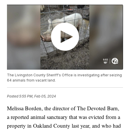
The Livingston County Sheriff's Office is investigating after seizing
64 animals from vacant land.
Posted
5:55 PM, Feb 05, 2024
Melissa Borden, the director of The Devoted Barn,
a reported animal sanctuary that was evicted from a
property in Oakland County last year, and who had