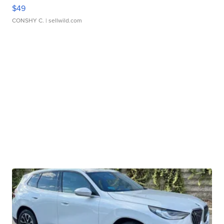
$49
CONSHY C.
| sellwild.com