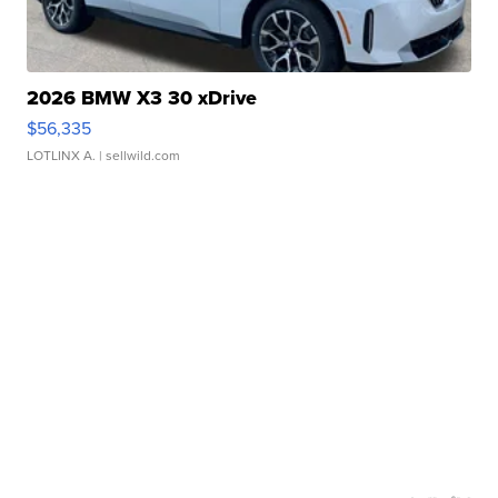
2026 BMW X3 30 xDrive
$56,335
LOTLINX A.
| sellwild.com