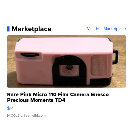
Marketplace
Visit Full Marketplace
Rare Pink Micro 110 Film Camera Enesco
Precious Moments TD4
$14
NICOLE L.
| sellwild.com