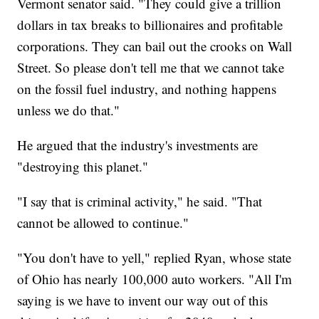
Vermont senator said. "They could give a trillion
dollars in tax breaks to billionaires and profitable
corporations. They can bail out the crooks on Wall
Street. So please don't tell me that we cannot take
on the fossil fuel industry, and nothing happens
unless we do that."
He argued that the industry's investments are
"destroying this planet."
"I say that is criminal activity," he said. "That
cannot be allowed to continue."
"You don't have to yell," replied Ryan, whose state
of Ohio has nearly 100,000 auto workers. "All I'm
saying is we have to invent our way out of this