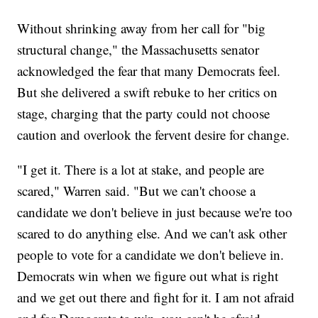
Without shrinking away from her call for "big
structural change," the Massachusetts senator
acknowledged the fear that many Democrats feel.
But she delivered a swift rebuke to her critics on
stage, charging that the party could not choose
caution and overlook the fervent desire for change.
"I get it. There is a lot at stake, and people are
scared," Warren said. "But we can't choose a
candidate we don't believe in just because we're too
scared to do anything else. And we can't ask other
people to vote for a candidate we don't believe in.
Democrats win when we figure out what is right
and we get out there and fight for it. I am not afraid