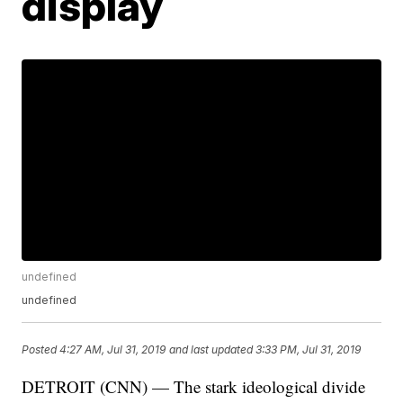
display
undefined
undefined
Posted
4:27 AM, Jul 31, 2019
and last updated
3:33 PM, Jul 31, 2019
DETROIT (CNN) — The stark ideological divide