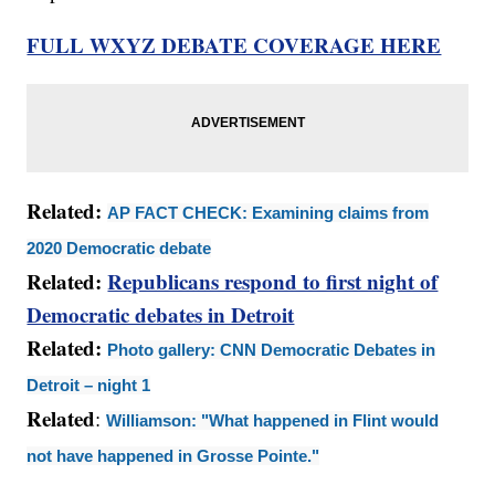
FULL WXYZ DEBATE COVERAGE HERE
Related:
AP FACT CHECK: Examining claims from
2020 Democratic debate
Related:
Republicans respond to first night of
Democratic debates in Detroit
Related:
Photo gallery: CNN Democratic Debates in
Detroit – night 1
Related
:
Williamson: "What happened in Flint would
not have happened in Grosse Pointe."