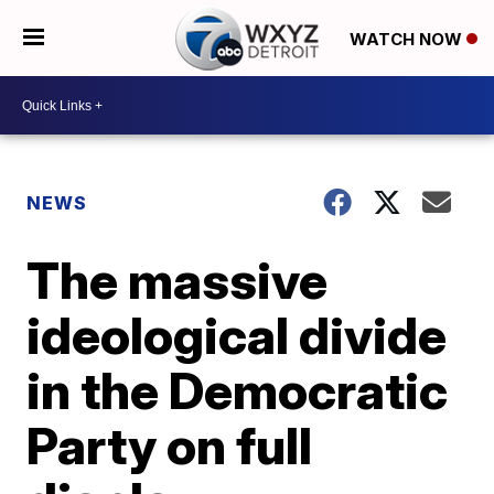
WATCH NOW
NEWS
The massive
ideological divide
in the Democratic
Party on full