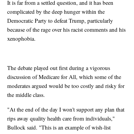
It is far from a settled question, and it has been
complicated by the deep hunger within the
Democratic Party to defeat Trump, particularly
because of the rage over his racist comments and his
xenophobia.
The debate played out first during a vigorous
discussion of Medicare for All, which some of the
moderates argued would be too costly and risky for
the middle class.
"At the end of the day I won't support any plan that
rips away quality health care from individuals,"
Bullock said. "This is an example of wish-list