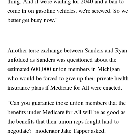
thing. And if we're waiting for 2040 and a ban to
come in on gasoline vehicles, we're screwed. So we
better get busy now."
Another terse exchange between Sanders and Ryan
unfolded as Sanders was questioned about the
estimated 600,000 union members in Michigan
who would be forced to give up their private health
insurance plans if Medicare for All were enacted.
"Can you guarantee those union members that the
benefits under Medicare for All will be as good as
the benefits that their union reps fought hard to
negotiate?" moderator Jake Tapper asked.