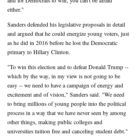
and for Democrats to win, you can't be afraid
either."
Sanders defended his legislative proposals in detail
and argued that he could energize young voters, just
as he did in 2016 before he lost the Democratic
primary to Hillary Clinton.
"To win this election and to defeat Donald Trump --
which by the way, in my view is not going to be
easy -- we need to have a campaign of energy and
excitement and of vision," Sanders said. "We need
to bring millions of young people into the political
process in a way that we have never seen by among
other things, making public colleges and
universities tuition free and canceling student debt."