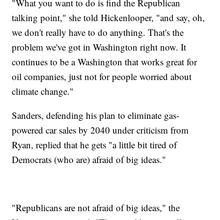
"What you want to do is find the Republican
talking point," she told Hickenlooper, "and say, oh,
we don't really have to do anything. That's the
problem we've got in Washington right now. It
continues to be a Washington that works great for
oil companies, just not for people worried about
climate change."
Sanders, defending his plan to eliminate gas-
powered car sales by 2040 under criticism from
Ryan, replied that he gets "a little bit tired of
Democrats (who are) afraid of big ideas."
"Republicans are not afraid of big ideas," the