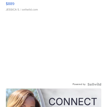
$889
JESSICA S.
| sellwild.com
Powered by