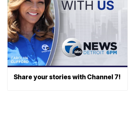
Share your stories with Channel 7!