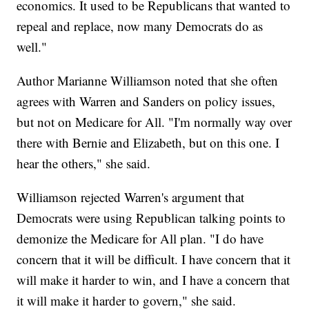
economics. It used to be Republicans that wanted to
repeal and replace, now many Democrats do as
well."
Author Marianne Williamson noted that she often
agrees with Warren and Sanders on policy issues,
but not on Medicare for All. "I'm normally way over
there with Bernie and Elizabeth, but on this one. I
hear the others," she said.
Williamson rejected Warren's argument that
Democrats were using Republican talking points to
demonize the Medicare for All plan. "I do have
concern that it will be difficult. I have concern that it
will make it harder to win, and I have a concern that
it will make it harder to govern," she said.