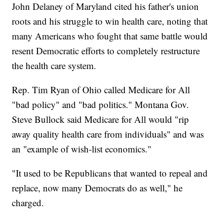
John Delaney of Maryland cited his father's union
roots and his struggle to win health care, noting that
many Americans who fought that same battle would
resent Democratic efforts to completely restructure
the health care system.
Rep. Tim Ryan of Ohio called Medicare for All
"bad policy" and "bad politics." Montana Gov.
Steve Bullock said Medicare for All would "rip
away quality health care from individuals" and was
an "example of wish-list economics."
"It used to be Republicans that wanted to repeal and
replace, now many Democrats do as well," he
charged.