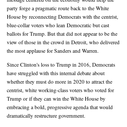
party forge a pragmatic route back to the White
House by reconnecting Democrats with the centrist,
blue-collar voters who lean Democratic but cast
ballots for Trump. But that did not appear to be the
view of those in the crowd in Detroit, who delivered
the most applause for Sanders and Warren.
Since Clinton's loss to Trump in 2016, Democrats
have struggled with this internal debate about
whether they must do more in 2020 to attract the
centrist, white working-class voters who voted for
Trump or if they can win the White House by
embracing a bold, progressive agenda that would
dramatically restructure government.