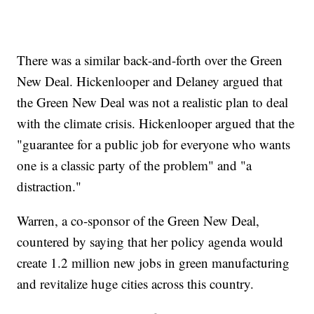
There was a similar back-and-forth over the Green
New Deal. Hickenlooper and Delaney argued that
the Green New Deal was not a realistic plan to deal
with the climate crisis. Hickenlooper argued that the
"guarantee for a public job for everyone who wants
one is a classic party of the problem" and "a
distraction."
Warren, a co-sponsor of the Green New Deal,
countered by saying that her policy agenda would
create 1.2 million new jobs in green manufacturing
and revitalize huge cities across this country.