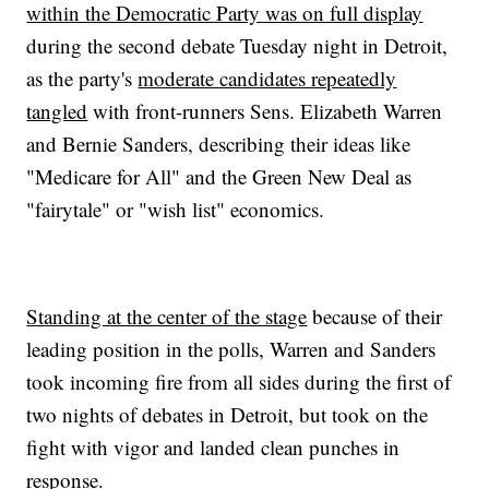
within the Democratic Party was on full display
during the second debate Tuesday night in Detroit,
as the party's
moderate candidates repeatedly
tangled
with front-runners Sens. Elizabeth Warren
and Bernie Sanders, describing their ideas like
"Medicare for All" and the Green New Deal as
"fairytale" or "wish list" economics.
Standing at the center of the stage
because of their
leading position in the polls, Warren and Sanders
took incoming fire from all sides during the first of
two nights of debates in Detroit, but took on the
fight with vigor and landed clean punches in
response.