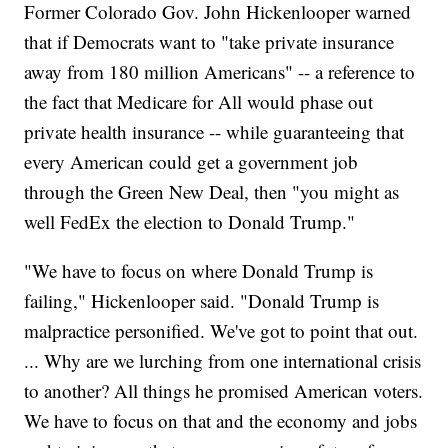
Former Colorado Gov. John Hickenlooper warned
that if Democrats want to "take private insurance
away from 180 million Americans" -- a reference to
the fact that Medicare for All would phase out
private health insurance -- while guaranteeing that
every American could get a government job
through the Green New Deal, then "you might as
well FedEx the election to Donald Trump."
"We have to focus on where Donald Trump is
failing," Hickenlooper said. "Donald Trump is
malpractice personified. We've got to point that out.
... Why are we lurching from one international crisis
to another? All things he promised American voters.
We have to focus on that and the economy and jobs