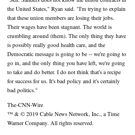
the United States," Ryan said. "I'm trying to explain
that these union members are losing their jobs.
Their wages have been stagnant. The world is
crumbling around (them). The only thing they have
is possibly really good health care, and the
Democratic message is going to be -- we're going to
go in, and the only thing you have left, we're going
to take and do better. I do not think that's a recipe
for success for us. It's bad policy and it's certainly
bad politics."
The-CNN-Wire
™ & © 2019 Cable News Network, Inc., a Time
Warner Company. All rights reserved.