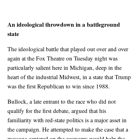
An ideological throwdown in a battleground
state
The ideological battle that played out over and over
again at the Fox Theatre on Tuesday night was
particularly salient here in Michigan, deep in the
heart of the industrial Midwest, in a state that Trump
was the first Republican to win since 1988.
Bullock, a late entrant to the race who did not
qualify for the first debate, argued that his
familiarity with red-state politics is a major asset in
the campaign. He attempted to make the case that a
message centered on the economy would help the