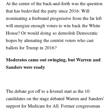
At the center of the back-and-forth was the question
that has bedeviled the party since 2016: Will
nominating a firebrand progressive from the far left
will energize enough voters to win back the White
House? Or would doing so demolish Democratic
hopes by alienating the centrist voters who cast
ballots for Trump in 2016?
Moderates came out swinging, but Warren and
Sanders were ready
The debate got off to a fevered start as the 10
candidates on the stage debated Warren and Sanders'
support for Medicare for All. Former congressman