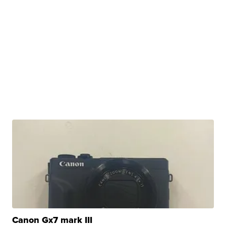
Canon Gx7 mark III