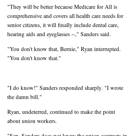
"They will be better because Medicare for All is
comprehensive and covers all health care needs for
senior citizens, it will finally include dental care,
hearing aids and eyeglasses --," Sanders said.
"You don't know that, Bernie," Ryan interrupted.
"You don't know that."
"I do know!" Sanders responded sharply. "I wrote
the damn bill."
Ryan, undeterred, continued to make the point
about union workers.
"Sen. Sanders does not know the union contracts in