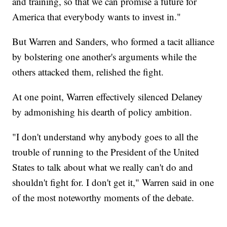
and training, so that we can promise a future for
America that everybody wants to invest in."
But Warren and Sanders, who formed a tacit alliance
by bolstering one another's arguments while the
others attacked them, relished the fight.
At one point, Warren effectively silenced Delaney
by admonishing his dearth of policy ambition.
"I don't understand why anybody goes to all the
trouble of running to the President of the United
States to talk about what we really can't do and
shouldn't fight for. I don't get it," Warren said in one
of the most noteworthy moments of the debate.