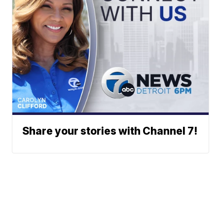
Share your stories with Channel 7!