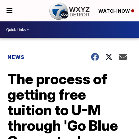
WATCH NOW
NEWS
The process of
getting free
tuition to U-M
through 'Go Blue