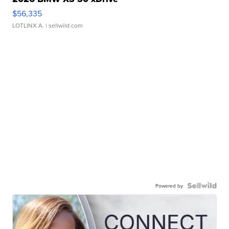
$56,335
LOTLINX A.
| sellwild.com
Powered by