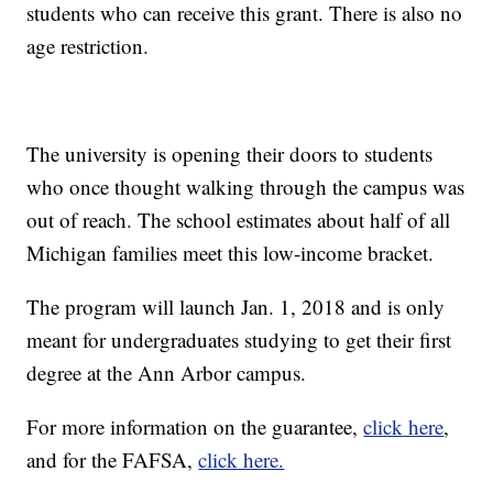
students who can receive this grant. There is also no
age restriction.
The university is opening their doors to students
who once thought walking through the campus was
out of reach. The school estimates about half of all
Michigan families meet this low-income bracket.
The program will launch Jan. 1, 2018 and is only
meant for undergraduates studying to get their first
degree at the Ann Arbor campus.
For more information on the guarantee,
click here
,
and for the FAFSA,
click here.