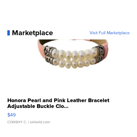
Marketplace
Visit Full Marketplace
Honora Pearl and Pink Leather Bracelet
Adjustable Buckle Clo...
$49
CONSHY C.
| sellwild.com