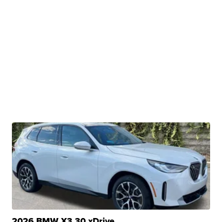
2026 BMW X3 30 xDrive