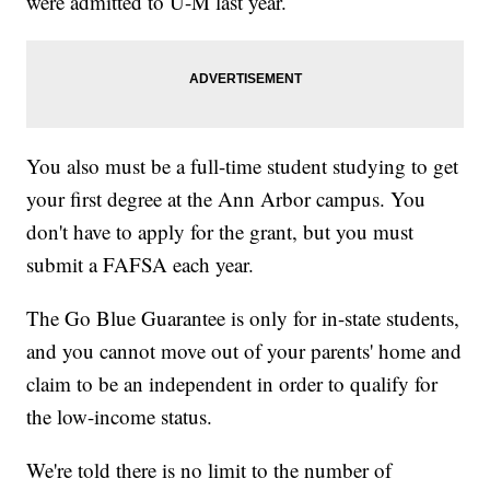
were admitted to U-M last year.
You also must be a full-time student studying to get
your first degree at the Ann Arbor campus. You
don't have to apply for the grant, but you must
submit a FAFSA each year.
The Go Blue Guarantee is only for in-state students,
and you cannot move out of your parents' home and
claim to be an independent in order to qualify for
the low-income status.
We're told there is no limit to the number of