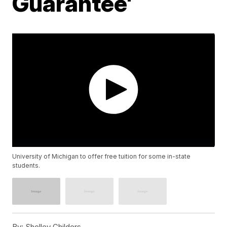
Guarantee'
University of Michigan to offer free tuition for some in-state
students.
By:
Shelley Childers