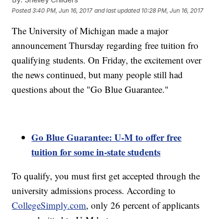
Posted
3:40 PM, Jun 16, 2017
and last updated
10:28 PM, Jun 16, 2017
The University of Michigan made a major
announcement Thursday regarding free tuition fro
qualifying students. On Friday, the excitement over
the news continued, but many people still had
questions about the "Go Blue Guarantee."
Go Blue Guarantee: U-M to offer free
tuition for some in-state students
To qualify, you must first get accepted through the
university admissions process. According to
CollegeSimply.com
, only 26 percent of applicants