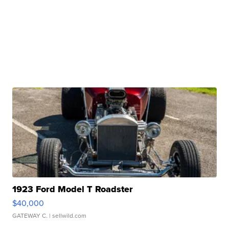
1923 Ford Model T Roadster
$40,000
GATEWAY C.
| sellwild.com