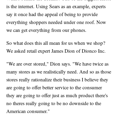
is the internet. Using Sears as an example, experts
say it once had the appeal of being to provide
everything shoppers needed under one roof. Now
we can get everything from our phones.
So what does this all mean for us when we shop?
We asked retail expert James Dion of Dionco Inc.
"We are over stored," Dion says. "We have twice as
many stores as we realistically need. And so as those
stores really rationalize their business I believe they
are going to offer better service to the consumer
they are going to offer just as much product there's
no theres really going to be no downside to the
American consumer."