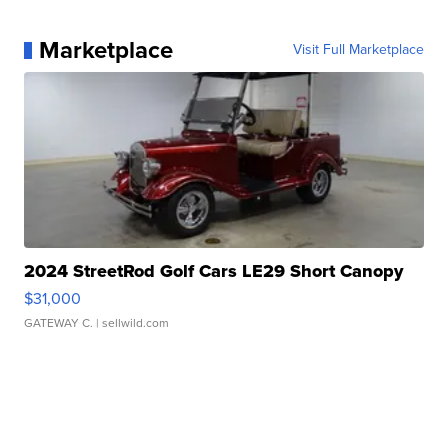
Marketplace
Visit Full Marketplace
2024 StreetRod Golf Cars LE29 Short Canopy
$31,000
GATEWAY C.
| sellwild.com