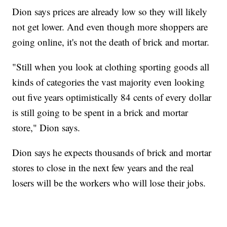
Dion says prices are already low so they will likely
not get lower. And even though more shoppers are
going online, it's not the death of brick and mortar.
"Still when you look at clothing sporting goods all
kinds of categories the vast majority even looking
out five years optimistically 84 cents of every dollar
is still going to be spent in a brick and mortar
store," Dion says.
Dion says he expects thousands of brick and mortar
stores to close in the next few years and the real
losers will be the workers who will lose their jobs.