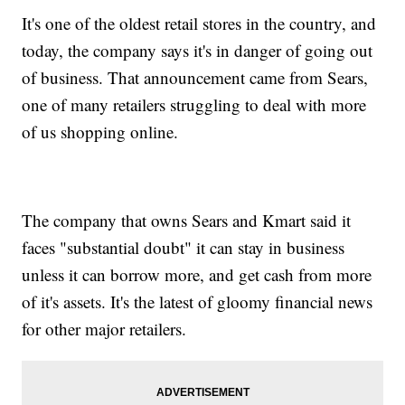
It's one of the oldest retail stores in the country, and
today, the company says it's in danger of going out
of business. That announcement came from Sears,
one of many retailers struggling to deal with more
of us shopping online.
The company that owns Sears and Kmart said it
faces "substantial doubt" it can stay in business
unless it can borrow more, and get cash from more
of it's assets. It's the latest of gloomy financial news
for other major retailers.