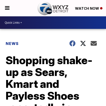
WATCH NOW
NEWS
Shopping shake-
up as Sears,
Kmart and
Payless Shoes