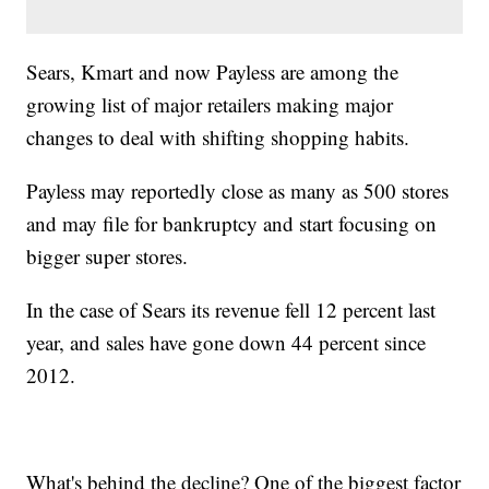
Sears, Kmart and now Payless are among the
growing list of major retailers making major
changes to deal with shifting shopping habits.
Payless may reportedly close as many as 500 stores
and may file for bankruptcy and start focusing on
bigger super stores.
In the case of Sears its revenue fell 12 percent last
year, and sales have gone down 44 percent since
2012.
What's behind the decline? One of the biggest factor