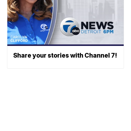
Share your stories with Channel 7!