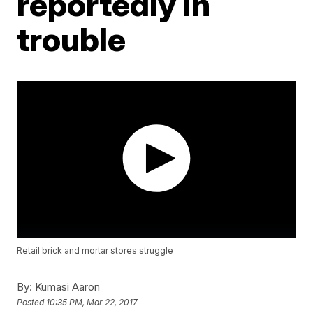
reportedly in
trouble
Retail brick and mortar stores struggle
By:
Kumasi Aaron
Posted
10:35 PM, Mar 22, 2017