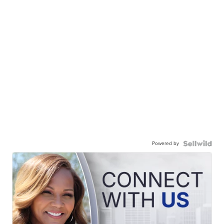
Powered by