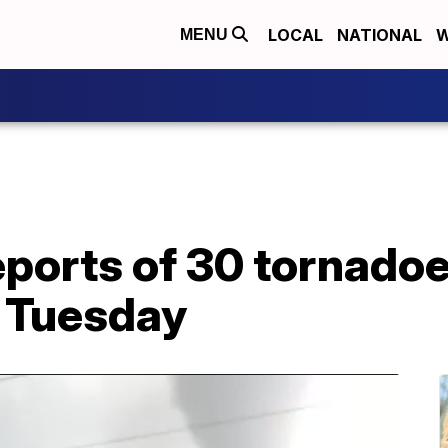
LOCAL
NATIONAL
W
MENU
ports of 30 tornadoe
n Tuesday