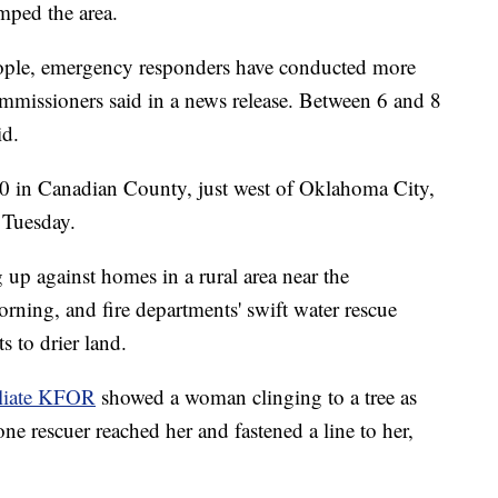
mped the area.
ple, emergency responders have conducted more
ommissioners said in a news release. Between 6 and 8
id.
 40 in Canadian County, just west of Oklahoma City,
 Tuesday.
 up against homes in a rural area near the
ing, and fire departments' swift water rescue
s to drier land.
liate KFOR
showed a woman clinging to a tree as
ne rescuer reached her and fastened a line to her,