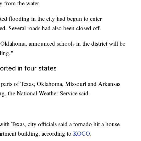
y from the water.
d flooding in the city had begun to enter
ed. Several roads had also been closed off.
 Oklahoma, announced schools in the district will be
ding."
orted in four states
n parts of Texas, Oklahoma, Missouri and Arkansas
, the National Weather Service said.
h Texas, city officials said a tornado hit a house
partment building, according to
KOCO
.