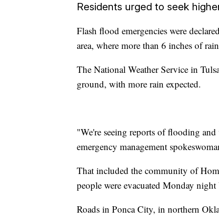
Residents urged to seek highe
Flash flood emergencies were declar
area, where more than 6 inches of rain
The National Weather Service in Tulsa
ground, with more rain expected.
"We're seeing reports of flooding and 
emergency management spokeswoman
That included the community of Hom
people were evacuated Monday night be
Roads in Ponca City, in northern Okla