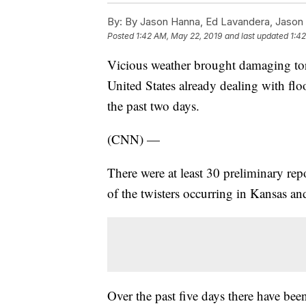
By:
By Jason Hanna, Ed Lavandera, Jason
Posted
1:42 AM, May 22, 2019
and last updated
1:4
Vicious weather brought damaging torn
United States already dealing with flo
the past two days.
(CNN) —
There were at least 30 preliminary rep
of the twisters occurring in Kansas an
Over the past five days there have bee