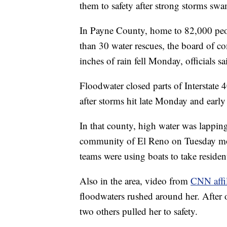
them to safety after strong storms swa
In Payne County, home to 82,000 peo
than 30 water rescues, the board of c
inches of rain fell Monday, officials sa
Floodwater closed parts of Interstate
after storms hit late Monday and early
In that county, high water was lapping
community of El Reno on Tuesday morn
teams were using boats to take resident
Also in the area, video from
CNN affi
floodwaters rushed around her. After o
two others pulled her to safety.