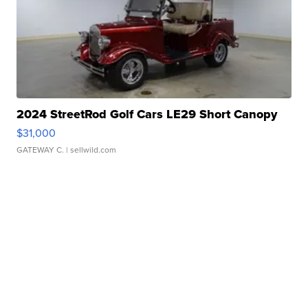
2024 StreetRod Golf Cars LE29 Short Canopy
$31,000
GATEWAY C.
| sellwild.com