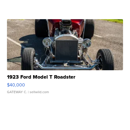
1923 Ford Model T Roadster
$40,000
GATEWAY C.
| sellwild.com