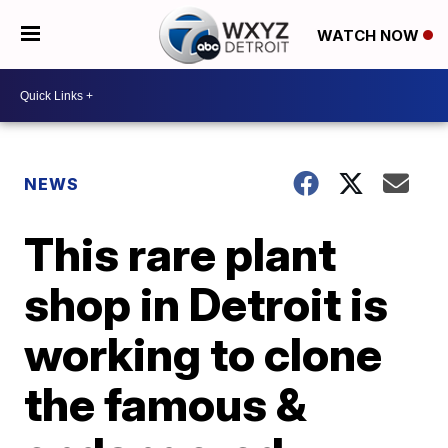
WATCH NOW
NEWS
This rare plant
shop in Detroit is
working to clone
the famous &