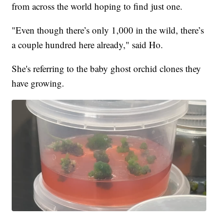
from across the world hoping to find just one.
"Even though there’s only 1,000 in the wild, there’s
a couple hundred here already," said Ho.
She's referring to the baby ghost orchid clones they
have growing.