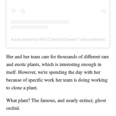
A post shared by WXYZ Detroit Channel 7 (@wxyzdetroit)
Her and her team care for thousands of different rare
and exotic plants, which is interesting enough in
itself. However, we're spending the day with her
because of specific work her team is doing working
to clone a plant.
What plant? The famous, and nearly extinct, ghost
orchid.