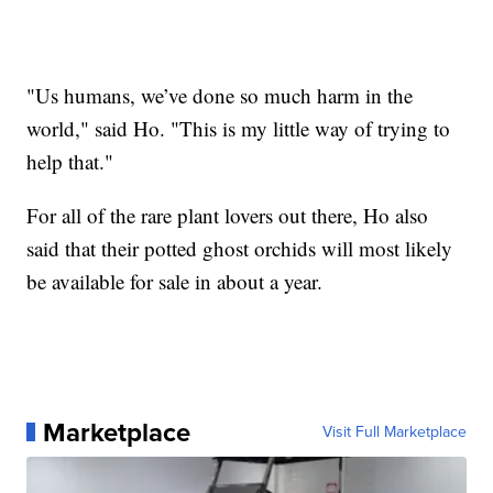
"Us humans, we’ve done so much harm in the
world," said Ho. "This is my little way of trying to
help that."
For all of the rare plant lovers out there, Ho also
said that their potted ghost orchids will most likely
be available for sale in about a year.
Marketplace
Visit Full Marketplace