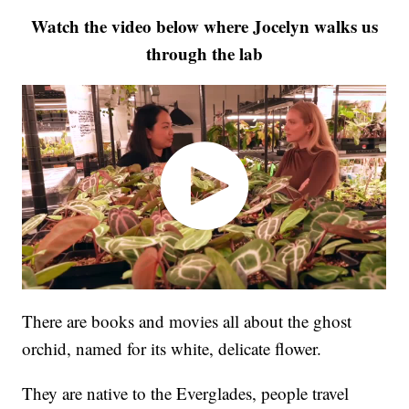
Watch the video below where Jocelyn walks us
through the lab
There are books and movies all about the ghost
orchid, named for its white, delicate flower.
They are native to the Everglades, people travel