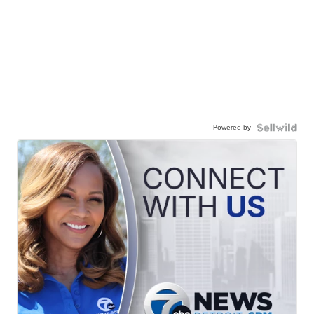
Powered by