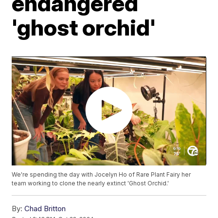
endangered
'ghost orchid'
We're spending the day with Jocelyn Ho of Rare Plant Fairy her
team working to clone the nearly extinct 'Ghost Orchid.'
By:
Chad Britton