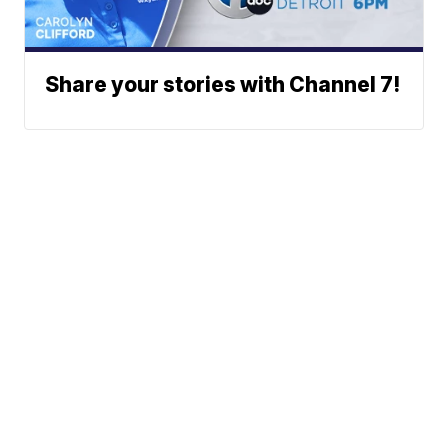
Share your stories with Channel 7!