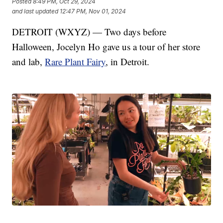
Posted
8:49 PM, Oct 29, 2024
and last updated
12:47 PM, Nov 01, 2024
DETROIT (WXYZ) — Two days before
Halloween, Jocelyn Ho gave us a tour of her store
and lab,
Rare Plant Fairy
, in Detroit.