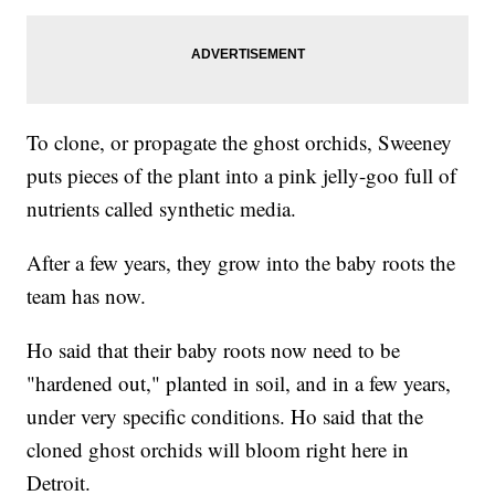
To clone, or propagate the ghost orchids, Sweeney
puts pieces of the plant into a pink jelly-goo full of
nutrients called synthetic media.
After a few years, they grow into the baby roots the
team has now.
Ho said that their baby roots now need to be
"hardened out," planted in soil, and in a few years,
under very specific conditions. Ho said that the
cloned ghost orchids will bloom right here in
Detroit.