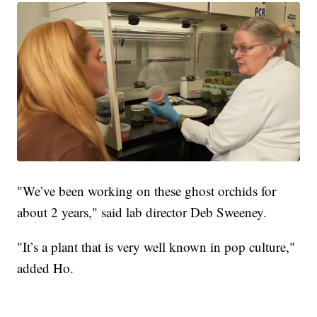
"We’ve been working on these ghost orchids for
about 2 years," said lab director Deb Sweeney.
"It’s a plant that is very well known in pop culture,"
added Ho.