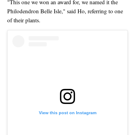
"This one we won an award for, we named it the
Philodendron Belle Isle," said Ho, referring to one
of their plants.
View this post on Instagram