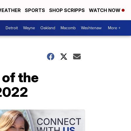
EATHER
SPORTS
SHOP SCRIPPS
WATCH NOW
Detroit
Wayne
Oakland
Macomb
Washtenaw
More +
of the
 2022