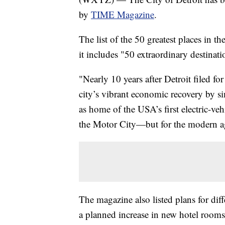
by
TIME Magazine
.
The list of the 50 greatest places in 
it includes "50 extraordinary destinati
"Nearly 10 years after Detroit filed fo
city’s vibrant economic recovery by si
as home of the USA’s first electric-vehi
the Motor City—but for the modern 
The magazine also listed plans for diff
a planned increase in new hotel rooms