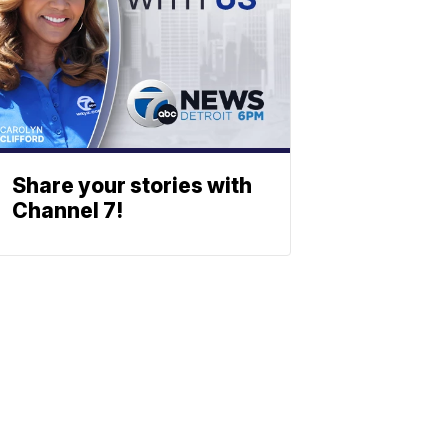
Share your stories with
Channel 7!