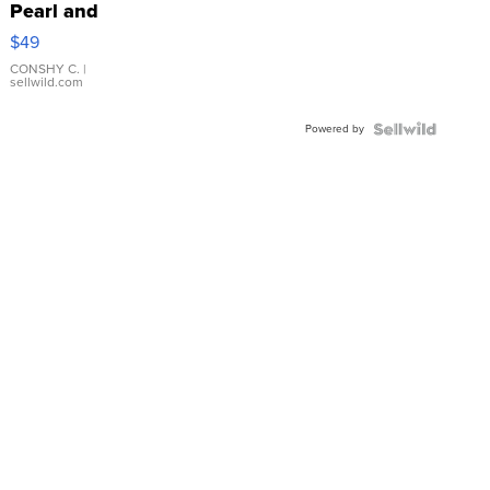
Pearl and
Pink
$49
Leather
Bracelet
CONSHY C.
|
sellwild.com
Adjustable
Buckle
Powered by
Clo...