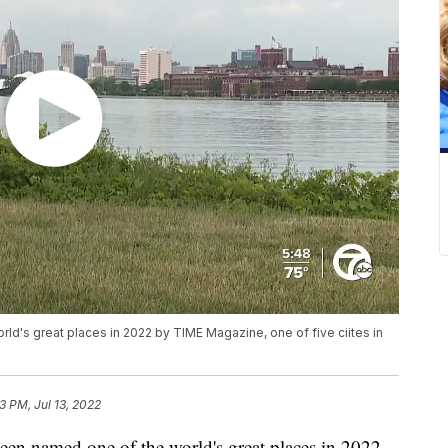
ld's great places in 2022 by TIME Magazine, one of five ciites in
3 PM, Jul 13, 2022
en named one of the world's great places in 2022