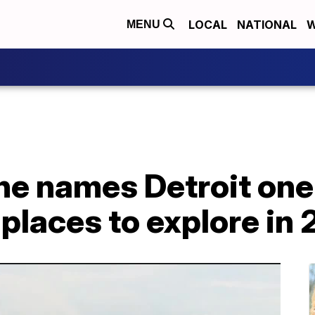
LOCAL
NATIONAL
W
MENU
e names Detroit one 
 places to explore in