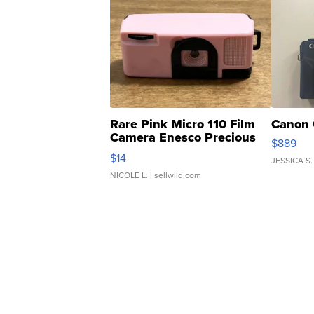
Rare Pink Micro 110 Film
Canon 
Camera Enesco Precious
$889
Moments TD4
$14
JESSICA S.
NICOLE L.
| sellwild.com