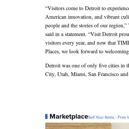
“Visitors come to Detroit to experien
American innovation, and vibrant culina
people and the stories of our region,
said in a statement. “Visit Detroit pro
visitors every year, and now that TIM
Places, we look forward to welcoming
Detroit was one of only five cities in 
City, Utah, Miami, San Francisco and
Marketplace
Sell Your Items - Free t