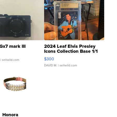
Gx7 mark III
2024 Leaf Elvis Presley
Icons Collection Base 1/1
SSP Clear ...
$300
| sellwild.com
DAVID M.
| sellwild.com
Honora