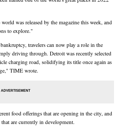
the world was released by the magazine this week, and
ons to explore."
r bankruptcy, travelers can now play a role in the
mply driving through. Detroit was recently selected
cle charging road, solidifying its title once again as
age," TIME wrote.
erent food offerings that are opening in the city, and
 that are currently in development.