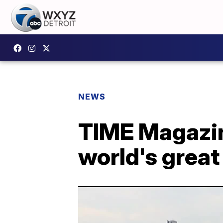
NEWS
TIME Magazin
world's great