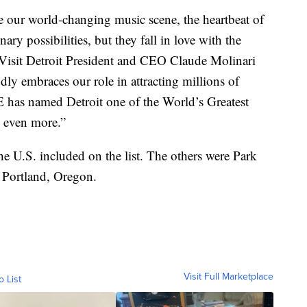
ce our world-changing music scene, the heartbeat of
ry possibilities, but they fall in love with the
” Visit Detroit President and CEO Claude Molinari
udly embraces our role in attracting millions of
E has named Detroit one of the World’s Greatest
 even more.”
the U.S. included on the list. The others were Park
 Portland, Oregon.
Visit Full Marketplace
o List