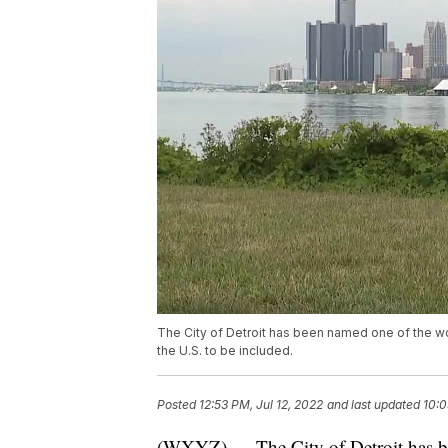
The City of Detroit has been named one of the wor
the U.S. to be included.
Posted
12:53 PM, Jul 12, 2022
and last updated
10:0
(WXYZ) — The City of Detroit has be