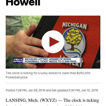
Howell
The clock is ticking for a lucky winner to claim their $250,000
Powerball prize.
Posted
7:28 PM, Jan 09, 2019
and last updated
5:34 PM, Jan 10, 2019
LANSING, Mich. (WXYZ) — The clock is ticking