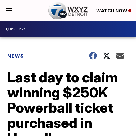
WATCH NOW
NEWS
Last day to claim
winning $250K
Powerball ticket
purchased in