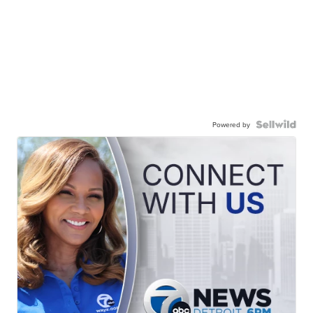
Powered by