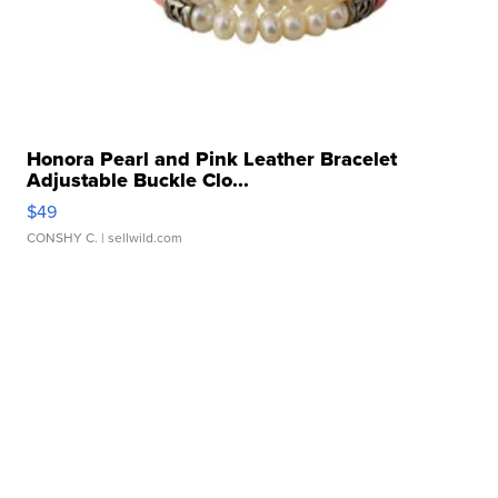
Honora Pearl and Pink Leather Bracelet
Adjustable Buckle Clo...
$49
CONSHY C.
| sellwild.com