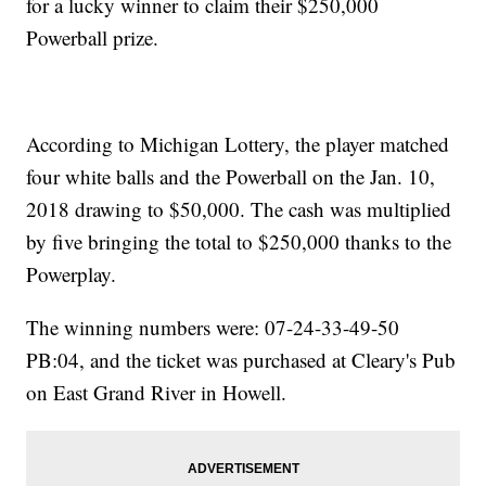
for a lucky winner to claim their $250,000
Powerball prize.
According to Michigan Lottery, the player matched
four white balls and the Powerball on the Jan. 10,
2018 drawing to $50,000. The cash was multiplied
by five bringing the total to $250,000 thanks to the
Powerplay.
The winning numbers were: 07-24-33-49-50
PB:04, and the ticket was purchased at Cleary's Pub
on East Grand River in Howell.