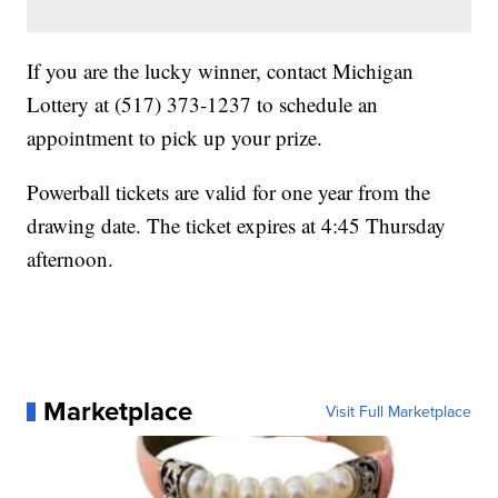
If you are the lucky winner, contact Michigan
Lottery at (517) 373-1237 to schedule an
appointment to pick up your prize.
Powerball tickets are valid for one year from the
drawing date. The ticket expires at 4:45 Thursday
afternoon.
Marketplace
Visit Full Marketplace