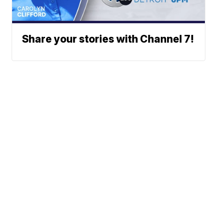
Share your stories with Channel 7!