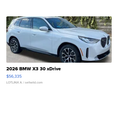
2026 BMW X3 30 xDrive
$56,335
LOTLINX A.
| sellwild.com