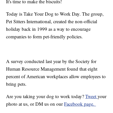
It's time to make the biscuits!
Today is Take Your Dog to Work Day. The group,
Pet Sitters International, created the non-official
holiday back in 1999 as a way to encourage
companies to form pet-friendly policies.
A survey conducted last year by the Society for
Human Resource Management found that eight
percent of American workplaces allow employees to
bring pets.
Are you taking your dog to work today?
Tweet
your
photo at us, or DM us on our
Facebook page.