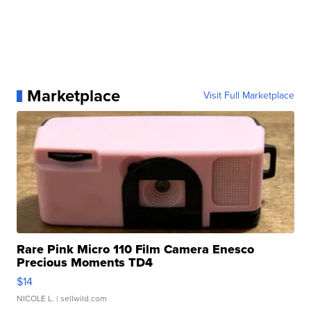
Marketplace
Visit Full Marketplace
Rare Pink Micro 110 Film Camera Enesco
Precious Moments TD4
$14
NICOLE L.
| sellwild.com