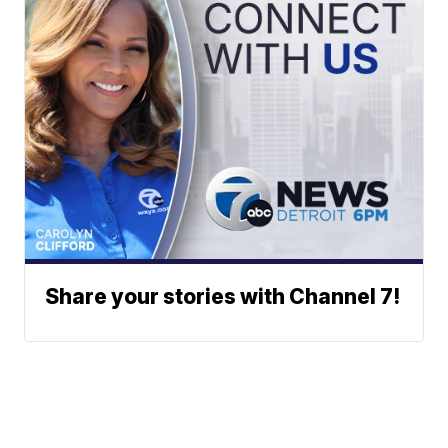
Share your stories with Channel 7!