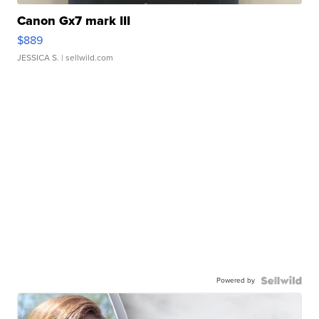
Canon Gx7 mark III
$889
JESSICA S.
| sellwild.com
Powered by