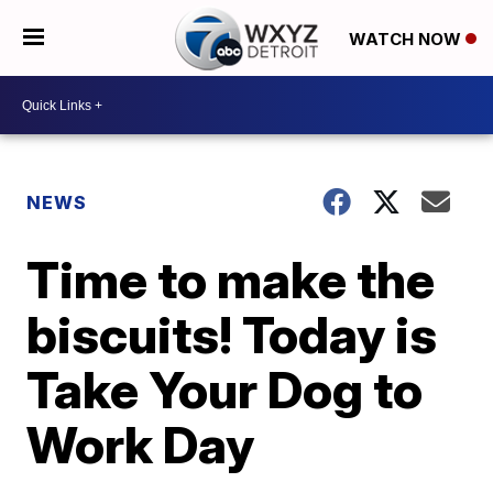
WATCH NOW
NEWS
Time to make the
biscuits! Today is
Take Your Dog to
Work Day