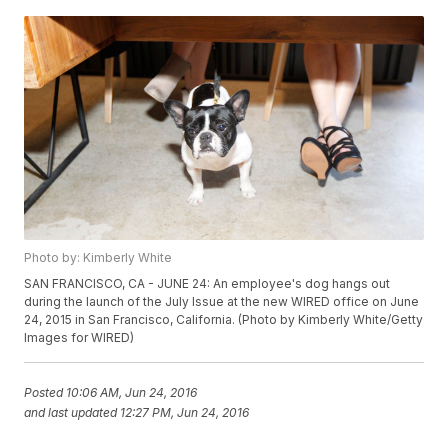
Photo by: Kimberly White
SAN FRANCISCO, CA - JUNE 24: An employee's dog hangs out
during the launch of the July Issue at the new WIRED office on June
24, 2015 in San Francisco, California. (Photo by Kimberly White/Getty
Images for WIRED)
Posted
10:06 AM, Jun 24, 2016
and last updated
12:27 PM, Jun 24, 2016