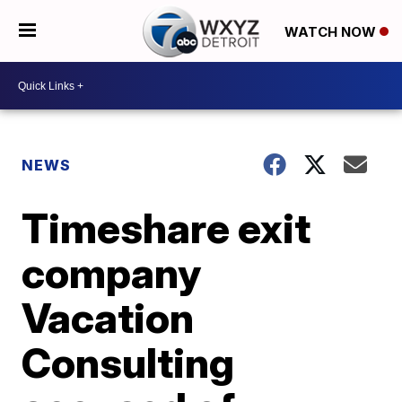
WATCH NOW
NEWS
Timeshare exit
company
Vacation
Consulting