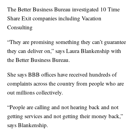
The Better Business Bureau investigated 10 Time
Share Exit companies including Vacation
Consulting
“They are promising something they can’t guarantee
they can deliver on,” says Laura Blankenship with
the Better Business Bureau.
She says BBB offices have received hundreds of
complaints across the country from people who are
out millions collectively.
“People are calling and not hearing back and not
getting services and not getting their money back,”
says Blankenship.