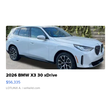
2026 BMW X3 30 xDrive
$56,335
LOTLINX A.
| sellwild.com