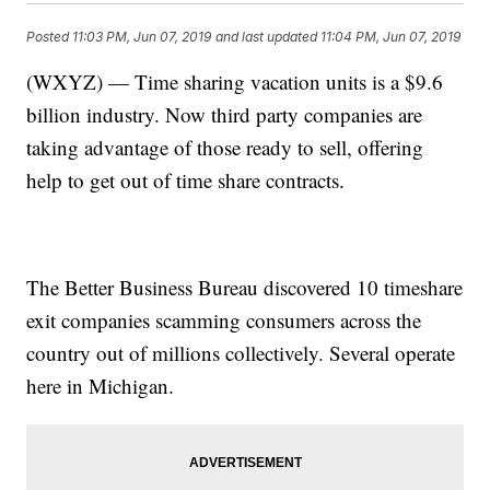
Posted
11:03 PM, Jun 07, 2019
and last updated
11:04 PM, Jun 07, 2019
(WXYZ) — Time sharing vacation units is a $9.6
billion industry. Now third party companies are
taking advantage of those ready to sell, offering
help to get out of time share contracts.
The Better Business Bureau discovered 10 timeshare
exit companies scamming consumers across the
country out of millions collectively. Several operate
here in Michigan.