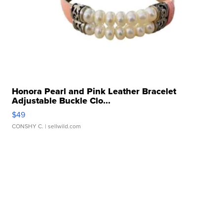
Honora Pearl and Pink Leather Bracelet
Adjustable Buckle Clo...
$49
CONSHY C.
| sellwild.com