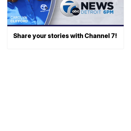
Share your stories with Channel 7!