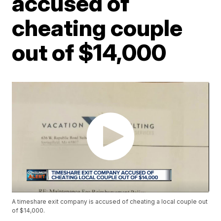
accused of
cheating couple
out of $14,000
A timeshare exit company is accused of cheating a local couple out
of $14,000.