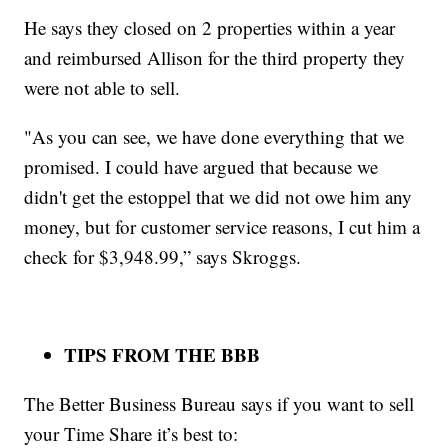
He says they closed on 2 properties within a year
and reimbursed Allison for the third property they
were not able to sell.
"As you can see, we have done everything that we
promised. I could have argued that because we
didn't get the estoppel that we did not owe him any
money, but for customer service reasons, I cut him a
check for $3,948.99,” says Skroggs.
TIPS FROM THE BBB
The Better Business Bureau says if you want to sell
your Time Share it’s best to: