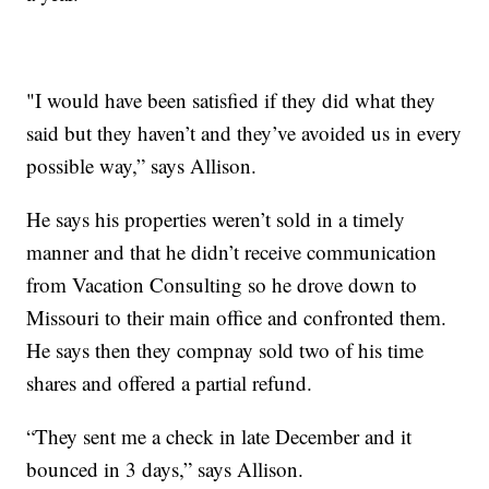
"I would have been satisfied if they did what they
said but they haven’t and they’ve avoided us in every
possible way,” says Allison.
He says his properties weren’t sold in a timely
manner and that he didn’t receive communication
from Vacation Consulting so he drove down to
Missouri to their main office and confronted them.
He says then they compnay sold two of his time
shares and offered a partial refund.
“They sent me a check in late December and it
bounced in 3 days,” says Allison.