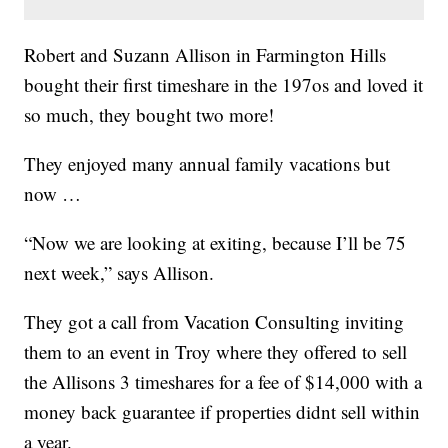
Robert and Suzann Allison in Farmington Hills
bought their first timeshare in the 197os and loved it
so much, they bought two more!
They enjoyed many annual family vacations but
now …
“Now we are looking at exiting, because I’ll be 75
next week,” says Allison.
They got a call from Vacation Consulting inviting
them to an event in Troy where they offered to sell
the Allisons 3 timeshares for a fee of $14,000 with a
money back guarantee if properties didnt sell within
a year.