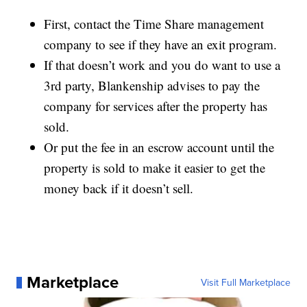
First, contact the Time Share management
company to see if they have an exit program.
If that doesn’t work and you do want to use a
3rd party, Blankenship advises to pay the
company for services after the property has
sold.
Or put the fee in an escrow account until the
property is sold to make it easier to get the
money back if it doesn’t sell.
Marketplace
Visit Full Marketplace