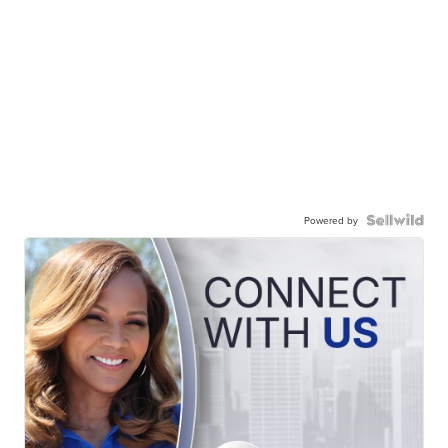
Powered by