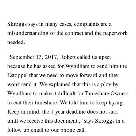
Skroggs says in many cases, complaints are a
misunderstanding of the contract and the paperwork
needed.
"September 13, 2017, Robert called us upset
because he has asked for Wyndham to send him the
Estoppel that we need to move forward and they
won't send it. We explained that this is a ploy by
Wyndham to make it difficult for Timeshare Owners
to exit their timeshare. We told him to keep trying.
Keep in mind, the 1 year deadline does not start
until we receive this document.,” says Skroggs in a
follow up email to our phone call.