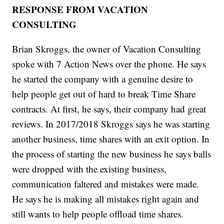
RESPONSE FROM VACATION
CONSULTING
Brian Skroggs, the owner of Vacation Consulting
spoke with 7 Action News over the phone. He says
he started the company with a genuine desire to
help people get out of hard to break Time Share
contracts. At first, he says, their company had great
reviews. In 2017/2018 Skroggs says he was starting
another business, time shares with an exit option. In
the process of starting the new business he says balls
were dropped with the existing business,
communication faltered and mistakes were made.
He says he is making all mistakes right again and
still wants to help people offload time shares.