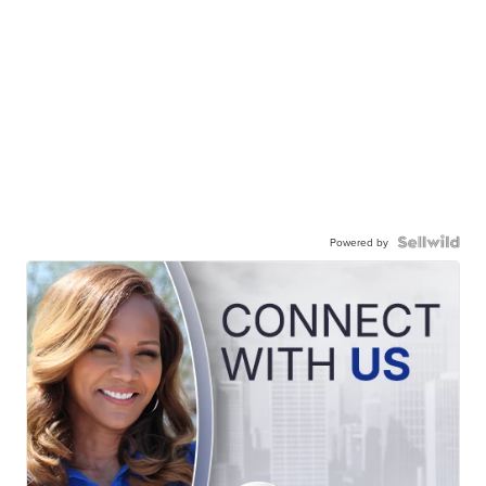
Powered by