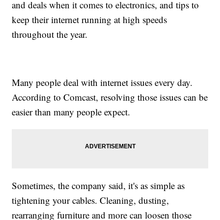
and deals when it comes to electronics, and tips to
keep their internet running at high speeds
throughout the year.
Many people deal with internet issues every day.
According to Comcast, resolving those issues can be
easier than many people expect.
Sometimes, the company said, it's as simple as
tightening your cables. Cleaning, dusting,
rearranging furniture and more can loosen those