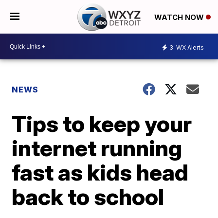
WATCH NOW
3
WX Alerts
NEWS
Tips to keep your
internet running
fast as kids head
back to school