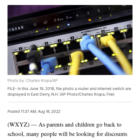
Photo by: Charles Krupa/AP
FILE- In this June 19, 2018, file photo a router and internet switch are
displayed in East Derry, N.H. (AP Photo/Charles Krupa, File)
Posted
11:37 AM, Aug 16, 2022
(WXYZ) — As parents and children go back to
school, many people will be looking for discounts