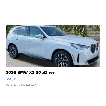
2026 BMW X3 30 xDrive
$56,335
LOTLINX A.
| sellwild.com