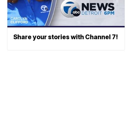
Share your stories with Channel 7!