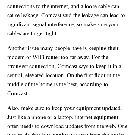
connections to the internet, and a loose cable can
cause leakage. Comcast said the leakage can lead to
significant signal interference, so make sure your
cables are finger tight.
Another issue many people have is keeping their
modem or WiFi router too far away. For the
strongest connection, Comcast says to keep it in a
central, elevated location. On the first floor in the
middle of the home is the best, according to
Comcast.
Also, make sure to keep your equipment updated.
Just like a phone or a laptop, internet equipment
often needs to download updates from the web. One
way to do that is to unplug the unit from the outlet,