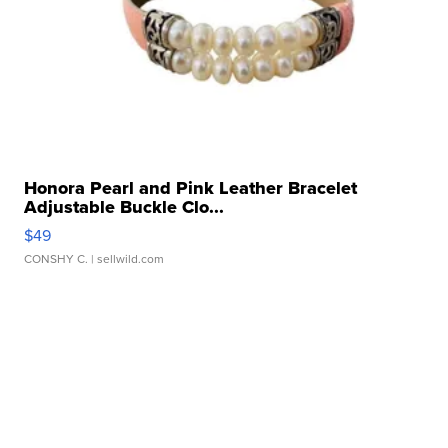
Honora Pearl and Pink Leather Bracelet
Adjustable Buckle Clo...
$49
CONSHY C.
| sellwild.com