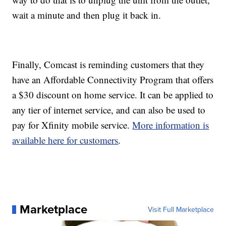
wait a minute and then plug it back in.
Finally, Comcast is reminding customers that they
have an Affordable Connectivity Program that offers
a $30 discount on home service. It can be applied to
any tier of internet service, and can also be used to
pay for Xfinity mobile service.
More information is
available here for customers
.
Marketplace
Visit Full Marketplace