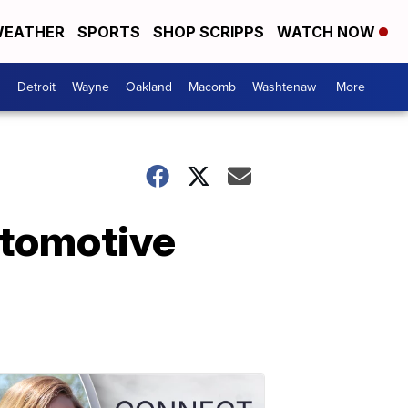
EATHER
SPORTS
SHOP SCRIPPS
WATCH NOW
Detroit
Wayne
Oakland
Macomb
Washtenaw
More +
utomotive