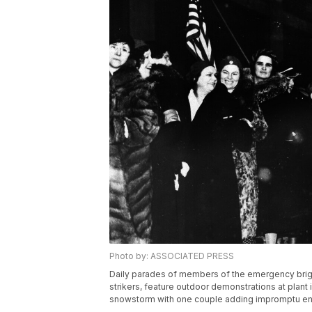
Photo by: ASSOCIATED PRESS
Daily parades of members of the emergency brig
strikers, feature outdoor demonstrations at plant i
snowstorm with one couple adding impromptu en