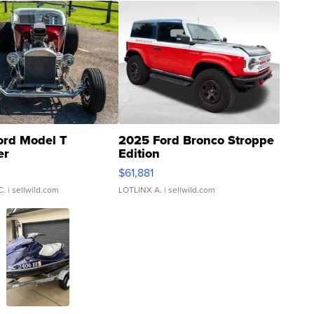
ord Model T
2025 Ford Bronco Stroppe
er
Edition
0
$61,881
C.
| sellwild.com
LOTLINX A.
| sellwild.com