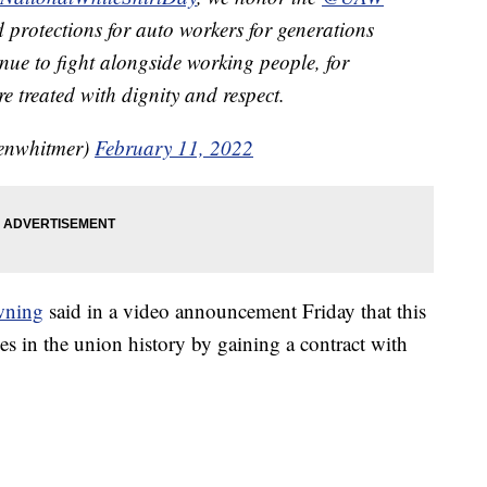
protections for auto workers for generations
inue to fight alongside working people, for
e treated with dignity and respect.
enwhitmer)
February 11, 2022
wning
said in a video announcement Friday that this
ies in the union history by gaining a contract with