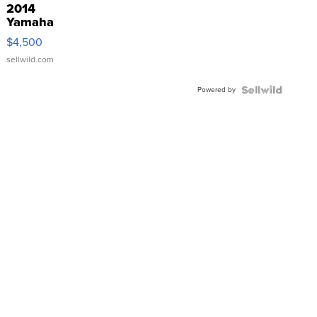
2014
Yamaha
VX Deluxe
$4,500
sellwild.com
Powered by