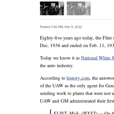
Posted
7:40 PM, Feb 11, 2022
Eighty-five years ago today, the Flint s
Dec. 1936 and ended on Feb. 11, 1937
Today we know it as
National White S
the auto industry.
According to
history.com
, the autowor
of the UAW as the only agent for Gen
sending work to plants that were not 
UAW and GM administrated their first 
FLINT, Mich. (WXYZ) — On
#