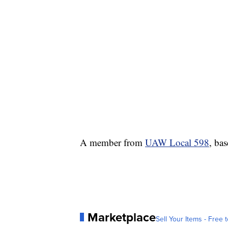
A member from
UAW Local 598
, bas
Marketplace
Sell Your Items - Free t