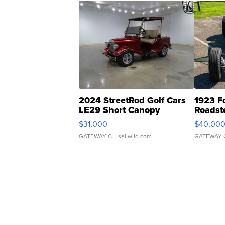
2024 StreetRod Golf Cars
1923 F
LE29 Short Canopy
Roadst
$31,000
$40,00
GATEWAY C.
| sellwild.com
GATEWAY 