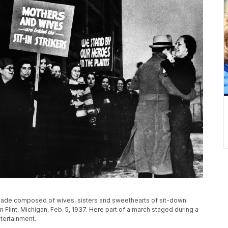
ade composed of wives, sisters and sweethearts of sit-down
n Flint, Michigan, Feb. 5, 1937. Here part of a march staged during a
tertainment.