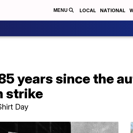
LOCAL
NATIONAL
W
MENU
85 years since the a
 strike
Shirt Day