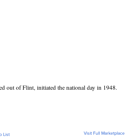
ed out of Flint, initiated the national day in 1948.
Visit Full Marketplace
o List