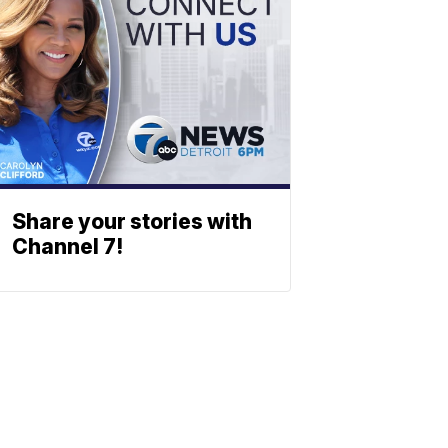
Share your stories with
Channel 7!