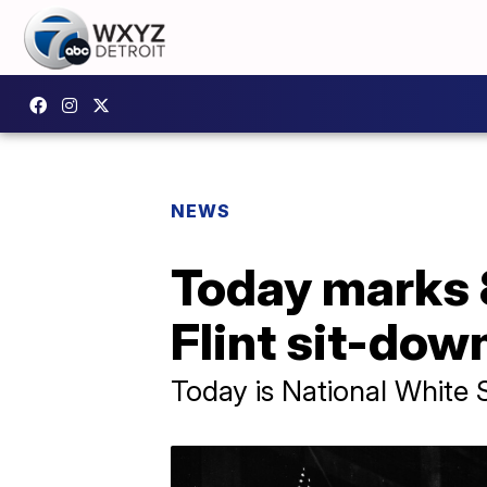
NEWS
Today marks 
Flint sit-down
Today is National White 