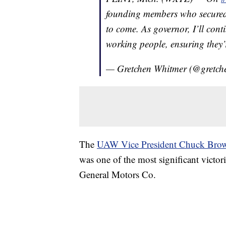
founding members who secured 
to come. As governor, I’ll cont
working people, ensuring they’r
— Gretchen Whitmer (@gretch
The
UAW Vice President Chuck Bro
was one of the most significant victor
General Motors Co.