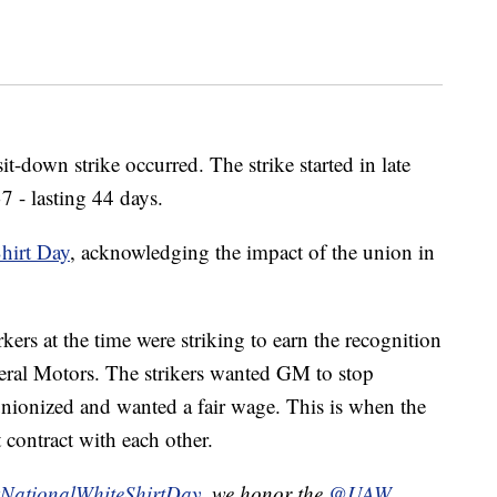
it-down strike occurred. The strike started in late
 - lasting 44 days.
hirt Day
, acknowledging the impact of the union in
kers at the time were striking to earn the recognition
eral Motors. The strikers wanted GM to stop
unionized and wanted a fair wage. This is when the
contract with each other.
NationalWhiteShirtDay
, we honor the
@UAW