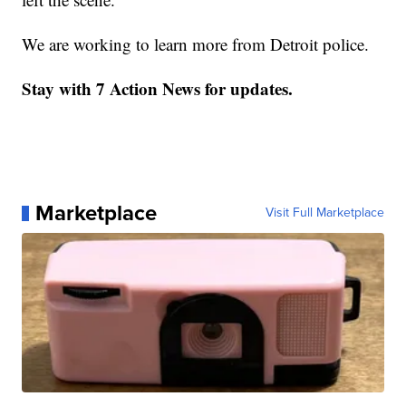
We are working to learn more from Detroit police.
Stay with 7 Action News for updates.
Marketplace
Visit Full Marketplace