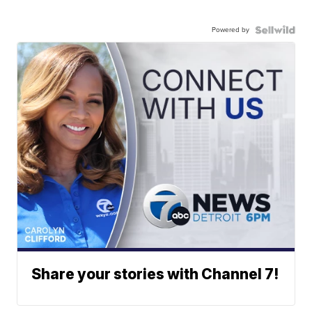
Powered by
Share your stories with Channel 7!