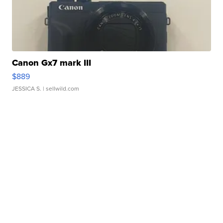
Canon Gx7 mark III
$889
JESSICA S.
| sellwild.com