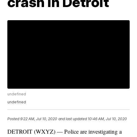
crash in Detroit
undefined
undefined
Posted
9:22 AM, Jul 10, 2020
and last updated
10:46 AM, Jul 10, 2020
DETROIT (WXYZ) — Police are investigating a