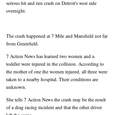
serious hit and run crash on Detroit's west side
overnight.
The crash happened at 7 Mile and Mansfield not far
from Greenfield.
7 Action News has learned two women and a
toddler were injured in the collision. According to
the mother of one the women injured, all three were
taken to a nearby hospital. Their conditions are
unknown.
She tells 7 Action News the crash may be the result
of a drag racing incident and that the other driver
left the scene.