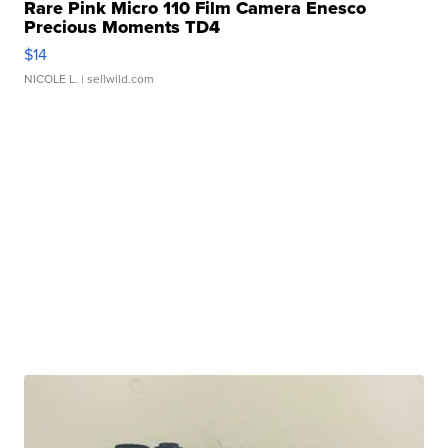
Rare Pink Micro 110 Film Camera Enesco
Precious Moments TD4
$14
NICOLE L.
| sellwild.com