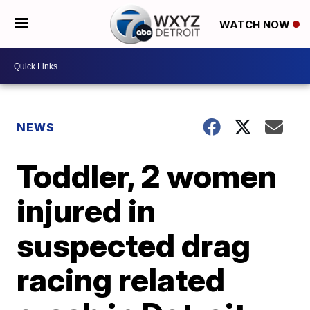
WATCH NOW
NEWS
Toddler, 2 women
injured in
suspected drag
racing related