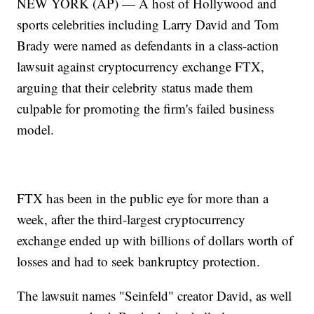
NEW YORK (AP) — A host of Hollywood and
sports celebrities including Larry David and Tom
Brady were named as defendants in a class-action
lawsuit against cryptocurrency exchange FTX,
arguing that their celebrity status made them
culpable for promoting the firm's failed business
model.
FTX has been in the public eye for more than a
week, after the third-largest cryptocurrency
exchange ended up with billions of dollars worth of
losses and had to seek bankruptcy protection.
The lawsuit names "Seinfeld" creator David, as well