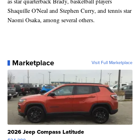
as star quarterback Brady, basketball players
Shaquille O'Neal and Stephen Curry, and tennis star
Naomi Osaka, among several others.
Marketplace
Visit Full Marketplace
2026 Jeep Compass Latitude