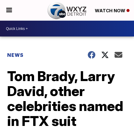
WATCH NOW
NEWS
Tom Brady, Larry
David, other
celebrities named
in FTX suit