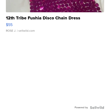
12th Tribe Fushia Disco Chain Dress
$55
ROSE J.
| sellwild.com
Powered by