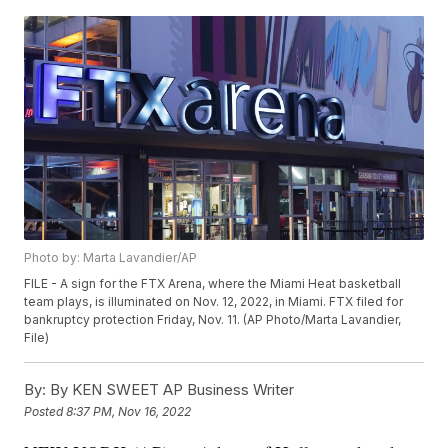
Photo by: Marta Lavandier/AP
FILE - A sign for the FTX Arena, where the Miami Heat basketball
team plays, is illuminated on Nov. 12, 2022, in Miami. FTX filed for
bankruptcy protection Friday, Nov. 11. (AP Photo/Marta Lavandier,
File)
By:
By KEN SWEET AP Business Writer
Posted
8:37 PM, Nov 16, 2022