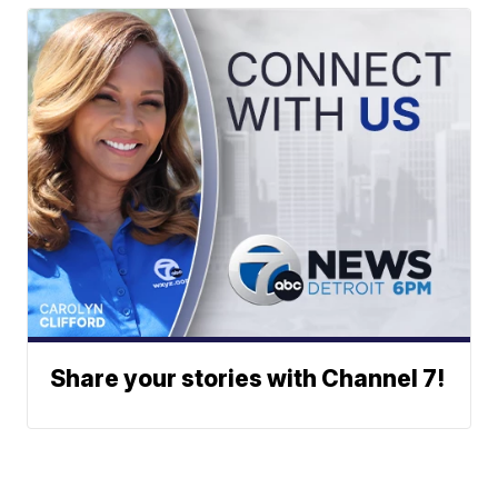
Share your stories with Channel 7!