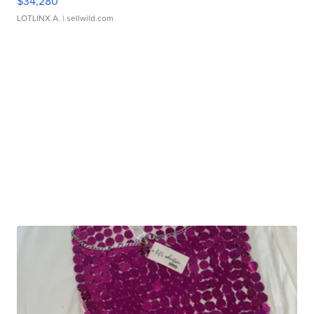
$34,280
LOTLINX A.
| sellwild.com