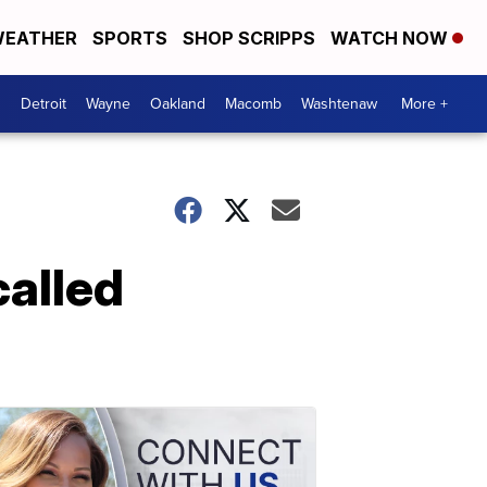
EATHER
SPORTS
SHOP SCRIPPS
WATCH NOW
Detroit
Wayne
Oakland
Macomb
Washtenaw
More +
alled