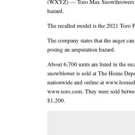
(WXYZ) — Toro Max Snowthrowers are 
hazard.
The recalled model is the 2021 To
The company states that the auger can 
posing an amputation hazard.
About 6,700 units are listed in the rec
snowblower is sold at The Home Depo
nationwide and online at www.home
www.toro.com. They were sold betwe
$1,200.