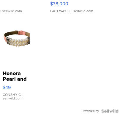
$38,000
| sellwild.com
GATEWAY C.
| sellwild.com
Honora
Pearl and
Pink
$49
Leather
Bracelet
CONSHY C.
|
sellwild.com
Adjustable
Buckle
Powered by
Clo...