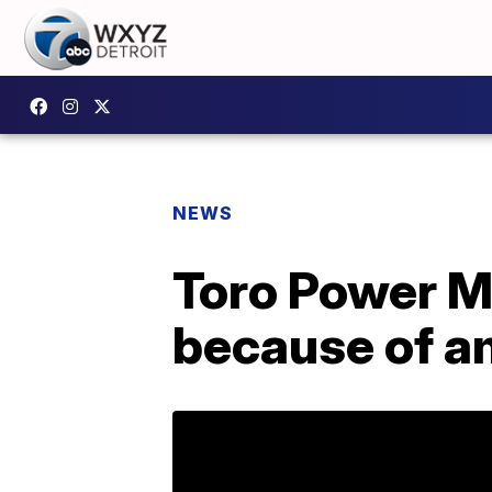
NEWS
Toro Power M
because of a