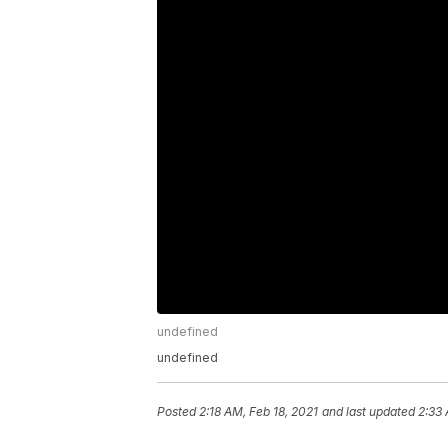
undefined
undefined
Posted
2:18 AM, Feb 18, 2021
and last updated
2:33 