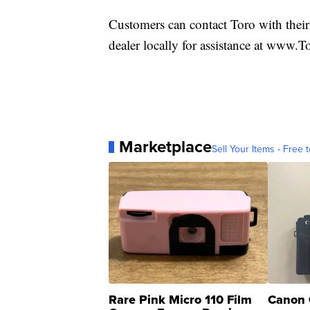
Customers can contact Toro with their
dealer locally for assistance at www.T
Marketplace
Sell Your Items - Free t
Rare Pink Micro 110 Film
Canon 