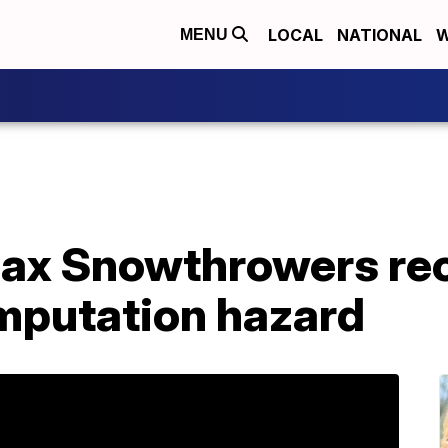
LOCAL
NATIONAL
W
MENU
ax Snowthrowers rec
mputation hazard