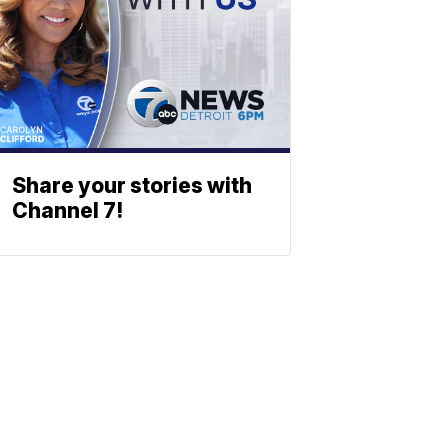
Share your stories with
Channel 7!