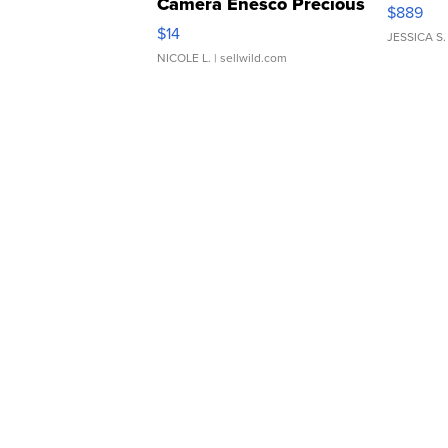
Camera Enesco Precious
$889
Moments TD4
$14
JESSICA S.
NICOLE L.
| sellwild.com