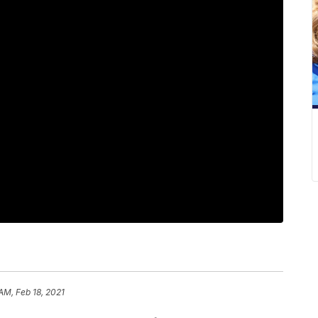
AM, Feb 18, 2021