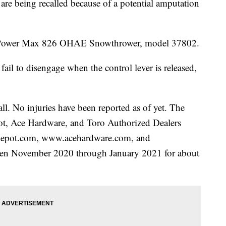
being recalled because of a potential amputation
ro Power Max 826 OHAE Snowthrower, model 37802.
fail to disengage when the control lever is released,
all. No injuries have been reported as of yet. The
t, Ace Hardware, and Toro Authorized Dealers
depot.com, www.acehardware.com, and
en November 2020 through January 2021 for about