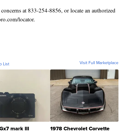
 concerns at 833-254-8856, or locate an authorized
oro.com/locator.
Visit Full Marketplace
o List
Gx7 mark III
1978 Chevrolet Corvette