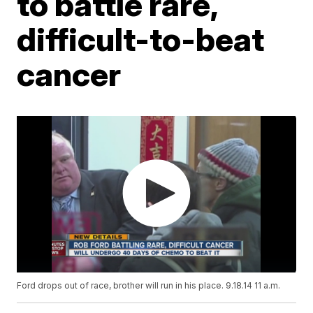
to battle rare,
difficult-to-beat
cancer
Ford drops out of race, brother will run in his place. 9.18.14 11 a.m.