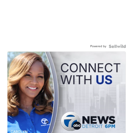
Powered by