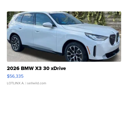
2026 BMW X3 30 xDrive
$56,335
LOTLINX A.
| sellwild.com