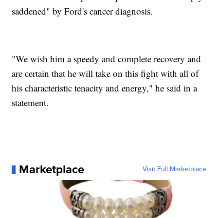
saddened" by Ford's cancer diagnosis.
"We wish him a speedy and complete recovery and
are certain that he will take on this fight with all of
his characteristic tenacity and energy," he said in a
statement.
Marketplace
Visit Full Marketplace