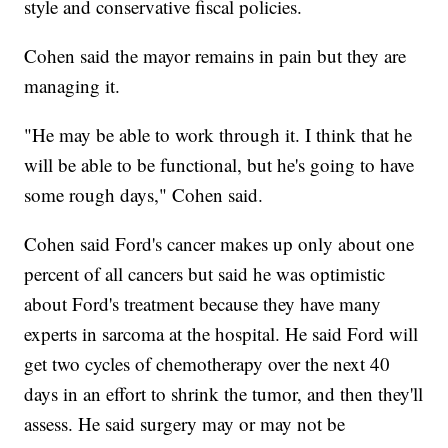
style and conservative fiscal policies.
Cohen said the mayor remains in pain but they are
managing it.
"He may be able to work through it. I think that he
will be able to be functional, but he's going to have
some rough days," Cohen said.
Cohen said Ford's cancer makes up only about one
percent of all cancers but said he was optimistic
about Ford's treatment because they have many
experts in sarcoma at the hospital. He said Ford will
get two cycles of chemotherapy over the next 40
days in an effort to shrink the tumor, and then they'll
assess. He said surgery may or may not be