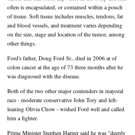
often is encapsulated, or contained within a pouch
of tissue. Soft tissue includes muscles, tendons, fat
and blood vessels, and treatment varies depending
on the size, stage and location of the tumor, among
other things.
Ford's father, Doug Ford Sr., died in 2006 at of
colon cancer at the age of 73 three months after he
was diagnosed with the disease.
Both of the two other major contenders in mayoral
race - moderate conservative John Tory and left-
leaning Olivia Chow - wished Ford well and called
him a fighter.
Prime Minister Stephen Harper said he was "deeply