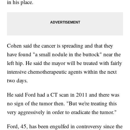
in his place.
Cohen said the cancer is spreading and that they
have found "a small nodule in the buttock" near the
left hip. He said the mayor will be treated with fairly
intensive chemotherapeutic agents within the next
two days.
He said Ford had a CT scan in 2011 and there was
no sign of the tumor then. "But we're treating this
very aggressively in order to eradicate the tumor."
Ford, 45, has been engulfed in controversy since the