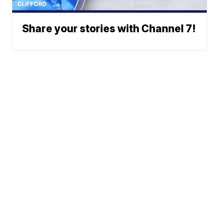
Share your stories with Channel 7!