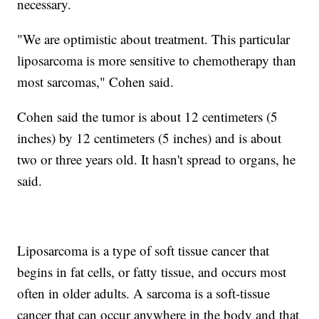
necessary.
"We are optimistic about treatment. This particular
liposarcoma is more sensitive to chemotherapy than
most sarcomas," Cohen said.
Cohen said the tumor is about 12 centimeters (5
inches) by 12 centimeters (5 inches) and is about
two or three years old. It hasn't spread to organs, he
said.
Liposarcoma is a type of soft tissue cancer that
begins in fat cells, or fatty tissue, and occurs most
often in older adults. A sarcoma is a soft-tissue
cancer that can occur anywhere in the body and that