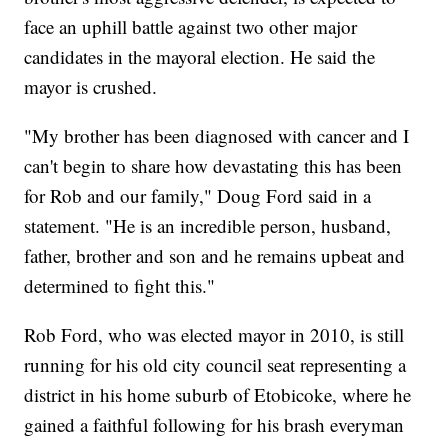
face an uphill battle against two other major
candidates in the mayoral election. He said the
mayor is crushed.
"My brother has been diagnosed with cancer and I
can't begin to share how devastating this has been
for Rob and our family," Doug Ford said in a
statement. "He is an incredible person, husband,
father, brother and son and he remains upbeat and
determined to fight this."
Rob Ford, who was elected mayor in 2010, is still
running for his old city council seat representing a
district in his home suburb of Etobicoke, where he
gained a faithful following for his brash everyman