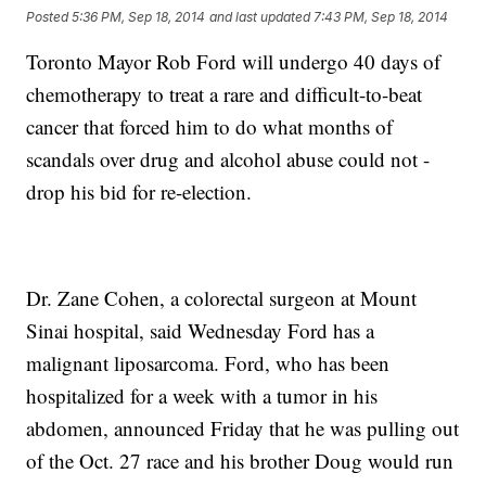
Posted
5:36 PM, Sep 18, 2014
and last updated
7:43 PM, Sep 18, 2014
Toronto Mayor Rob Ford will undergo 40 days of
chemotherapy to treat a rare and difficult-to-beat
cancer that forced him to do what months of
scandals over drug and alcohol abuse could not -
drop his bid for re-election.
Dr. Zane Cohen, a colorectal surgeon at Mount
Sinai hospital, said Wednesday Ford has a
malignant liposarcoma. Ford, who has been
hospitalized for a week with a tumor in his
abdomen, announced Friday that he was pulling out
of the Oct. 27 race and his brother Doug would run