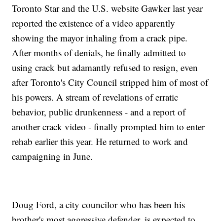
Toronto Star and the U.S. website Gawker last year
reported the existence of a video apparently
showing the mayor inhaling from a crack pipe.
After months of denials, he finally admitted to
using crack but adamantly refused to resign, even
after Toronto's City Council stripped him of most of
his powers. A stream of revelations of erratic
behavior, public drunkenness - and a report of
another crack video - finally prompted him to enter
rehab earlier this year. He returned to work and
campaigning in June.
Doug Ford, a city councilor who has been his
brother's most aggressive defender, is expected to