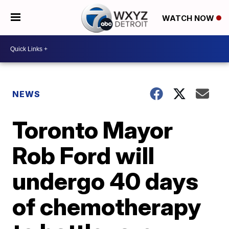
WATCH NOW
NEWS
Toronto Mayor
Rob Ford will
undergo 40 days
of chemotherapy