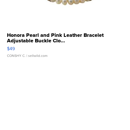
Honora Pearl and Pink Leather Bracelet
Adjustable Buckle Clo...
$49
CONSHY C.
| sellwild.com